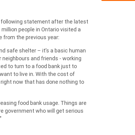
ollowing statement after the latest
million people in Ontario visited a
e from the previous year:
d safe shelter – it’s a basic human
ur neighbours and friends - working
ced to turn to a food bank just to
want to live in. With the cost of
right now that has done nothing to
creasing food bank usage. Things are
ve government who will get serious
”