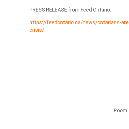
PRESS RELEASE from Feed Ontario:
https://feedontario.ca/news/ontarians-are
crisis/
Room 3