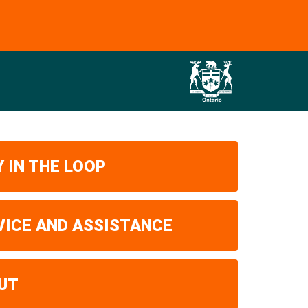
 IN THE LOOP
VICE AND ASSISTANCE
UT