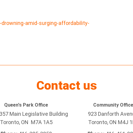
-drowning-amid-surging-affordability-
Contact us
Queen's Park Office
Community Offic
57 Main Legislative Building
923 Danforth Ave
Toronto, ON M7A 1A5
Toronto, ON M4J 1