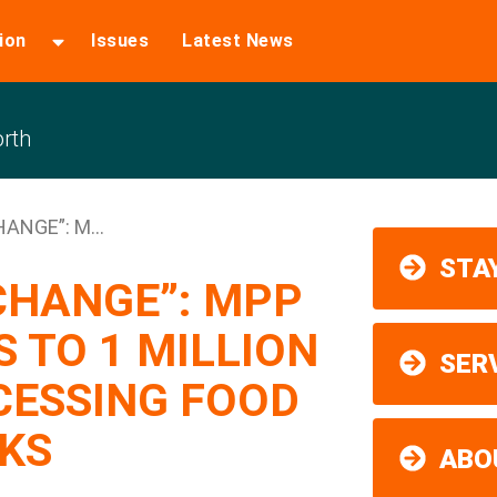
ion
Issues
Latest News
rth
HANGE”: M...
STAY
 CHANGE”: MPP
 TO 1 MILLION
SER
CESSING FOOD
KS
ABO