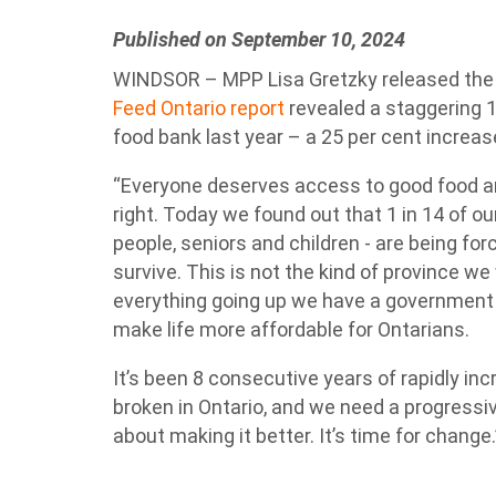
Published on September 10, 2024
WINDSOR – MPP Lisa Gretzky released the f
Feed Ontario report
revealed a staggering 1 
food bank last year – a 25 per cent increas
“Everyone deserves access to good food an
right. Today we found out that 1 in 14 of o
people, seniors and children - are being for
survive. This is not the kind of province we 
everything going up we have a government 
make life more affordable for Ontarians.
It’s been 8 consecutive years of rapidly in
broken in Ontario, and we need a progressi
about making it better. It’s time for change.