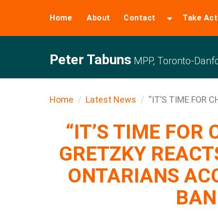
Home
About
Contact
Take Act
Peter Tabuns
MPP, Toronto-Danfo
Home
Latest News
“IT’S TIME FOR C
“IT’S TIME FOR
GRETZKY REACTS
ONTARIANS AC
BAN