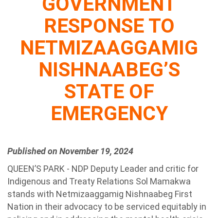
GOVERNMENT
RESPONSE TO
NETMIZAAGGAMIG
NISHNAABEG’S
STATE OF
EMERGENCY
Published on November 19, 2024
QUEEN’S PARK - NDP Deputy Leader and critic for
Indigenous and Treaty Relations Sol Mamakwa
stands with Netmizaaggamig Nishnaabeg First
Nation in their advocacy to be serviced equitably in