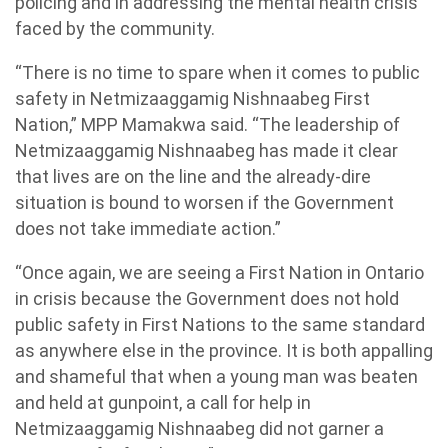
policing and in addressing the mental health crisis
faced by the community.
“There is no time to spare when it comes to public
safety in Netmizaaggamig Nishnaabeg First
Nation,” MPP Mamakwa said. “The leadership of
Netmizaaggamig Nishnaabeg has made it clear
that lives are on the line and the already-dire
situation is bound to worsen if the Government
does not take immediate action.”
“Once again, we are seeing a First Nation in Ontario
in crisis because the Government does not hold
public safety in First Nations to the same standard
as anywhere else in the province. It is both appalling
and shameful that when a young man was beaten
and held at gunpoint, a call for help in
Netmizaaggamig Nishnaabeg did not garner a