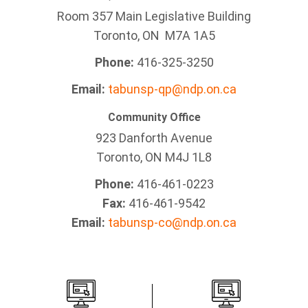
Room 357 Main Legislative Building
Toronto, ON M7A 1A5
Phone:
416-325-3250
Email:
tabunsp-qp@ndp.on.ca
Community Office
923 Danforth Avenue
Toronto, ON M4J 1L8
Phone:
416-461-0223
Fax:
416-461-9542
Email:
tabunsp-co@ndp.on.ca