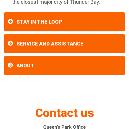
the closest major city of Thunder Bay.
STAY IN THE LOOP
SERVICE AND ASSISTANCE
ABOUT
Contact us
Queen's Park Office