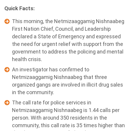
Quick Facts:
This morning, the Netmizaaggamig Nishnaabeg
First Nation Chief, Council, and Leadership
declared a State of Emergency and expressed
the need for urgent relief with support from the
government to address the policing and mental
health crisis.
An investigator has confirmed to
Netmizaaggamig Nishnaabeg that three
organized gangs are involved in illicit drug sales
in the community.
The call rate for police services in
Netmizaaggamig Nishnaabeg is 1.44 calls per
person. With around 350 residents in the
community, this call rate is 35 times higher than