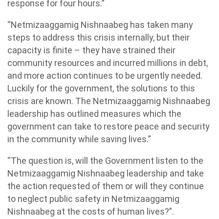
response for four hours.”
“Netmizaaggamig Nishnaabeg has taken many
steps to address this crisis internally, but their
capacity is finite – they have strained their
community resources and incurred millions in debt,
and more action continues to be urgently needed.
Luckily for the government, the solutions to this
crisis are known. The Netmizaaggamig Nishnaabeg
leadership has outlined measures which the
government can take to restore peace and security
in the community while saving lives.”
“The question is, will the Government listen to the
Netmizaaggamig Nishnaabeg leadership and take
the action requested of them or will they continue
to neglect public safety in Netmizaaggamig
Nishnaabeg at the costs of human lives?”.