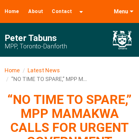
Menu
Home
About
Contact
Peter Tabuns
MPP, Toronto-Danforth
Home
Latest News
“NO TIME TO SPARE,” MPP M...
“NO TIME TO SPARE,”
MPP MAMAKWA
CALLS FOR URGENT