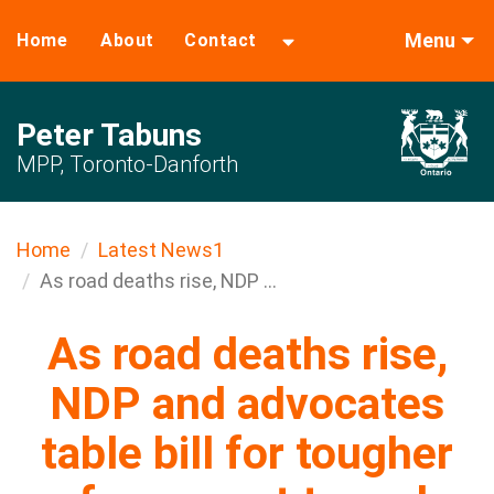
Menu
Home
About
Contact
Peter Tabuns
MPP, Toronto-Danforth
Home
Latest News1
As road deaths rise, NDP ...
As road deaths rise,
NDP and advocates
table bill for tougher