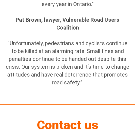
every year in Ontario."
Pat Brown, lawyer, Vulnerable Road Users
Coalition
“Unfortunately, pedestrians and cyclists continue
to be killed at an alarming rate. Small fines and
penalties continue to be handed out despite this
crisis. Our system is broken and it’s time to change
attitudes and have real deterrence that promotes
road safety.”
Contact us