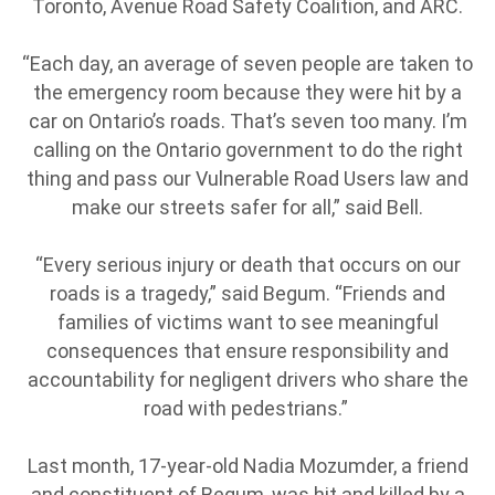
Toronto, Avenue Road Safety Coalition, and ARC.
“Each day, an average of seven people are taken to
the emergency room because they were hit by a
car on Ontario’s roads. That’s seven too many. I’m
calling on the Ontario government to do the right
thing and pass our Vulnerable Road Users law and
make our streets safer for all,” said Bell.
“Every serious injury or death that occurs on our
roads is a tragedy,” said Begum. “Friends and
families of victims want to see meaningful
consequences that ensure responsibility and
accountability for negligent drivers who share the
road with pedestrians.”
Last month, 17-year-old Nadia Mozumder, a friend
and constituent of Begum, was hit and killed by a