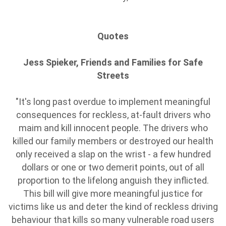
Quotes
Jess Spieker, Friends and Families for Safe
Streets
"It's long past overdue to implement meaningful
consequences for reckless, at-fault drivers who
maim and kill innocent people. The drivers who
killed our family members or destroyed our health
only received a slap on the wrist - a few hundred
dollars or one or two demerit points, out of all
proportion to the lifelong anguish they inflicted.
This bill will give more meaningful justice for
victims like us and deter the kind of reckless driving
behaviour that kills so many vulnerable road users