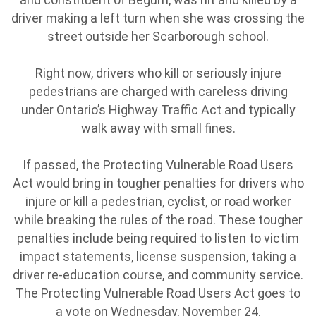
driver making a left turn when she was crossing the
street outside her Scarborough school.
Right now, drivers who kill or seriously injure
pedestrians are charged with careless driving
under Ontario’s Highway Traffic Act and typically
walk away with small fines.
If passed, the Protecting Vulnerable Road Users
Act would bring in tougher penalties for drivers who
injure or kill a pedestrian, cyclist, or road worker
while breaking the rules of the road. These tougher
penalties include being required to listen to victim
impact statements, license suspension, taking a
driver re-education course, and community service.
The Protecting Vulnerable Road Users Act goes to
a vote on Wednesday, November 24.