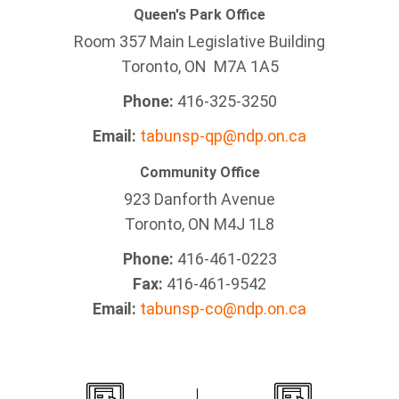
Queen's Park Office
Room 357 Main Legislative Building
Toronto, ON M7A 1A5
Phone:
416-325-3250
Email:
tabunsp-qp@ndp.on.ca
Community Office
923 Danforth Avenue
Toronto, ON M4J 1L8
Phone:
416-461-0223
Fax:
416-461-9542
Email:
tabunsp-co@ndp.on.ca