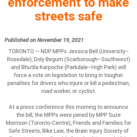
enforcement to make
streets safe
Published on November 19, 2021
TORONTO — NDP MPPs Jessica Bell (University–
Rosedale), Doly Begum (Scarborough–Southwest)
and Bhutila Karpoche (Parkdale–High Park) will
force a vote on legislation to bring in tougher
penalties for drivers who injure or kill a pedestrian,
road worker, or cyclist.
At a press conference this morning to announce
the bill, the MPPs were joined by MPP Suze
Morrison (Toronto-Centre), Friends and Families for
Safe Streets, Bike Law, the Brain Injury Society of