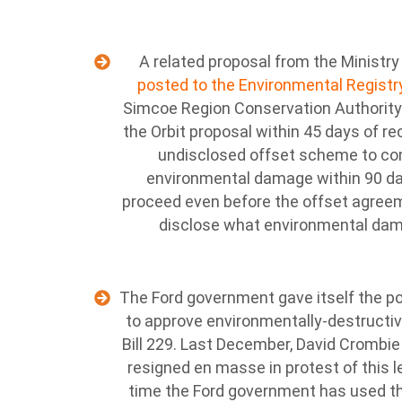
A related proposal from the Ministry
posted to the Environmental Regist
Simcoe Region Conservation Authority
the Orbit proposal within 45 days of re
undisclosed offset scheme to co
environmental damage within 90 da
proceed even before the offset agreem
disclose what environmental dam
The Ford government gave itself the po
to approve environmentally-destructi
Bill 229. Last December, David Crombie
resigned en masse in protest of this l
time the Ford government has used th