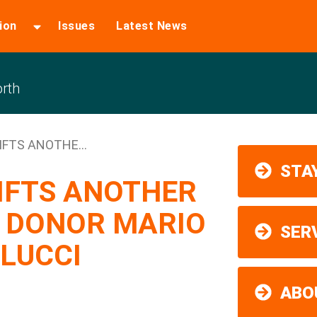
ion
Issues
Latest News
rth
IFTS ANOTHE...
STAY
GIFTS ANOTHER
D DONOR MARIO
SER
LUCCI
ABO