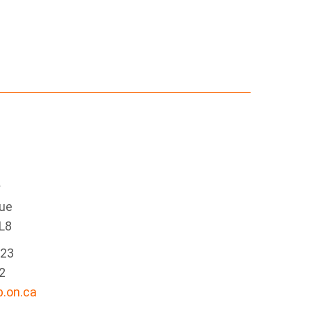
e
nue
L8
223
2
.on.ca