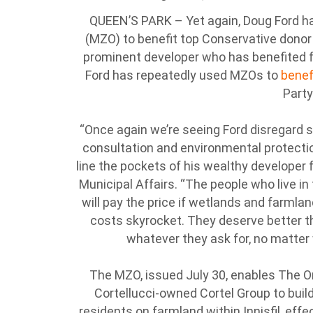
QUEEN’S PARK – Yet again, Doug Ford ha
(MZO) to benefit top Conservative donor an
prominent developer who has benefited f
Ford has repeatedly used MZOs to
benef
Party
“Once again we’re seeing Ford disregard su
consultation and environmental protectio
line the pockets of his wealthy developer fr
Municipal Affairs. “The people who live i
will pay the price if wetlands and farmla
costs skyrocket. They deserve better t
whatever they ask for, no matter w
The MZO, issued July 30, enables The O
Cortellucci-owned Cortel Group to bui
residents on farmland within Innisfil, effe