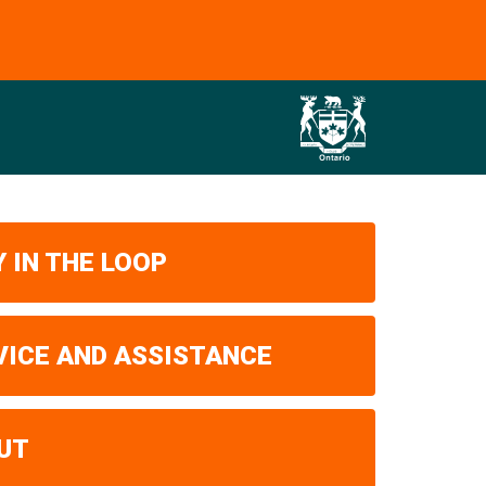
 IN THE LOOP
VICE AND ASSISTANCE
UT