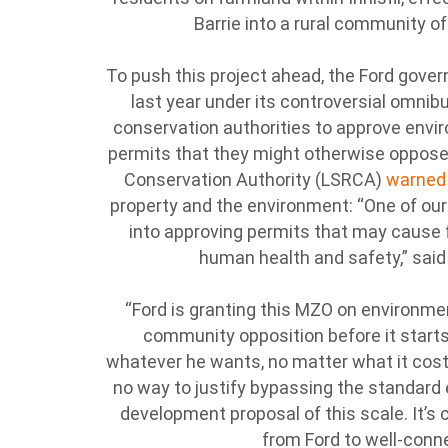
Barrie into a rural community o
To push this project ahead, the Ford gov
last year under its controversial omnibus
conservation authorities to approve env
permits that they might otherwise oppose
Conservation Authority (LSRCA)
warne
property and the environment: “One of our
into approving permits that may cause 
human health and safety,” sai
“Ford is granting this MZO on environme
community opposition before it starts
whatever he wants, no matter what it costs 
no way to justify bypassing the standard
development proposal of this scale. It’s cl
from Ford to well-conn