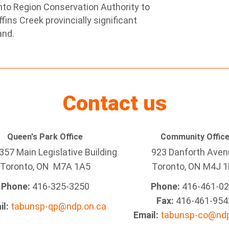
ronto Region Conservation Authority to
fins Creek provincially significant
and.
Contact us
Queen's Park Office
Community Offic
57 Main Legislative Building
923 Danforth Ave
Toronto, ON M7A 1A5
Toronto, ON M4J 1
Phone:
416-325-3250
Phone:
416-461-0
Fax:
416-461-954
il:
tabunsp-qp@ndp.on.ca
Email:
tabunsp-co@ndp