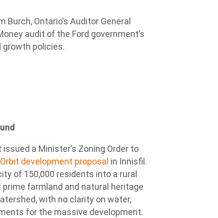
m Burch, Ontario’s Auditor General
Money audit of the Ford government’s
 growth policies.
ound
 issued a Minister’s Zoning Order to
 Orbit development proposal
in Innisfil.
y of 150,000 residents into a rural
r prime farmland and natural heritage
tershed, with no clarity on water,
rements for the massive development.