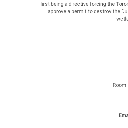
first being a directive forcing the To
approve a permit to destroy the Duf
wetl
Room 3
Ema