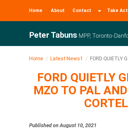
Home
About
Contact
Take Act
Peter Tabuns
MPP, Toronto-Danfo
Home
Latest News1
FORD QUIETLY G
FORD QUIETLY 
MZO TO PAL AN
CORTEL
Published on August 10, 2021