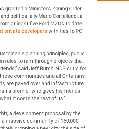
s granted a Minister’s Zoning Order
d political ally Mario Cortellucci, a
rom at least five Ford MZOs to date.
it private developers
with ties to PC
.
stainable planning principles, public
n rules to ram through projects that
iends,” said Jeff Burch, NDP critic for
n these communities and all Ontarians
nds are paved over and infrastructure
han a premier who gives his friends
hat it costs the rest of us.”
rbit, a development proposal by the
ld a massive community of 150,000
ctively dropping a new city the size of