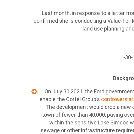
Last month, in response to a letter fro
confirmed she is conducting a Value-For-
land use planning and
-30-
Backgr
On July 30 2021, the Ford government
enable the Cortel Group’s
controversial
The development would drop a new cit
town of fewer than 40,000, paving ove
within the sensitive Lake Simcoe wa
sewage or other infrastructure requi