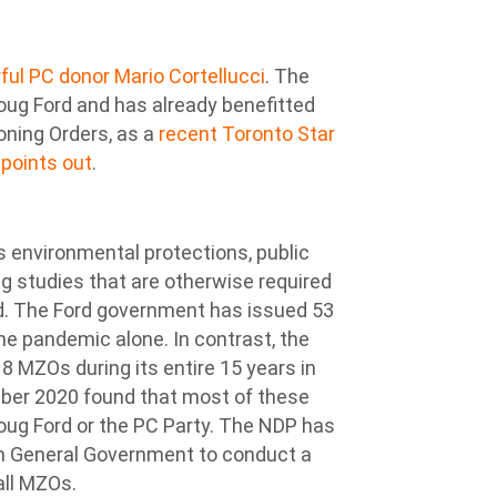
ul PC donor Mario Cortellucci
. The
Doug Ford and has already benefitted
Zoning Orders, as a
recent Toronto Star
 points out
.
environmental protections, public
g studies that are otherwise required
d. The Ford government has issued 53
the pandemic alone. In contrast, the
8 MZOs during its entire 15 years in
ber 2020 found that most of these
oug Ford or the PC Party. The NDP has
on General Government to conduct a
all MZOs.