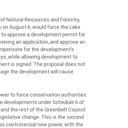
 of Natural Resources and Forestry,
ry
on August 6, would force the Lake
 to approve a development permit for
ceiving an application, and approve an
mpensate for the development’s
ys, while allowing development to
ent is signed. The proposal does not
age the development will cause
wer to force conservation authorities
ve developments under Schedule 6 of
 and the rest of the Greenbelt Council
egislative change. This is the second
is controversial new power, with the