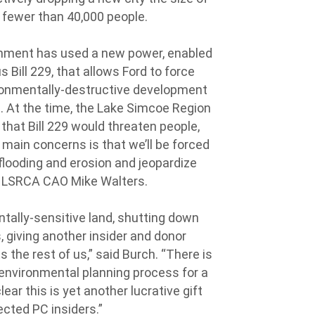
f fewer than 40,000 people.
ernment has used a new power, enabled
 Bill 229, that allows Ford to force
ironmentally-destructive development
. At the time, the Lake Simcoe Region
d
that Bill 229 would threaten people,
 main concerns is that we’ll be forced
flooding and erosion and jeopardize
d LSRCA CAO Mike Walters.
ntally-sensitive land, shutting down
, giving another insider and donor
the rest of us,” said Burch. “There is
 environmental planning process for a
ear this is yet another lucrative gift
ected PC insiders.”