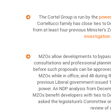
The Cortel Group is run by the
powerf
Cortellucci family has close ties to 
from at least four previous Minister’s 
investigation
MZOs allow developments to bypass 
consultations and professional plannin
before such proposals can be approve
MZOs while in office, and 48 during 
previous Liberal government issued 1
power. An NDP analysis from Decem
MZOs benefit developers with ties to D
asked the legislature’s Committee 
review of 