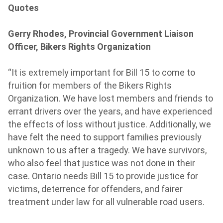
Quotes
Gerry Rhodes, Provincial Government Liaison
Officer, Bikers Rights Organization
“It is extremely important for Bill 15 to come to
fruition for members of the Bikers Rights
Organization. We have lost members and friends to
errant drivers over the years, and have experienced
the effects of loss without justice. Additionally, we
have felt the need to support families previously
unknown to us after a tragedy. We have survivors,
who also feel that justice was not done in their
case. Ontario needs Bill 15 to provide justice for
victims, deterrence for offenders, and fairer
treatment under law for all vulnerable road users.