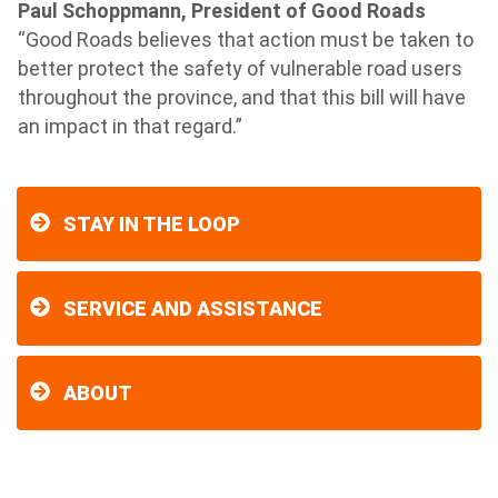
Paul Schoppmann, President of Good Roads
“Good Roads believes that action must be taken to
better protect the safety of vulnerable road users
throughout the province, and that this bill will have
an impact in that regard.”
STAY IN THE LOOP
SERVICE AND ASSISTANCE
ABOUT