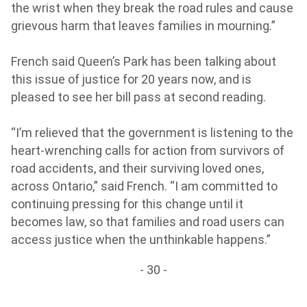
the wrist when they break the road rules and cause
grievous harm that leaves families in mourning.”
French said Queen’s Park has been talking about
this issue of justice for 20 years now, and is
pleased to see her bill pass at second reading.
“I’m relieved that the government is listening to the
heart-wrenching calls for action from survivors of
road accidents, and their surviving loved ones,
across Ontario,” said French. “I am committed to
continuing pressing for this change until it
becomes law, so that families and road users can
access justice when the unthinkable happens.”
- 30 -