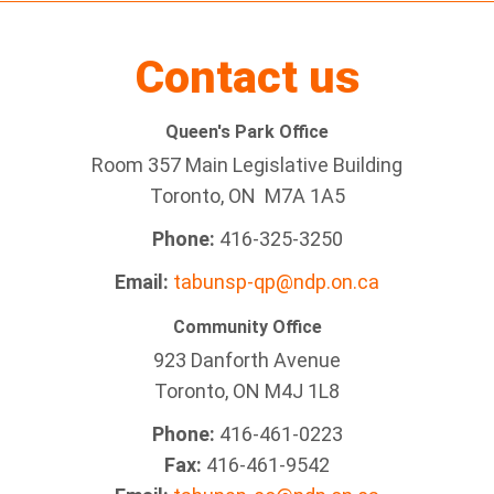
Contact us
Queen's Park Office
Room 357 Main Legislative Building
Toronto, ON M7A 1A5
Phone:
416-325-3250
Email:
tabunsp-qp@ndp.on.ca
Community Office
923 Danforth Avenue
Toronto, ON M4J 1L8
Phone:
416-461-0223
Fax:
416-461-9542