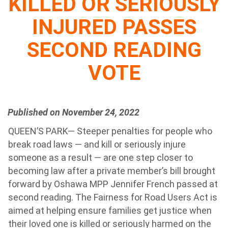
KILLED OR SERIOUSLY
INJURED PASSES
SECOND READING
VOTE
Published on November 24, 2022
QUEEN’S PARK— Steeper penalties for people who
break road laws — and kill or seriously injure
someone as a result — are one step closer to
becoming law after a private member’s bill brought
forward by Oshawa MPP Jennifer French passed at
second reading. The Fairness for Road Users Act is
aimed at helping ensure families get justice when
their loved one is killed or seriously harmed on the