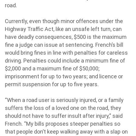
road.
Currently, even though minor offences under the
Highway Traffic Act, like an unsafe left turn, can
have deadly consequences, $500 is the maximum
fine a judge can issue at sentencing. French’s bill
would bring fines in line with penalties for careless
driving. Penalties could include a minimum fine of
$2,000 and a maximum fine of $50,000;
imprisonment for up to two years; and licence or
permit suspension for up to five years.
“When a road user is seriously injured, or a family
suffers the loss of a loved one on the road, they
should not have to suffer insult after injury,” said
French. “My bills proposes steeper penalties so
that people don’t keep walking away with a slap on