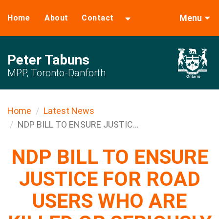
Menu
Home
About
Contact
Peter Tabuns
MPP, Toronto-Danforth
Home
Latest News
NDP BILL TO ENSURE JUSTIC...
NDP BILL TO ENSURE
JUSTICE FOR ROAD
USERS WHO ARE