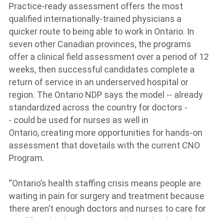
Practice-ready assessment offers the most
qualified internationally-trained physicians a
quicker route to being able to work in Ontario. In
seven other Canadian provinces, the programs
offer a clinical field assessment over a period of 12
weeks, then successful candidates complete a
return of service in an underserved hospital or
region. The Ontario NDP says the model -- already
standardized across the country for doctors -
- could be used for nurses as well in
Ontario, creating more opportunities for hands-on
assessment that dovetails with the current CNO
Program.
“Ontario’s health staffing crisis means people are
waiting in pain for surgery and treatment because
there aren’t enough doctors and nurses to care for