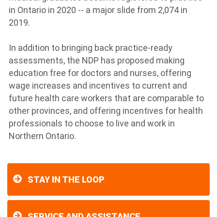
in Ontario in 2020 -- a major slide from 2,074 in
2019.
In addition to bringing back practice-ready
assessments, the NDP has proposed making
education free for doctors and nurses, offering
wage increases and incentives to current and
future health care workers that are comparable to
other provinces, and offering incentives for health
professionals to choose to live and work in
Northern Ontario.
STAY IN THE LOOP
SERVICE AND ASSISTANCE