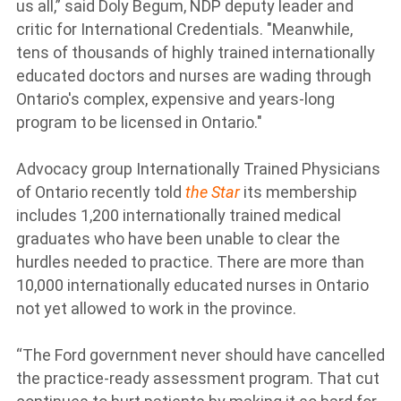
us all,” said Doly Begum, NDP deputy leader and
critic for International Credentials. "Meanwhile,
tens of thousands of highly trained internationally
educated doctors and nurses are wading through
Ontario's complex, expensive and years-long
program to be licensed in Ontario."
Advocacy group Internationally Trained Physicians
of Ontario recently told
the Star
its membership
includes 1,200 internationally trained medical
graduates who have been unable to clear the
hurdles needed to practice. There are more than
10,000 internationally educated nurses in Ontario
not yet allowed to work in the province.
“The Ford government never should have cancelled
the practice-ready assessment program. That cut