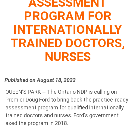
ASSESSMENT
PROGRAM FOR
INTERNATIONALLY
TRAINED DOCTORS,
NURSES
Published on August 18, 2022
QUEEN’S PARK -- The Ontario NDP is calling on
Premier Doug Ford to bring back the practice-ready
assessment program for qualified internationally
trained doctors and nurses. Ford's government
axed the program in 2018.