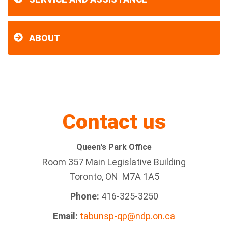
ABOUT
Contact us
Queen's Park Office
Room 357 Main Legislative Building
Toronto, ON M7A 1A5
Phone:
416-325-3250
Email:
tabunsp-qp@ndp.on.ca