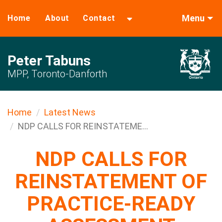
Menu
Home
About
Contact
Peter Tabuns
MPP, Toronto-Danforth
Home
Latest News
NDP CALLS FOR REINSTATEME...
NDP CALLS FOR
REINSTATEMENT OF
PRACTICE-READY