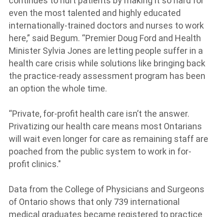
continues to hurt patients by making it so hard for
even the most talented and highly educated
internationally-trained doctors and nurses to work
here,” said Begum. “Premier Doug Ford and Health
Minister Sylvia Jones are letting people suffer in a
health care crisis while solutions like bringing back
the practice-ready assessment program has been
an option the whole time.
“Private, for-profit health care isn’t the answer.
Privatizing our health care means most Ontarians
will wait even longer for care as remaining staff are
poached from the public system to work in for-
profit clinics."
Data from the College of Physicians and Surgeons
of Ontario shows that only 739 international
medical graduates became registered to practice