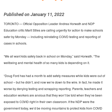
Published on January 11, 2022
TORONTO — Official Opposition Leader Andrea Horwath and NDP
Education critic Marit Stiles are calling urgently for action to make schools
safer by Monday — including reinstating COIVD testing and reporting of
cases in schools.
“We all want kids safely back in school on Monday,” said Horwath. “The
wellbeing and mental health of so many kids is depending on it.
“Doug Ford has had a month to add safety measures while kids were out of
school – but he didn’t, and now we’re down to the wire. In fact, he made it
worse by denying testing and scrapping reporting. Parents, teachers and
education workers are anxious that they won’t be told when they’ve been
exposed to COVID right in their own classroom. If the NDP were the
government today, we’d be moving mountains to protect kids from COVID