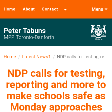
Menu
Home
About
Contact
Peter Tabuns
MPP, Toronto-Danforth
Home
Latest News1
NDP calls for testing, re...
NDP calls for testing,
reporting and more to
make schools safe as
Monday approaches