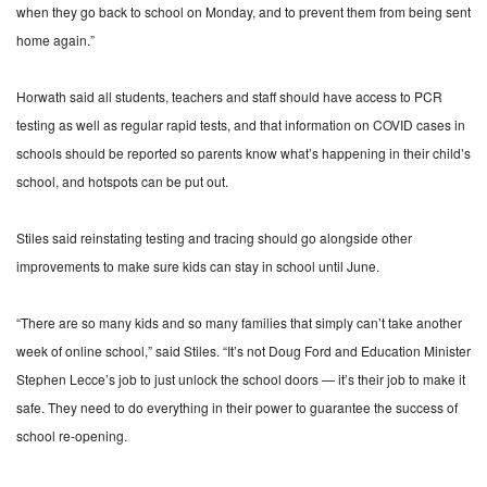
when they go back to school on Monday, and to prevent them from being sent
home again.”
Horwath said all students, teachers and staff should have access to PCR
testing as well as regular rapid tests, and that information on COVID cases in
schools should be reported so parents know what’s happening in their child’s
school, and hotspots can be put out.
Stiles said reinstating testing and tracing should go alongside other
improvements to make sure kids can stay in school until June.
“There are so many kids and so many families that simply can’t take another
week of online school,” said Stiles. “It’s not Doug Ford and Education Minister
Stephen Lecce’s job to just unlock the school doors — it’s their job to make it
safe. They need to do everything in their power to guarantee the success of
school re-opening.