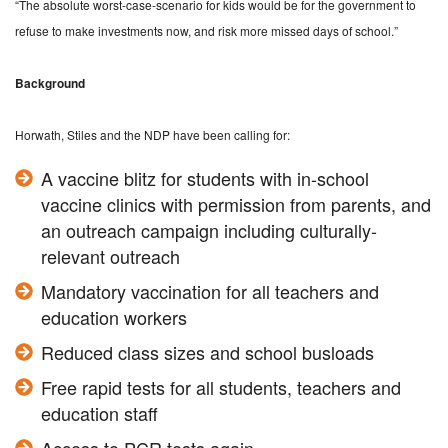
“The absolute worst-case-scenario for kids would be for the government to
refuse to make investments now, and risk more missed days of school.”
Background
Horwath, Stiles and the NDP have been calling for:
A vaccine blitz for students with in-school
vaccine clinics with permission from parents, and
an outreach campaign including culturally-
relevant outreach
Mandatory vaccination for all teachers and
education workers
Reduced class sizes and school busloads
Free rapid tests for all students, teachers and
education staff