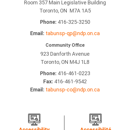
Room 357 Main Legislative Building
Toronto, ON M7A 1A5
Phone:
416-325-3250
Email:
tabunsp-qp@ndp.on.ca
Community Office
923 Danforth Avenue
Toronto, ON M4J 1L8
Phone:
416-461-0223
Fax:
416-461-9542
Email:
tabunsp-co@ndp.on.ca
Accessibility
Accessibilité