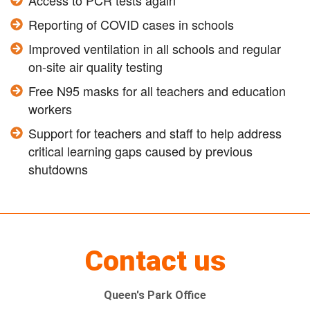
Access to PCR tests again
Reporting of COVID cases in schools
Improved ventilation in all schools and regular
on-site air quality testing
Free N95 masks for all teachers and education
workers
Support for teachers and staff to help address
critical learning gaps caused by previous
shutdowns
Contact us
Queen's Park Office