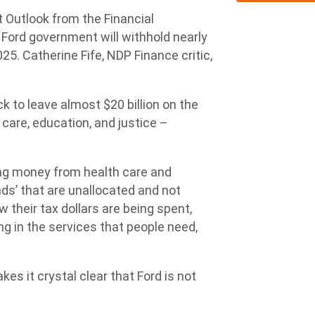
Outlook from the Financial
 Ford government will withhold nearly
25. Catherine Fife, NDP Finance critic,
ck to leave almost $20 billion on the
 care, education, and justice –
ing money from health care and
nds’ that are unallocated and not
their tax dollars are being spent,
g in the services that people need,
kes it crystal clear that Ford is not