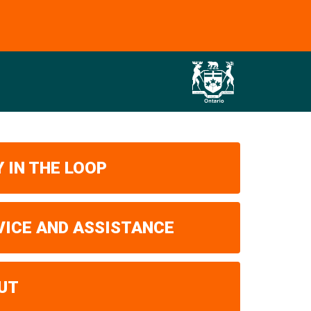
 IN THE LOOP
VICE AND ASSISTANCE
UT