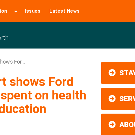
ion
Issues
Latest News
rth
hows For...
STAY
rt shows Ford
nspent on health
SER
ducation
ABO