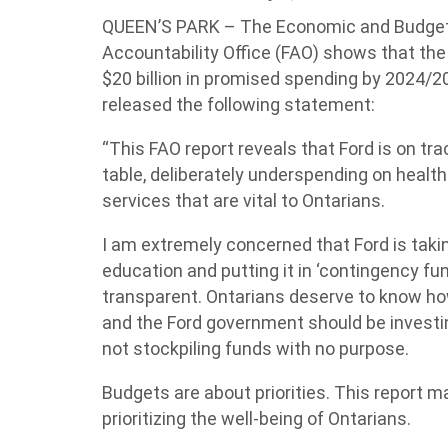
QUEEN’S PARK – The Economic and Budget 
Accountability Office (FAO) shows that the
$20 billion in promised spending by 2024/20
released the following statement:
“This FAO report reveals that Ford is on tra
table, deliberately underspending on health
services that are vital to Ontarians.
I am extremely concerned that Ford is tak
education and putting it in ‘contingency fu
transparent. Ontarians deserve to know how 
and the Ford government should be investin
not stockpiling funds with no purpose.
Budgets are about priorities. This report ma
prioritizing the well-being of Ontarians.