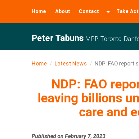
Home
About
Contact
Take Act
Peter Tabuns
MPP, Toronto-Danfo
Home
Latest News
NDP: FAO report s
NDP: FAO repo
leaving billions u
care and e
Published on February 7, 2023