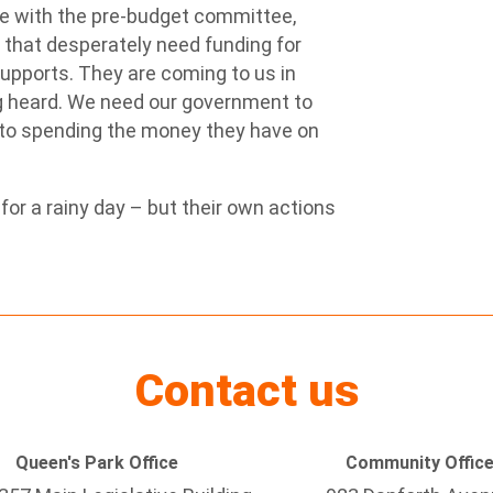
ce with the pre-budget committee,
s that desperately need funding for
supports. They are coming to us in
ng heard. We need our government to
t to spending the money they have on
or a rainy day – but their own actions
Contact us
Queen's Park Office
Community Offic