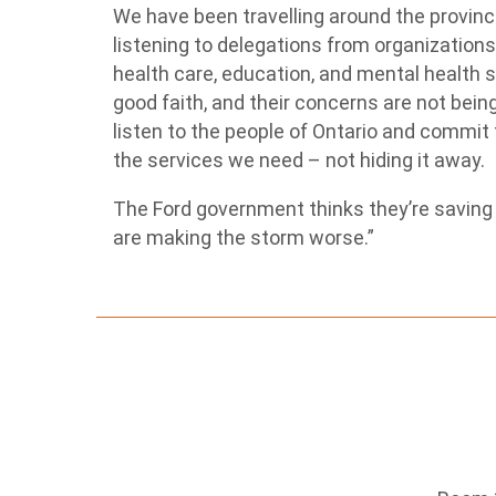
We have been travelling around the provin
listening to delegations from organization
health care, education, and mental health 
good faith, and their concerns are not bei
listen to the people of Ontario and commi
the services we need – not hiding it away.
The Ford government thinks they’re saving f
are making the storm worse.”