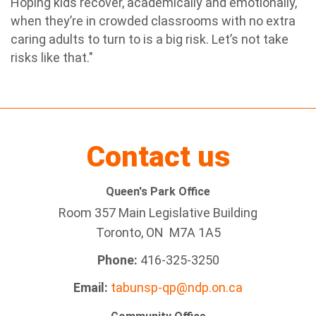
Hoping kids recover, academically and emotionally,
when they’re in crowded classrooms with no extra
caring adults to turn to is a big risk. Let’s not take
risks like that."
Contact us
Queen's Park Office
Room 357 Main Legislative Building
Toronto, ON M7A 1A5
Phone:
416-325-3250
Email:
tabunsp-qp@ndp.on.ca