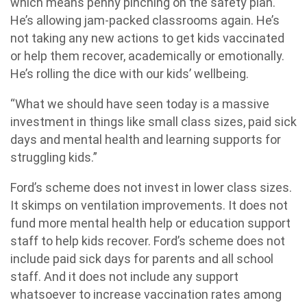
which means penny pinching on the safety plan.
He’s allowing jam-packed classrooms again. He’s
not taking any new actions to get kids vaccinated
or help them recover, academically or emotionally.
He’s rolling the dice with our kids’ wellbeing.
“What we should have seen today is a massive
investment in things like small class sizes, paid sick
days and mental health and learning supports for
struggling kids.”
Ford’s scheme does not invest in lower class sizes.
It skimps on ventilation improvements. It does not
fund more mental health help or education support
staff to help kids recover. Ford’s scheme does not
include paid sick days for parents and all school
staff. And it does not include any support
whatsoever to increase vaccination rates among