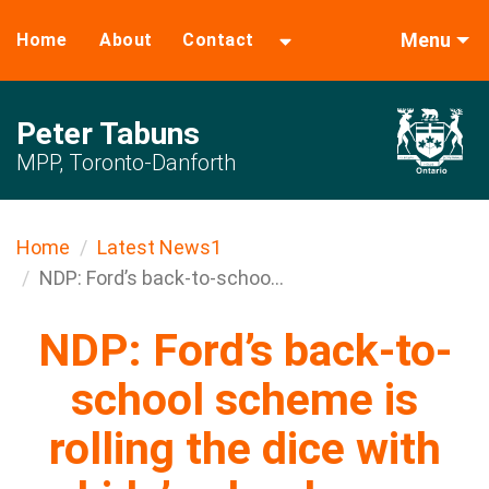
Menu
Home
About
Contact
Peter Tabuns
MPP, Toronto-Danforth
Home
Latest News1
NDP: Ford’s back-to-schoo...
NDP: Ford’s back-to-
school scheme is
rolling the dice with