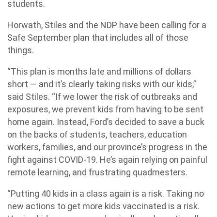
students.
Horwath, Stiles and the NDP have been calling for a
Safe September plan that includes all of those
things.
“This plan is months late and millions of dollars
short — and it’s clearly taking risks with our kids,”
said Stiles. “If we lower the risk of outbreaks and
exposures, we prevent kids from having to be sent
home again. Instead, Ford’s decided to save a buck
on the backs of students, teachers, education
workers, families, and our province’s progress in the
fight against COVID-19. He’s again relying on painful
remote learning, and frustrating quadmesters.
“Putting 40 kids in a class again is a risk. Taking no
new actions to get more kids vaccinated is a risk.