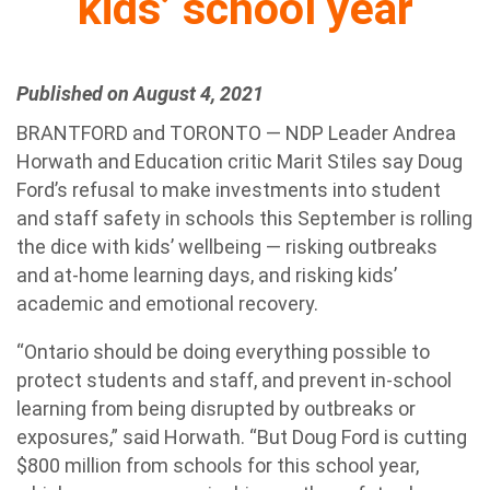
kids’ school year
Published on August 4, 2021
BRANTFORD and TORONTO — NDP Leader Andrea
Horwath and Education critic Marit Stiles say Doug
Ford’s refusal to make investments into student
and staff safety in schools this September is rolling
the dice with kids’ wellbeing — risking outbreaks
and at-home learning days, and risking kids’
academic and emotional recovery.
“Ontario should be doing everything possible to
protect students and staff, and prevent in-school
learning from being disrupted by outbreaks or
exposures,” said Horwath. “But Doug Ford is cutting
$800 million from schools for this school year,