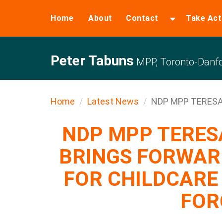
Home
About
Contact
Take Act
Peter Tabuns
MPP, Toronto-Danfo
Home
Latest News
NDP MPP TERESA
NDP MPP TERE
BRINGS FORWAR
FOR CHILDCARE
FOR