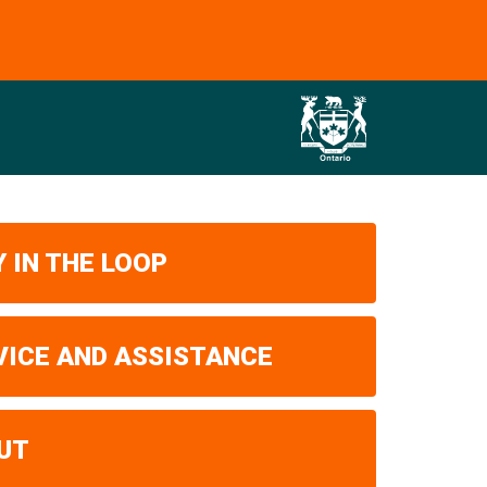
 IN THE LOOP
VICE AND ASSISTANCE
UT