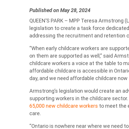
Published on May 28, 2024
QUEEN’S PARK – MPP Teresa Armstrong (L
legislation to create a task force dedicate
addressing the recruitment and retention cr
“When early childcare workers are supporte
on them are supported as well,” said Armst
childcare workers a voice at the table to
affordable childcare is accessible in Ontario
day, and we need affordable childcare now 
Armstrong’s legislation would create an ad
supporting workers in the childcare sector
65,000 new childcare workers
to meet the 
care.
“Ontario is nowhere near where we need to