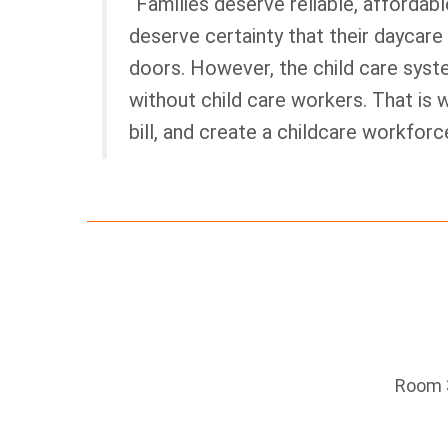
“Families deserve reliable, affordabl
deserve certainty that their daycare
doors. However, the child care syst
without child care workers. That is w
bill, and create a childcare workforc
Room 3