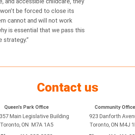
e, and accessible childcare, they
 won’t be forced to close its
em cannot and will not work
hy is essential that we pass this
e strategy.”
Contact us
Queen's Park Office
Community Offic
57 Main Legislative Building
923 Danforth Ave
Toronto, ON M7A 1A5
Toronto, ON M4J 1