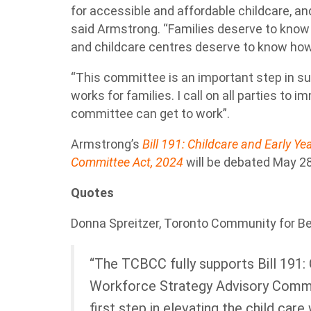
for accessible and affordable childcare, and 
said Armstrong. “Families deserve to know 
and childcare centres deserve to know how t
“This committee is an important step in su
works for families. I call on all parties to i
committee can get to work”.
Armstrong’s
Bill 191: Childcare and Early Y
Committee Act, 2024
will be debated May 28
Quotes
Donna Spreitzer, Toronto Community for Be
“The TCBCC fully supports Bill 191: 
Workforce Strategy Advisory Commit
first step in elevating the child care