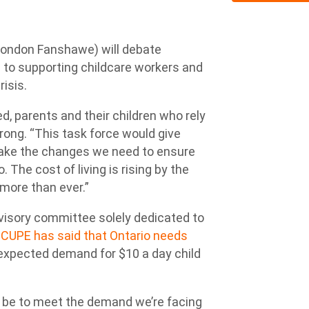
ondon Fanshawe) will debate
d to supporting childcare workers and
isis.
d, parents and their children who rely
rong. “This task force would give
 make the changes we need to ensure
. The cost of living is rising by the
more than ever.”
visory committee solely dedicated to
.
CUPE has said that Ontario needs
expected demand for $10 a day child
 be to meet the demand we’re facing