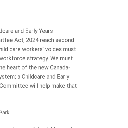
ldcare and Early Years
ttee Act, 2024 reach second
hild care workers’ voices must
 workforce strategy. We must
he heart of the new Canada-
ystem; a Childcare and Early
Committee will help make that
 Park