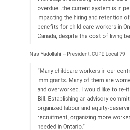
overdue…the current system is in peri
impacting the hiring and retention o
benefits for child care workers in O
Canada, despite the cost of living 
Nas Yadollahi -- President, CUPE Local 79
“Many childcare workers in our centr
immigrants. Many of them are wome
and overworked. I would like to re-i
Bill. Establishing an advisory commi
organized labour and equity-deservi
recruitment, organizing more workers
needed in Ontario.”