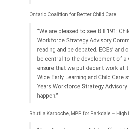
Ontario Coalition for Better Child Care
“We are pleased to see Bill 191: Chi
Workforce Strategy Advisory Commi
reading and be debated. ECEs’ and c
be central to the development of a
ensure that we put decent work at t
Wide Early Learning and Child Care s
Years Workforce Strategy Advisory 
happen.”
Bhutila Karpoche, MPP for Parkdale – High