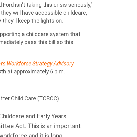
Ford isn’t taking this crisis seriously,”
they will have accessible childcare,
hey’ll keep the lights on.
pporting a childcare system that
mmediately pass this bill so this
ears Workforce Strategy Advisory
th at approximately 6 p.m.
tter Child Care (TCBCC)
Childcare and Early Years
tee Act. This is an important
 workforce and it is long