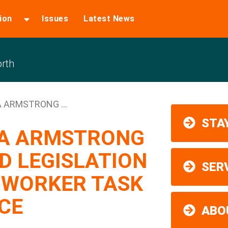
ion
Issues
Latest News
rth
 ARMSTRONG ...
STAY
SA ARMSTRONG
D LEGISLATION
SER
 WORKER TASK
CE
ABO