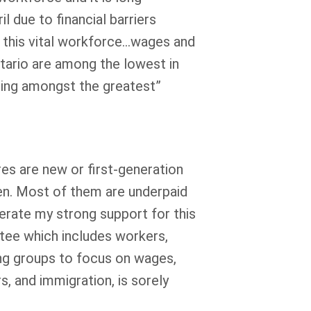
l due to financial barriers
f this vital workforce…wages and
ntario are among the lowest in
being amongst the greatest”
es are new or first-generation
n. Most of them are underpaid
terate my strong support for this
ttee which includes workers,
ng groups to focus on wages,
, and immigration, is sorely