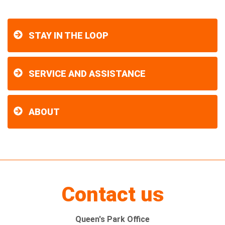
STAY IN THE LOOP
SERVICE AND ASSISTANCE
ABOUT
Contact us
Queen's Park Office