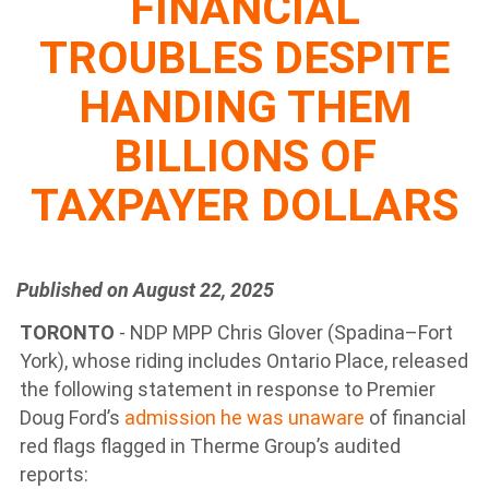
FINANCIAL
TROUBLES DESPITE
HANDING THEM
BILLIONS OF
TAXPAYER DOLLARS
Published on August 22, 2025
TORONTO
- NDP MPP Chris Glover (Spadina–Fort
York), whose riding includes Ontario Place, released
the following statement in response to Premier
Doug Ford’s
admission he was unaware
of financial
red flags flagged in Therme Group’s audited
reports: