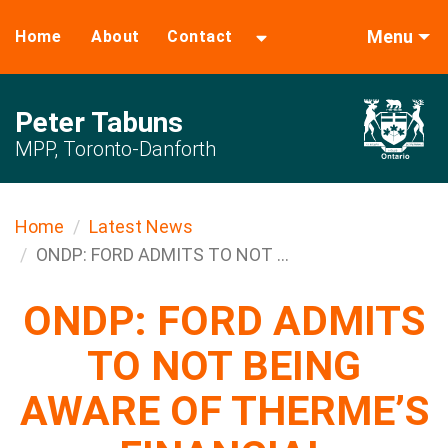
Menu
Home
About
Contact
Peter Tabuns
MPP, Toronto-Danforth
Home
Latest News
ONDP: FORD ADMITS TO NOT ...
ONDP: FORD ADMITS
TO NOT BEING
AWARE OF THERME’S