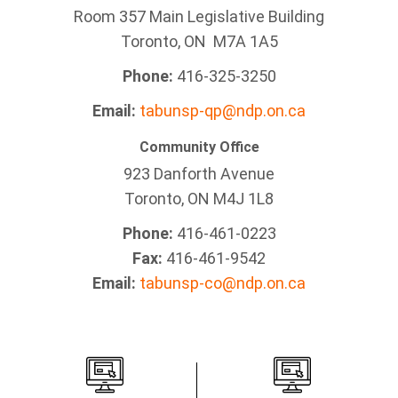
Room 357 Main Legislative Building
Toronto, ON M7A 1A5
Phone:
416-325-3250
Email:
tabunsp-qp@ndp.on.ca
Community Office
923 Danforth Avenue
Toronto, ON M4J 1L8
Phone:
416-461-0223
Fax:
416-461-9542
Email:
tabunsp-co@ndp.on.ca