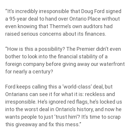
“It’s incredibly irresponsible that Doug Ford signed
a 95-year deal to hand over Ontario Place without
even knowing that Therme’s own auditors had
raised serious concerns about its finances.
“How is this a possibility? The Premier didn’t even
bother to look into the financial stability of a
foreign company before giving away our waterfront
for nearly a century?
Ford keeps calling this a ‘world-class’ deal, but
Ontarians can see it for what it is: reckless and
irresponsible. He’s ignored red flags, he’s locked us
into the worst deal in Ontario’s history, and now he
wants people to just ‘trust him’? It’s time to scrap
this giveaway and fix this mess.”