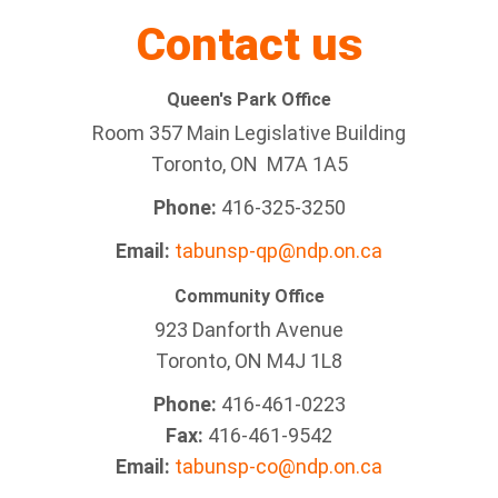
Contact us
Queen's Park Office
Room 357 Main Legislative Building
Toronto, ON M7A 1A5
Phone:
416-325-3250
Email:
tabunsp-qp@ndp.on.ca
Community Office
923 Danforth Avenue
Toronto, ON M4J 1L8
Phone:
416-461-0223
Fax:
416-461-9542
Email:
tabunsp-co@ndp.on.ca