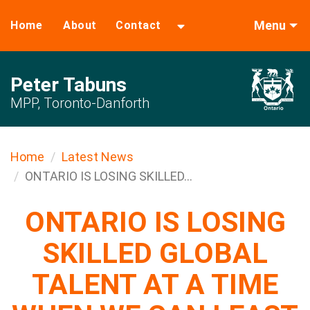
Menu
Home
About
Contact
Peter Tabuns
MPP, Toronto-Danforth
Home
Latest News
ONTARIO IS LOSING SKILLED...
ONTARIO IS LOSING
SKILLED GLOBAL
TALENT AT A TIME