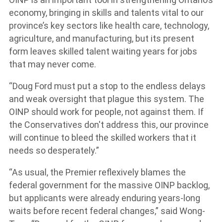
economy, bringing in skills and talents vital to our
province’s key sectors like health care, technology,
agriculture, and manufacturing, but its present
form leaves skilled talent waiting years for jobs
that may never come.
“Doug Ford must put a stop to the endless delays
and weak oversight that plague this system. The
OINP should work for people, not against them. If
the Conservatives don't address this, our province
will continue to bleed the skilled workers that it
needs so desperately.”
“As usual, the Premier reflexively blames the
federal government for the massive OINP backlog,
but applicants were already enduring years-long
waits before recent federal changes,” said Wong-