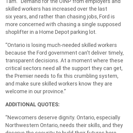
Tam. “Demand for the OINP from employers and
skilled workers has increased over the last
six years, and rather than chasing jobs, Ford is
more concerned with chasing a single supposed
shoplifter in a Home Depot parking lot.
“Ontario is losing much-needed skilled workers
because the Ford government can’t deliver timely,
transparent decisions. At a moment where these
critical sectors need all the support they can get,
the Premier needs to fix this crumbling system,
and make sure skilled workers know they are
welcome in our province.”
ADDITIONAL QUOTES:
“Newcomers deserve dignity. Ontario, especially
Northwestern Ontario, needs their skills, and they
deserve the security to build their futures here.