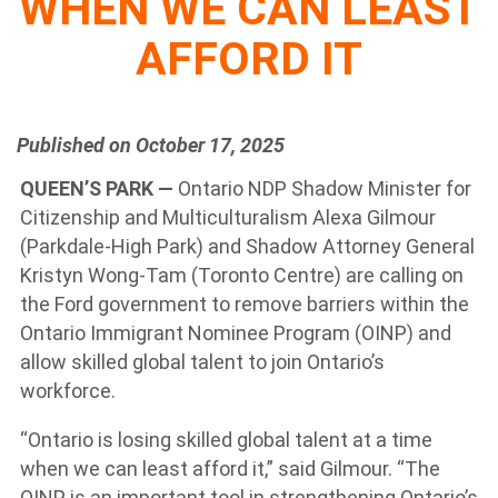
WHEN WE CAN LEAST
AFFORD IT
Published on October 17, 2025
QUEEN’S PARK —
Ontario NDP Shadow Minister for
Citizenship and Multiculturalism Alexa Gilmour
(Parkdale-High Park) and Shadow Attorney General
Kristyn Wong-Tam (Toronto Centre) are calling on
the Ford government to remove barriers within the
Ontario Immigrant Nominee Program (OINP) and
allow skilled global talent to join Ontario’s
workforce.
“Ontario is losing skilled global talent at a time
when we can least afford it,” said Gilmour. “The
OINP is an important tool in strengthening Ontario’s