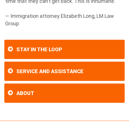
time that they can’t get back. This is inhumane.”
— Immigration attorney Elizabeth Long, LM Law
Group
STAY IN THE LOOP
SERVICE AND ASSISTANCE
ABOUT