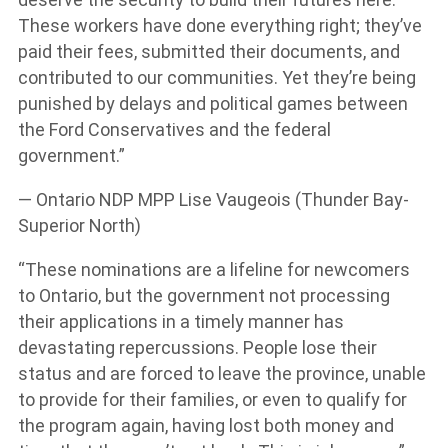
These workers have done everything right; they’ve
paid their fees, submitted their documents, and
contributed to our communities. Yet they’re being
punished by delays and political games between
the Ford Conservatives and the federal
government.”
— Ontario NDP MPP Lise Vaugeois (Thunder Bay-
Superior North)
“These nominations are a lifeline for newcomers
to Ontario, but the government not processing
their applications in a timely manner has
devastating repercussions. People lose their
status and are forced to leave the province, unable
to provide for their families, or even to qualify for
the program again, having lost both money and