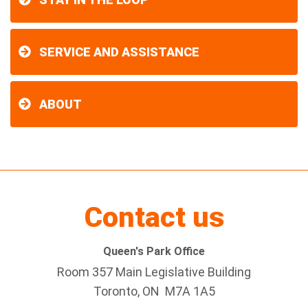
SERVICE AND ASSISTANCE
ABOUT
Contact us
Queen's Park Office
Room 357 Main Legislative Building
Toronto, ON M7A 1A5