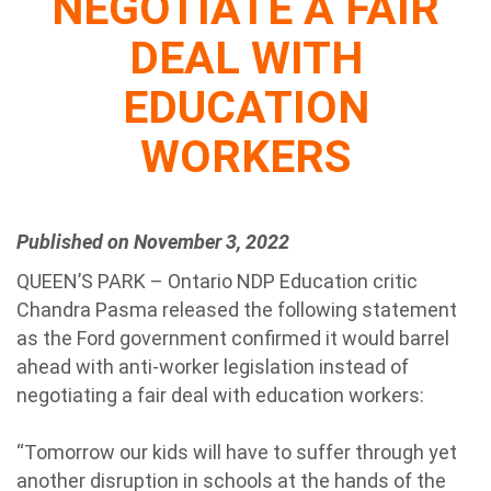
NEGOTIATE A FAIR
DEAL WITH
EDUCATION
WORKERS
Published on November 3, 2022
QUEEN’S PARK – Ontario NDP Education critic
Chandra Pasma released the following statement
as the Ford government confirmed it would barrel
ahead with anti-worker legislation instead of
negotiating a fair deal with education workers:
“Tomorrow our kids will have to suffer through yet
another disruption in schools at the hands of the