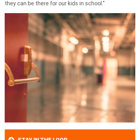
they can be there for our kids in school.”
STAY IN THE LOOP