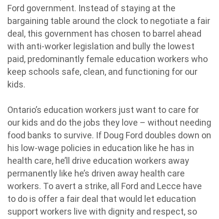
Ford government. Instead of staying at the
bargaining table around the clock to negotiate a fair
deal, this government has chosen to barrel ahead
with anti-worker legislation and bully the lowest
paid, predominantly female education workers who
keep schools safe, clean, and functioning for our
kids.
Ontario’s education workers just want to care for
our kids and do the jobs they love – without needing
food banks to survive. If Doug Ford doubles down on
his low-wage policies in education like he has in
health care, he’ll drive education workers away
permanently like he’s driven away health care
workers. To avert a strike, all Ford and Lecce have
to do is offer a fair deal that would let education
support workers live with dignity and respect, so