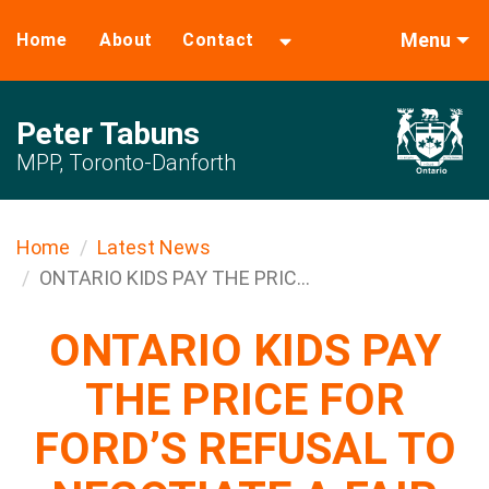
Menu
Home
About
Contact
Peter Tabuns
MPP, Toronto-Danforth
Home
Latest News
ONTARIO KIDS PAY THE PRIC...
ONTARIO KIDS PAY
THE PRICE FOR
FORD’S REFUSAL TO