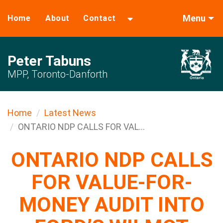
Menu
Home
About
Contact
Peter Tabuns
MPP, Toronto-Danforth
Home
Latest News
ONTARIO NDP CALLS FOR VAL...
ONTARIO NDP CALLS
FOR VALUE-FOR-
MONEY AUDIT INTO