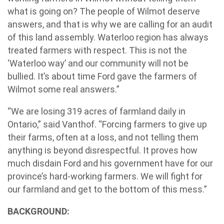
what is going on? The people of Wilmot deserve
answers, and that is why we are calling for an audit
of this land assembly. Waterloo region has always
treated farmers with respect. This is not the
‘Waterloo way’ and our community will not be
bullied. It’s about time Ford gave the farmers of
Wilmot some real answers.”
“We are losing 319 acres of farmland daily in
Ontario,” said Vanthof. “Forcing farmers to give up
their farms, often at a loss, and not telling them
anything is beyond disrespectful. It proves how
much disdain Ford and his government have for our
province’s hard-working farmers. We will fight for
our farmland and get to the bottom of this mess.”
BACKGROUND: