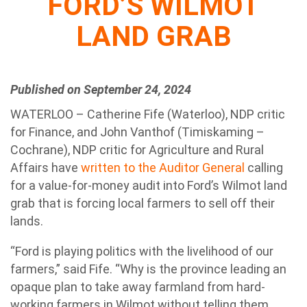
FORD’S WILMOT
LAND GRAB
Published on September 24, 2024
WATERLOO – Catherine Fife (Waterloo), NDP critic
for Finance, and John Vanthof (Timiskaming –
Cochrane), NDP critic for Agriculture and Rural
Affairs have
written to the Auditor General
calling
for a value-for-money audit into Ford’s Wilmot land
grab that is forcing local farmers to sell off their
lands.
“Ford is playing politics with the livelihood of our
farmers,” said Fife. “Why is the province leading an
opaque plan to take away farmland from hard-
working farmers in Wilmot without telling them