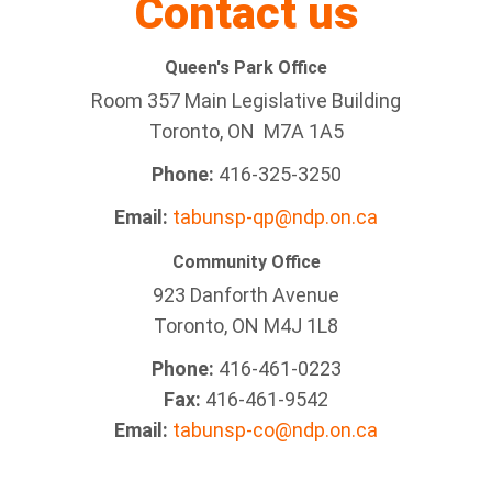
Contact us
Queen's Park Office
Room 357 Main Legislative Building
Toronto, ON M7A 1A5
Phone:
416-325-3250
Email:
tabunsp-qp@ndp.on.ca
Community Office
923 Danforth Avenue
Toronto, ON M4J 1L8
Phone:
416-461-0223
Fax:
416-461-9542
Email:
tabunsp-co@ndp.on.ca