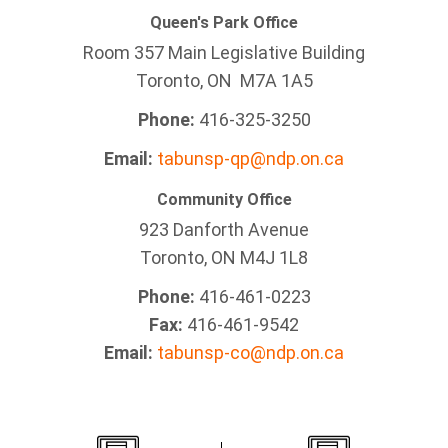
Queen's Park Office
Room 357 Main Legislative Building
Toronto, ON M7A 1A5
Phone:
416-325-3250
Email:
tabunsp-qp@ndp.on.ca
Community Office
923 Danforth Avenue
Toronto, ON M4J 1L8
Phone:
416-461-0223
Fax:
416-461-9542
Email:
tabunsp-co@ndp.on.ca