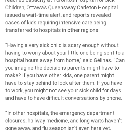
Children, Ottawa’s Queensway Carleton Hospital
issued a wait-time alert, and reports revealed
cases of kids requiring intensive care being
transferred to hospitals in other regions.
“Having a very sick child is scary enough without
having to worry about your little one being sent to a
hospital hours away from home,” said Gélinas. “Can
you imagine the decisions parents might have to
make? If you have other kids, one parent might
have to stay behind to look after them. If you have
to work, you might not see your sick child for days
and have to have difficult conversations by phone.
“In other hospitals, the emergency department
closures, hallway medicine, and long waits haven’t
gone away, and flu season isn’t even here yet.