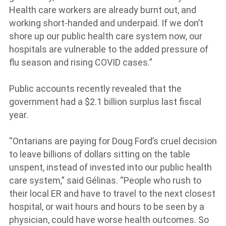
Health care workers are already burnt out, and
working short-handed and underpaid. If we don’t
shore up our public health care system now, our
hospitals are vulnerable to the added pressure of
flu season and rising COVID cases.”
Public accounts recently revealed that the
government had a $2.1 billion surplus last fiscal
year.
“Ontarians are paying for Doug Ford’s cruel decision
to leave billions of dollars sitting on the table
unspent, instead of invested into our public health
care system,” said Gélinas. “People who rush to
their local ER and have to travel to the next closest
hospital, or wait hours and hours to be seen by a
physician, could have worse health outcomes. So