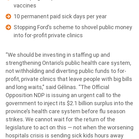
vaccines
10 permanent paid sick days per year
Stopping Ford’s scheme to shovel public money
into for-profit private clinics
“We should be investing in staffing up and
strengthening Ontario’s public health care system,
not withholding and diverting public funds to for-
profit, private clinics that leave people with big bills
and long waits,” said Gélinas. “The Official
Opposition NDP is issuing an urgent call to the
government to inject its $2.1 billion surplus into the
province’s health care system before flu season
strikes. We cannot wait for the return of the
legislature to act on this — not when the worsening
hospitals crisis is sending sick kids hours away