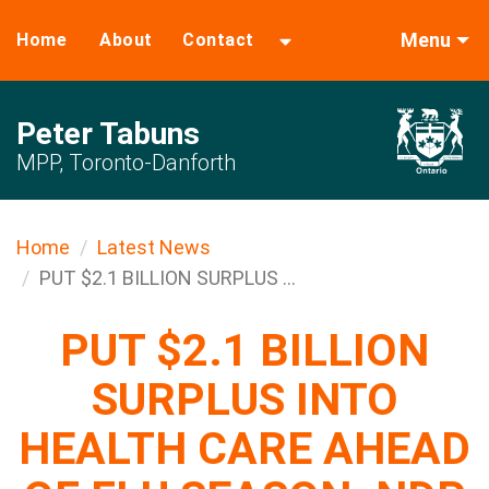
Menu
Home
About
Contact
Peter Tabuns
MPP, Toronto-Danforth
Home
Latest News
PUT $2.1 BILLION SURPLUS ...
PUT $2.1 BILLION
SURPLUS INTO
HEALTH CARE AHEAD