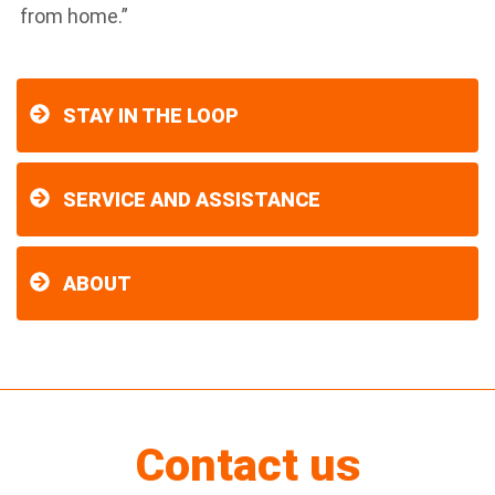
from home.”
STAY IN THE LOOP
SERVICE AND ASSISTANCE
ABOUT
Contact us