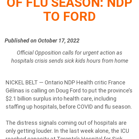
OF FLU SEASON: NDP
TO FORD
Published on October 17, 2022
Official Opposition calls for urgent action as
hospitals crisis sends sick kids hours from home
NICKEL BELT — Ontario NDP Health critic France
Gélinas is calling on Doug Ford to put the province’s
$2.1 billion surplus into health care, including
staffing up hospitals, before COVID and flu season.
The distress signals coming out of hospitals are
only getting louder. In the last week alone, the ICU
reached capacity at Toronto’s Hospital for Sick