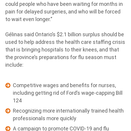
could people who have been waiting for months in
pain for delayed surgeries, and who will be forced
to wait even longer.”
Gélinas said Ontario’s $2.1 billion surplus should be
used to help address the health care staffing crisis
that is bringing hospitals to their knees, and that
the province’s preparations for flu season must
include:
Competitive wages and benefits for nurses,
including getting rid of Ford’s wage-capping Bill
124
Recognizing more internationally trained health
professionals more quickly
A campaign to promote COVID-19 and flu