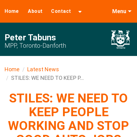
Menu
Home
About
Contact
Peter Tabuns
MPP, Toronto-Danforth
Home
Latest News
STILES: WE NEED TO KEEP P...
STILES: WE NEED TO
KEEP PEOPLE
WORKING AND STOP