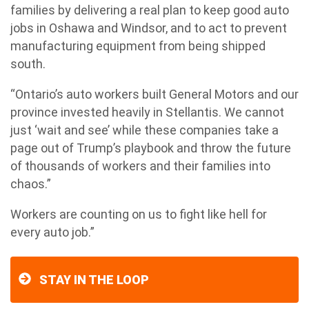
families by delivering a real plan to keep good auto
jobs in Oshawa and Windsor, and to act to prevent
manufacturing equipment from being shipped
south.
“Ontario’s auto workers built General Motors and our
province invested heavily in Stellantis. We cannot
just ‘wait and see’ while these companies take a
page out of Trump’s playbook and throw the future
of thousands of workers and their families into
chaos.”
Workers are counting on us to fight like hell for
every auto job.”
STAY IN THE LOOP