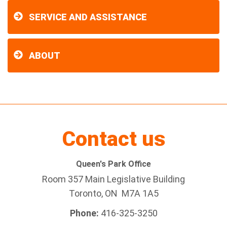
SERVICE AND ASSISTANCE
ABOUT
Contact us
Queen's Park Office
Room 357 Main Legislative Building
Toronto, ON M7A 1A5
Phone:
416-325-3250