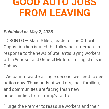
GOOD AUTO JOBS
FROM LEAVING
Published on May 2, 2025
TORONTO — Marit Stiles, Leader of the Official
Opposition has issued the following statement in
response to the news of Stellantis laying workers
off in Windsor and General Motors cutting shifts in
Oshawa:
“We cannot waste a single second; we need to see
action now. Thousands of workers, their families,
and communities are facing fresh new
uncertainties from Trump’s tariffs.
“I urge the Premier to reassure workers and their