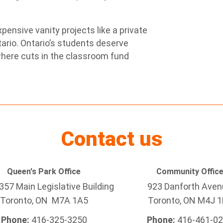
xpensive vanity projects like a private
tario. Ontario’s students deserve
where cuts in the classroom fund
Contact us
Queen's Park Office
Community Offic
57 Main Legislative Building
923 Danforth Ave
Toronto, ON M7A 1A5
Toronto, ON M4J 1
Phone:
416-325-3250
Phone:
416-461-0