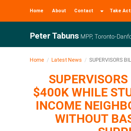
Home
About
Contact
Take Act
Peter Tabuns
MPP, Toronto-Danfo
Home
Latest News
SUPERVISORS BILL
SUPERVISORS 
$400K WHILE ST
INCOME NEIGHB
WITHOUT BA