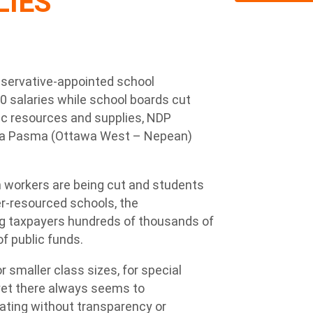
LIES
servative-appointed school
00 salaries while school boards cut
ic resources and supplies, NDP
ra Pasma (Ottawa West – Nepean)
 workers are being cut and students
r-resourced schools, the
ing taxpayers hundreds of thousands of
 of public funds.
r smaller class sizes, for special
yet there always seems to
ating without transparency or