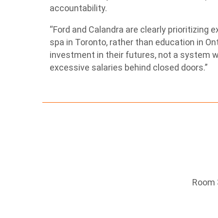
accountability.
“Ford and Calandra are clearly prioritizing e
spa in Toronto, rather than education in On
investment in their futures, not a system 
excessive salaries behind closed doors.”
Room 3