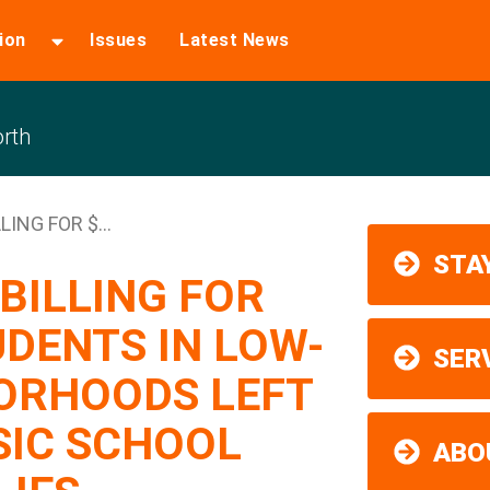
ion
Issues
Latest News
rth
ING FOR $...
STAY
BILLING FOR
UDENTS IN LOW-
SER
ORHOODS LEFT
SIC SCHOOL
ABO