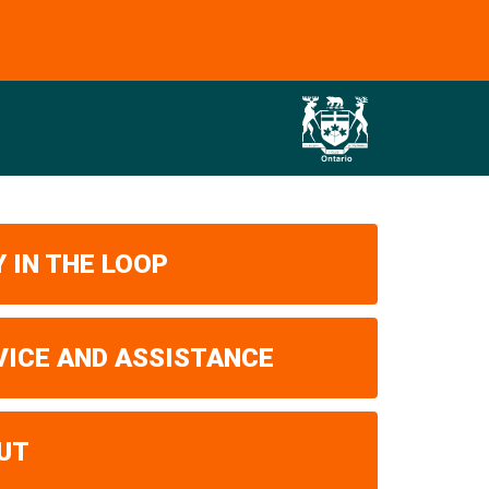
 IN THE LOOP
VICE AND ASSISTANCE
UT