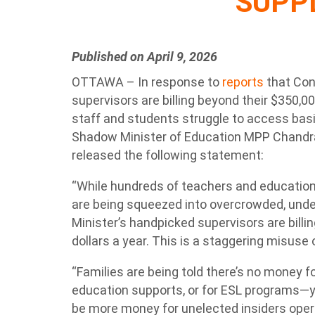
SUPP
Published on April 9, 2026
OTTAWA – In response to
reports
that Con
supervisors are billing beyond their $350,0
staff and students struggle to access bas
Shadow Minister of Education MPP Chand
released the following statement:
“While hundreds of teachers and education
are being squeezed into overcrowded, unde
Minister’s handpicked supervisors are bill
dollars a year. This is a staggering misuse
“Families are being told there’s no money fo
education supports, or for ESL programs—
be more money for unelected insiders oper