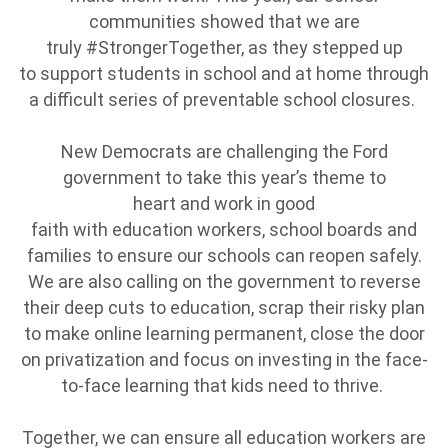
communities showed that we are
truly #StrongerTogether, as they stepped up
to support students in school and at home through
a difficult series of preventable school closures.
New Democrats are challenging the Ford
government to take this year’s theme to
heart and work in good
faith with education workers, school boards and
families to ensure our schools can reopen safely.
We are also calling on the government to reverse
their deep cuts to education, scrap their risky plan
to make online learning permanent, close the door
on privatization and focus on investing in the face-
to-face learning that kids need to thrive.
Together, we can ensure all education workers are