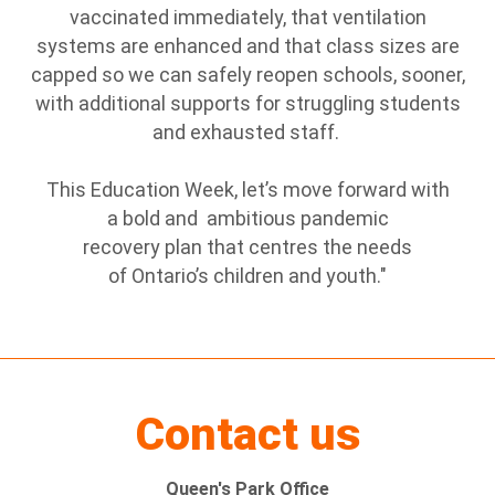
vaccinated immediately, that ventilation
systems are enhanced and that class sizes are
capped so we can safely reopen schools, sooner,
with additional supports for struggling students
and exhausted staff.
This Education Week, let’s move forward with
a bold and ambitious pandemic
recovery plan that centres the needs
of Ontario’s children and youth."
Contact us
Queen's Park Office