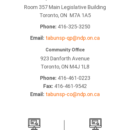
Room 357 Main Legislative Building
Toronto, ON M7A 1A5
Phone:
416-325-3250
Email:
tabunsp-qp@ndp.on.ca
Community Office
923 Danforth Avenue
Toronto, ON M4J 1L8
Phone:
416-461-0223
Fax:
416-461-9542
Email:
tabunsp-co@ndp.on.ca