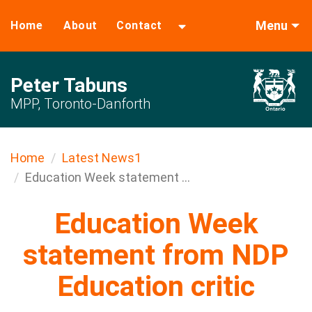
Menu
Home
About
Contact
Peter Tabuns
MPP, Toronto-Danforth
Home
Latest News1
Education Week statement ...
Education Week
statement from NDP
Education critic