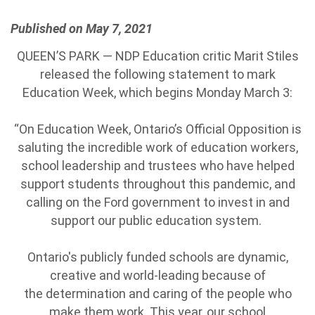
Published on May 7, 2021
QUEEN’S PARK — NDP Education critic Marit Stiles
released the following statement to mark
Education Week, which begins Monday March 3:
“On Education Week, Ontario’s Official Opposition is
saluting the incredible work of education workers,
school leadership and trustees who have helped
support students throughout this pandemic, and
calling on the Ford government to invest in and
support our public education system.
Ontario's publicly funded schools are dynamic,
creative and world-leading because of
the determination and caring of the people who
make them work. This year, our school