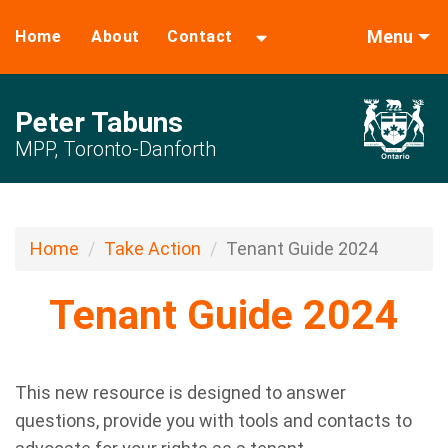
Menu
Home
About
Contact
Peter Tabuns
MPP, Toronto-Danforth
Home
Take Action
Tenant Guide 2024
Tenant Guide 2024
This new resource is designed to answer
questions, provide you with tools and contacts to