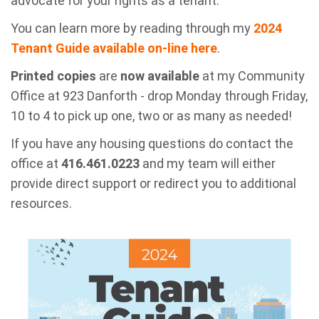
advocate for your rights as a tenant.
You can learn more by reading through my
2024
Tenant Guide available on-line here
.
Printed copies
are
now available
at my Community
Office at 923 Danforth - drop Monday through Friday,
10 to 4 to pick up one, two or as many as needed!
If you have any housing questions do contact the
office at
416.461.0223
and my team will either
provide direct support or redirect you to additional
resources.