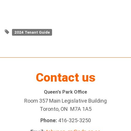
2024 Tenant Guide
Contact us
Queen's Park Office
Room 357 Main Legislative Building
Toronto, ON M7A 1A5
Phone:
416-325-3250