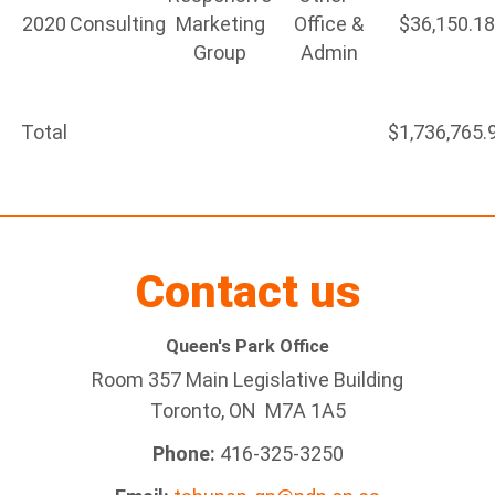
2020
Consulting
Marketing
Office &
$36,150.1
Group
Admin
Total
$1,736,765.
Contact us
Queen's Park Office
Room 357 Main Legislative Building
Toronto, ON M7A 1A5
Phone:
416-325-3250