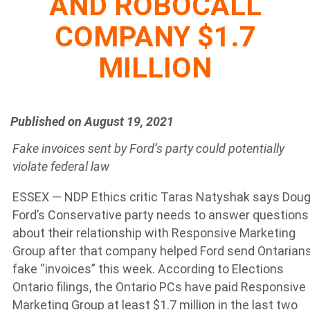
AND ROBOCALL
COMPANY $1.7
MILLION
Published on August 19, 2021
Fake invoices sent by Ford’s party could potentially
violate federal law
ESSEX — NDP Ethics critic Taras Natyshak says Dou
Ford’s Conservative party needs to answer questions
about their relationship with Responsive Marketing
Group after that company helped Ford send Ontarian
fake “invoices” this week. According to Elections
Ontario filings, the Ontario PCs have paid Responsive
Marketing Group at least $1.7 million in the last two