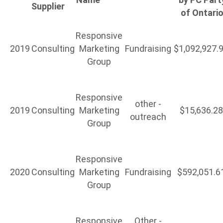
Supplier
of Ontari
Responsive
2019
Consulting
Marketing
Fundraising
$1,092,927.
Group
Responsive
other -
2019
Consulting
Marketing
$15,636.2
outreach
Group
Responsive
2020
Consulting
Marketing
Fundraising
$592,051.6
Group
Responsive
Other -