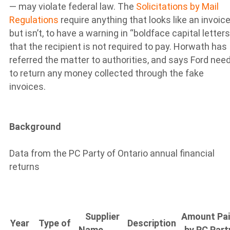
— may violate federal law. The
Solicitations by Mail
Regulations
require anything that looks like an invoice
but isn’t, to have a warning in “boldface capital letters
that the recipient is not required to pay. Horwath has
referred the matter to authorities, and says Ford nee
to return any money collected through the fake
invoices.
Background
Data from the PC Party of Ontario annual financial
returns
Supplier
Amount Pa
Year
Type of
Description
Name
by PC Part