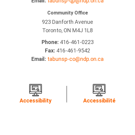
Email:
tabunsp-qp@ndp.on.ca
Community Office
923 Danforth Avenue
Toronto, ON M4J 1L8
Phone:
416-461-0223
Fax:
416-461-9542
Email:
tabunsp-co@ndp.on.ca
Accessibility
Accessibilité