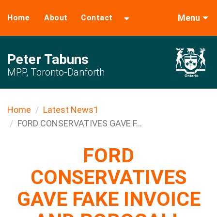
Menu
Home
About
Contact
Peter Tabuns
MPP, Toronto-Danforth
Home
Latest News1
FORD CONSERVATIVES GAVE F...
FORD
CONSERVATIVES
GAVE FAKE INVOICE