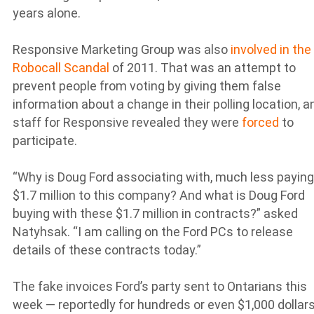
years alone.
Responsive Marketing Group was also
involved in the
Robocall Scandal
of 2011. That was an attempt to
prevent people from voting by giving them false
information about a change in their polling location, a
staff for Responsive revealed they were
forced
to
participate.
“Why is Doug Ford associating with, much less paying
$1.7 million to this company? And what is Doug Ford
buying with these $1.7 million in contracts?” asked
Natyhsak. “I am calling on the Ford PCs to release
details of these contracts today.”
The fake invoices Ford’s party sent to Ontarians this
week — reportedly for hundreds or even $1,000 dollar