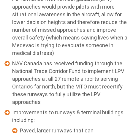
approaches would provide pilots with more
situational awareness in the aircraft, allow for
lower decision heights and therefore reduce the
number of missed approaches and improve
overall safety (which means saving lives when a
Medevac is trying to evacuate someone in
medical distress)
NAV Canada has received funding through the
National Trade Corridor Fund to implement LPV
approaches at all 27 remote airports serving
Ontario’s far north, but the MTO must recertify
these runways to fully utilize the LPV
approaches
Improvements to runways & terminal buildings
including:
Paved, larger runways that can