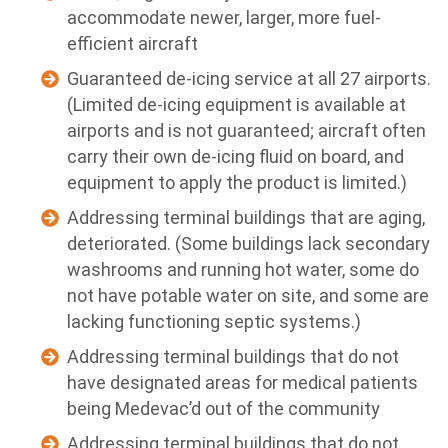
accommodate newer, larger, more fuel-
efficient aircraft
Guaranteed de-icing service at all 27 airports.
(Limited de-icing equipment is available at
airports and is not guaranteed; aircraft often
carry their own de-icing fluid on board, and
equipment to apply the product is limited.)
Addressing terminal buildings that are aging,
deteriorated. (Some buildings lack secondary
washrooms and running hot water, some do
not have potable water on site, and some are
lacking functioning septic systems.)
Addressing terminal buildings that do not
have designated areas for medical patients
being Medevac’d out of the community
Addressing terminal buildings that do not