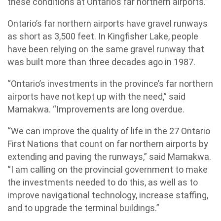
these conditions at Ontario’s far northern airports.”
Ontario’s far northern airports have gravel runways
as short as 3,500 feet. In Kingfisher Lake, people
have been relying on the same gravel runway that
was built more than three decades ago in 1987.
“Ontario’s investments in the province’s far northern
airports have not kept up with the need,” said
Mamakwa. “Improvements are long overdue.
“We can improve the quality of life in the 27 Ontario
First Nations that count on far northern airports by
extending and paving the runways,” said Mamakwa.
“I am calling on the provincial government to make
the investments needed to do this, as well as to
improve navigational technology, increase staffing,
and to upgrade the terminal buildings.”