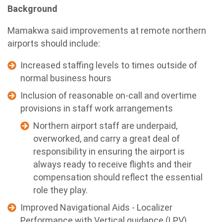
Background
Mamakwa said improvements at remote northern
airports should include:
Increased staffing levels to times outside of
normal business hours
Inclusion of reasonable on-call and overtime
provisions in staff work arrangements
Northern airport staff are underpaid,
overworked, and carry a great deal of
responsibility in ensuring the airport is
always ready to receive flights and their
compensation should reflect the essential
role they play.
Improved Navigational Aids - Localizer
Performance with Vertical guidance (LPV)