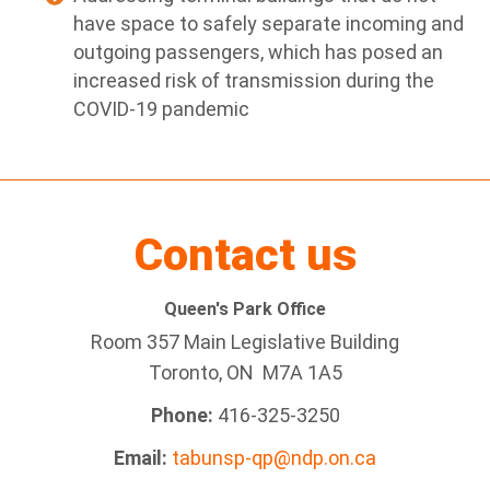
have space to safely separate incoming and
outgoing passengers, which has posed an
increased risk of transmission during the
COVID-19 pandemic
Contact us
Queen's Park Office
Room 357 Main Legislative Building
Toronto, ON M7A 1A5
Phone:
416-325-3250
Email:
tabunsp-qp@ndp.on.ca