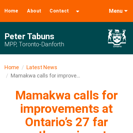
Menu
Home
About
Contact
Peter Tabuns
MPP, Toronto-Danforth
Home
Latest News
Mamakwa calls for improve...
Mamakwa calls for
improvements at
Ontario’s 27 far