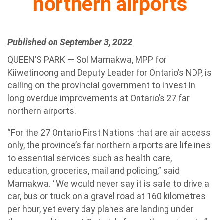
northern airports
Published on September 3, 2022
QUEEN’S PARK — Sol Mamakwa, MPP for
Kiiwetinoong and Deputy Leader for Ontario’s NDP, is
calling on the provincial government to invest in
long overdue improvements at Ontario’s 27 far
northern airports.
“For the 27 Ontario First Nations that are air access
only, the province’s far northern airports are lifelines
to essential services such as health care,
education, groceries, mail and policing,” said
Mamakwa. “We would never say it is safe to drive a
car, bus or truck on a gravel road at 160 kilometres
per hour, yet every day planes are landing under