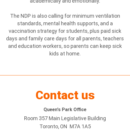
academically and emotionally.
The NDP is also calling for minimum ventilation
standards, mental health supports, and a
vaccination strategy for students, plus paid sick
days and family care days for all parents, teachers
and education workers, so parents can keep sick
kids at home.
Contact us
Queen's Park Office
Room 357 Main Legislative Building
Toronto, ON M7A 1A5