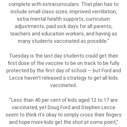
complete with extracurriculars. That plan has to
include small class sizes, improved ventilation,
extra mental health supports, curriculum
adjustments, paid sick days for all parents,
teachers and education workers, and having as
many students vaccinated as possible."
Tuesday is the last day students could get their
first dose of the vaccine to be on track to be fully
protected by the first day of school — but Ford and
Lecce haven’t released a strategy to get all kids
vaccinated.
"Less than 40 per cent of kids aged 12 to 17 are
vaccinated, yet Doug Ford and Stephen Lecce
seem to think it's okay to simply cross their fingers
and hope more kids get the shot at some point,”