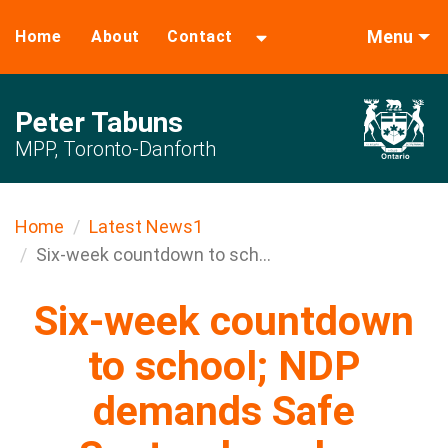
Menu
Home
About
Contact
Peter Tabuns
MPP, Toronto-Danforth
Home
Latest News1
Six-week countdown to sch...
Six-week countdown
to school; NDP
demands Safe