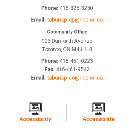
Phone:
416-325-3250
Email:
tabunsp-qp@ndp.on.ca
Community Office
923 Danforth Avenue
Toronto, ON M4J 1L8
Phone:
416-461-0223
Fax:
416-461-9542
Email:
tabunsp-co@ndp.on.ca
Accessibility
Accessibilité