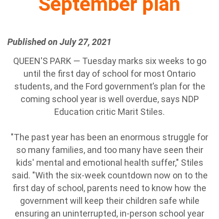
September plan
Published on July 27, 2021
QUEEN'S PARK — Tuesday marks six weeks to go
until the first day of school for most Ontario
students, and the Ford government’s plan for the
coming school year is well overdue, says NDP
Education critic Marit Stiles.
"The past year has been an enormous struggle for
so many families, and too many have seen their
kids' mental and emotional health suffer," Stiles
said. "With the six-week countdown now on to the
first day of school, parents need to know how the
government will keep their children safe while
ensuring an uninterrupted, in-person school year