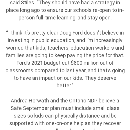
said Stiles. “They should have had a strategy in
place long ago to ensure our schools re-open to in-
person full-time learning, and stay open.
“I think it’s pretty clear Doug Ford doesn’t believe in
investing in public education, and I’m increasingly
worried that kids, teachers, education workers and
families are going to keep paying the price for that.
Ford’s 2021 budget cut $800 million out of
classrooms compared to last year, and that’s going
to have an impact on our kids. They deserve
better.”
Andrea Horwath and the Ontario NDP believe a
Safe September plan must include small class
sizes so kids can physically distance and be
supported with one-on-one help as they recover