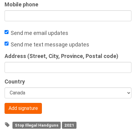
Mobile phone
Send me email updates
Send me text message updates
Address (Street, City, Province, Postal code)
Country
Stop Illegal Handguns
2021