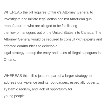
WHEREAS the
bill requires Ontario’s Attorney General to
investigate and initiate legal action against American gun
manufacturers who are
alleged to be facilitating
the flow of handguns out of the United
States into Canada. The
Attorney General would be required to consult with experts and
affected
communities
to
develop a
legal strategy to
stop the entry and sales of illegal handguns in
On
tario.
WHEREAS this bill is just one part
of a larger
strategy
to
address
gun violence
and its root causes, especially poverty,
systemic racism, and lack of opportunity for
young people.