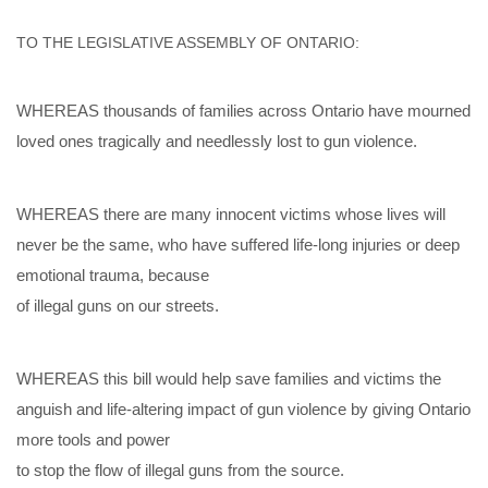
TO THE LEGISLATIVE ASSEMBLY OF ONTARIO:
WHEREAS t
housands of families across Ontario have mourned
loved ones tragically and needlessly lost to gun violence.
WHEREAS there are many innocent victims whose lives will
never be the same, who have suffered life
-
long injuries or deep
emotional trauma, because
of illegal guns on our streets.
WHEREAS this bill would help save families and victims the
anguish and life
-
a
ltering impact of gun violence by giving Ontario
more tools and power
to stop the flow of illegal guns from the source.