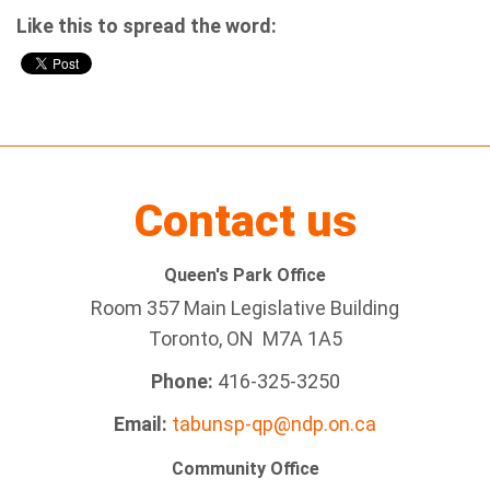
Like this to spread the word:
Contact us
Queen's Park Office
Room 357 Main Legislative Building
Toronto, ON M7A 1A5
Phone:
416-325-3250
Email:
tabunsp-qp@ndp.on.ca
Community Office