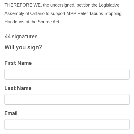
THEREFORE WE, the undersigned, petition the Legislative
Assembly of O
ntario to support
MPP Peter Tabuns
Stopping
Handguns at the Source Act.
44 signatures
Will you sign?
First Name
Last Name
Email