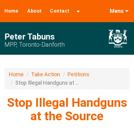
Menu
Home
About
Contact
Peter Tabuns
MPP, Toronto-Danforth
Home
Take Action
Petitions
Stop Illegal Handguns at ...
Stop Illegal Handguns
at the Source