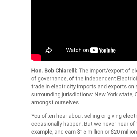
Hon. Bob Chiarelli:
The import/export of elec
of governance, of the Independent Electric
trade in electricity imports and exports on a 
surrounding jurisdictions: New York state,
amongst ourselves.
You often hear about selling or giving elect
occasionally happen. But we never hear of t
example, and earn $15 million or $20 million