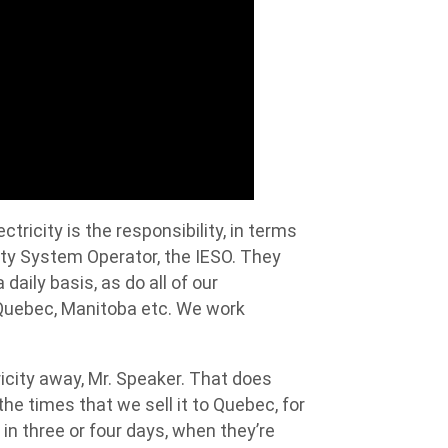
tricity is the responsibility, in terms
ity System Operator, the IESO. They
daily basis, as do all of our
 Quebec, Manitoba etc. We work
ricity away, Mr. Speaker. That does
he times that we sell it to Quebec, for
 in three or four days, when they’re