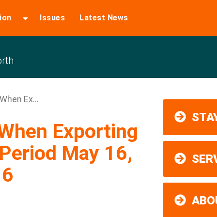
ion
Issues
Latest News
rth
 When Ex...
STAY
 When Exporting
Period May 16,
SER
16
ABO