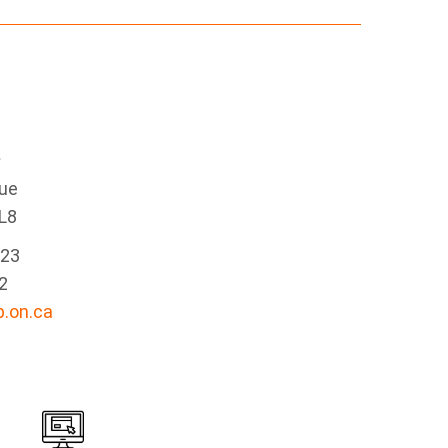
e
nue
L8
223
2
.on.ca