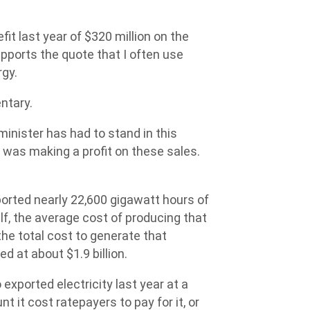
fit last year of $320 million on the
upports the quote that I often use
rgy.
ntary.
minister has had to stand in this
 was making a profit on these sales.
ported nearly 22,600 gigawatt hours of
elf, the average cost of producing that
he total cost to generate that
d at about $1.9 billion.
 exported electricity last year at a
 it cost ratepayers to pay for it, or