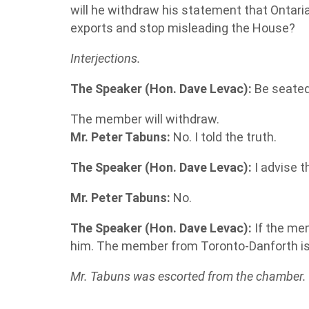
will he withdraw his statement that Ontarian
exports and stop misleading the House?
Interjections.
The Speaker (Hon. Dave Levac):
Be seated
The member will withdraw.
Mr. Peter Tabuns:
No. I told the truth.
The Speaker (Hon. Dave Levac):
I advise 
Mr. Peter Tabuns:
No.
The Speaker (Hon. Dave Levac):
If the mem
him. The member from Toronto-Danforth i
Mr. Tabuns was escorted from the chamber.