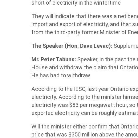
short of electricity in the wintertime
They will indicate that there was a net bene
import and export of electricity, and that s
from the third-party former Minister of Ene
The Speaker (Hon. Dave Levac):
Suppleme
Mr. Peter Tabuns:
Speaker, in the past the 
House and withdraw the claim that Ontario
He has had to withdraw.
According to the IESO, last year Ontario ex
electricity. According to the minister hims
electricity was $83 per megawatt hour, so t
exported electricity can be roughly estimate
Will the minister either confirm that Ontario
price that was $350 million above the amount