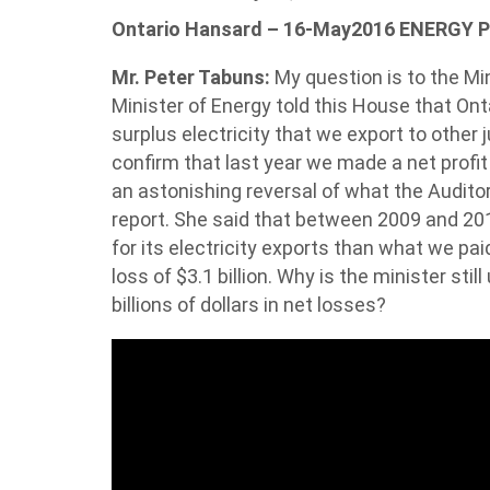
Ontario Hansard – 16-May2016 ENERGY 
Mr. Peter Tabuns:
My question is to the Min
Minister of Energy told this House that Ont
surplus electricity that we export to other j
confirm that last year we made a net profit 
an astonishing reversal of what the Audito
report. She said that between 2009 and 2014
for its electricity exports than what we pai
loss of $3.1 billion. Why is the minister stil
billions of dollars in net losses?