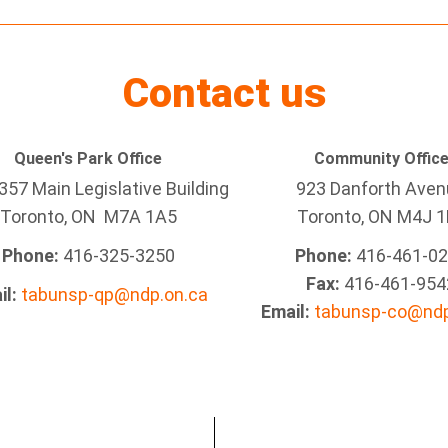
Contact us
Queen's Park Office
Community Offic
57 Main Legislative Building
923 Danforth Ave
Toronto, ON M7A 1A5
Toronto, ON M4J 1
Phone:
416-325-3250
Phone:
416-461-0
Fax:
416-461-954
il:
tabunsp-qp@ndp.on.ca
Email:
tabunsp-co@ndp