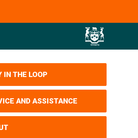
 IN THE LOOP
VICE AND ASSISTANCE
UT