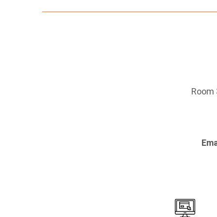
Room 3
Ema