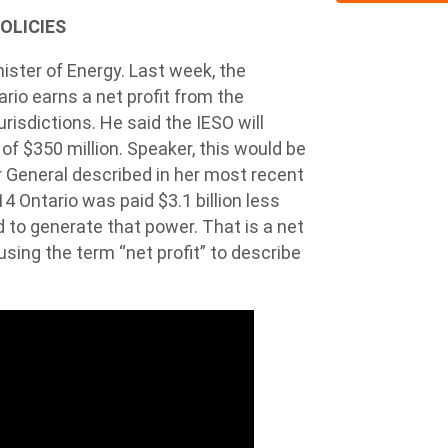
POLICIES
ister of Energy. Last week, the
ario earns a net profit from the
urisdictions. He said the IESO will
of $350 million. Speaker, this would be
r General described in her most recent
 Ontario was paid $3.1 billion less
d to generate that power. That is a net
l using the term “net profit” to describe