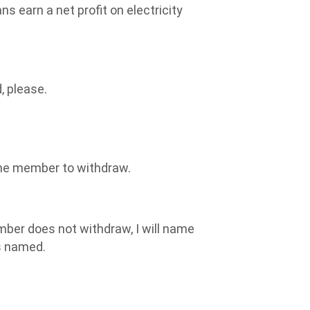
s earn a net profit on electricity
, please.
the member to withdraw.
ber does not withdraw, I will name
s named.