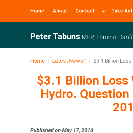
Home
About
Contact
Take Act
Peter Tabuns
MPP, Toronto-Danfo
Home
Latest News1
$3.1 Billion Loss
$3.1 Billion Loss
Hydro. Question 
20
Published on May 17, 2016