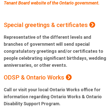
Tenant Board website of the Ontario government.
Special greetings & certificates
Representative of the different levels and
branches of government will send special
congratulatory greetings and/or certificates to
people celebrating significant birthdays, wedding
anniversaries, or other events.
ODSP & Ontario Works
Call or visit your local Ontario Works office for
information regarding Ontario Works & Ontario
Disability Support Program.