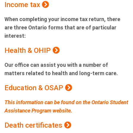
Income tax
When completing your income tax return, there
are three Ontario forms that are of particular
interest:
Health & OHIP
Our office can assist you with a number of
matters related to health and long-term care.
Education & OSAP
This information can be found on the Ontario Student
Assistance Program website.
Death certificates