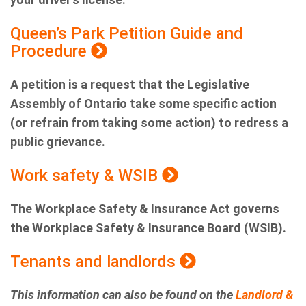
Queen’s Park Petition Guide and
Procedure
A petition is a request that the Legislative
Assembly of Ontario take some specific action
(or refrain from taking some action) to redress a
public grievance.
Work safety & WSIB
The Workplace Safety & Insurance Act governs
the Workplace Safety & Insurance Board (WSIB).
Tenants and landlords
This information can also be found on the
Landlord &