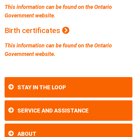
This information can be found on the Ontario
Government website.
Birth certificates
This information can be found on the Ontario
Government website.
STAY IN THE LOOP
SERVICE AND ASSISTANCE
ABOUT