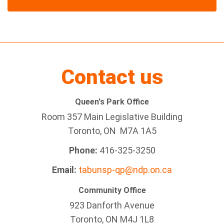
Contact us
Queen's Park Office
Room 357 Main Legislative Building
Toronto, ON M7A 1A5
Phone:
416-325-3250
Email:
tabunsp-qp@ndp.on.ca
Community Office
923 Danforth Avenue
Toronto, ON M4J 1L8