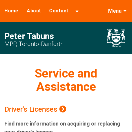
Menu
Home
About
Contact
Peter Tabuns
MPP, Toronto-Danforth
Service and
Assistance
Driver's Licenses
Find more information on acquiring or replacing
your driver's license.