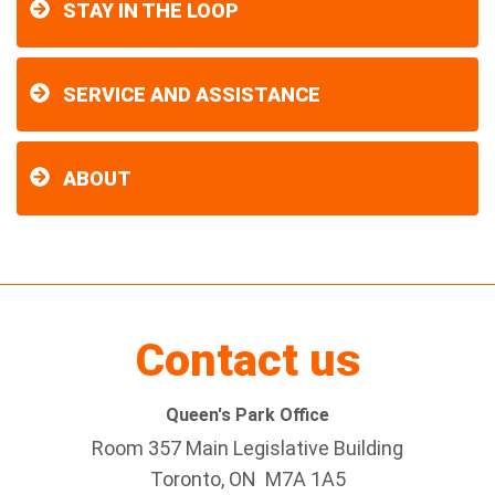
STAY IN THE LOOP
SERVICE AND ASSISTANCE
ABOUT
Contact us
Queen's Park Office
Room 357 Main Legislative Building
Toronto, ON M7A 1A5