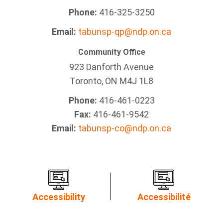
Phone:
416-325-3250
Email:
tabunsp-qp@ndp.on.ca
Community Office
923 Danforth Avenue
Toronto, ON M4J 1L8
Phone:
416-461-0223
Fax:
416-461-9542
Email:
tabunsp-co@ndp.on.ca
Accessibility
Accessibilité