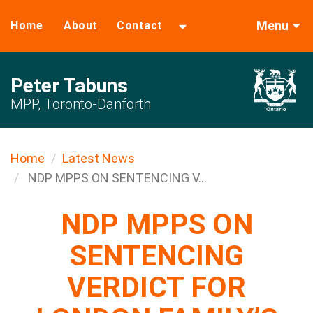
Menu
Home
About
Contact
Peter Tabuns
MPP, Toronto-Danforth
Home
Latest News
NDP MPPS ON SENTENCING V...
NDP MPPS ON
SENTENCING
VERDICT FOR