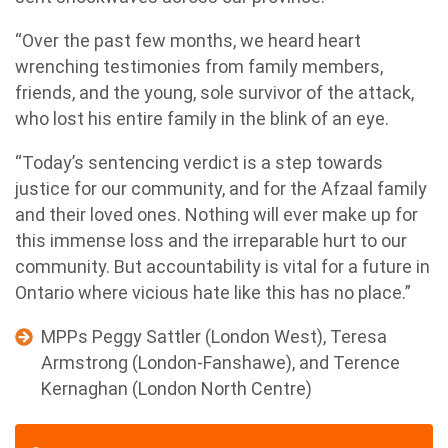
“Over the past few months, we heard heart
wrenching testimonies from family members,
friends, and the young, sole survivor of the attack,
who lost his entire family in the blink of an eye.
“Today’s sentencing verdict is a step towards
justice for our community, and for the Afzaal family
and their loved ones. Nothing will ever make up for
this immense loss and the irreparable hurt to our
community. But accountability is vital for a future in
Ontario where vicious hate like this has no place.”
MPPs Peggy Sattler (London West), Teresa
Armstrong (London-Fanshawe), and Terence
Kernaghan (London North Centre)