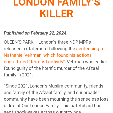
LONDON FAMILY’S
KILLER
Published on February 22, 2024
QUEEN’S PARK – London's three NDP MPPs
released a statement following the
sentencing for
Nathaniel Veltman, which found his actions
constituted “terrorist activity”
. Veltman was earlier
found guilty of the horrific murder of the Afzaal
family in 2021:
“Since 2021, London’s Muslim community, friends
and family of the Afzaal family, and our broader
community have been mourning the senseless loss
of life of Our London Family. This hateful act has
sent shockwaves across our province.