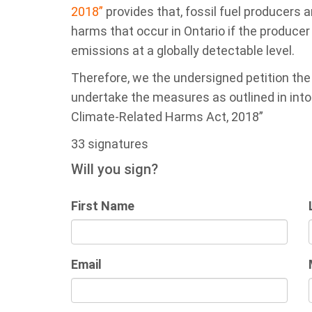
2018”
provides that, fossil fuel producers ar
harms that occur in Ontario if the produce
emissions at a globally detectable level.
Therefore, we the undersigned petition th
undertake the measures as outlined in into ac
Climate-Related Harms Act, 2018”
33 signatures
Will you sign?
First Name
Email