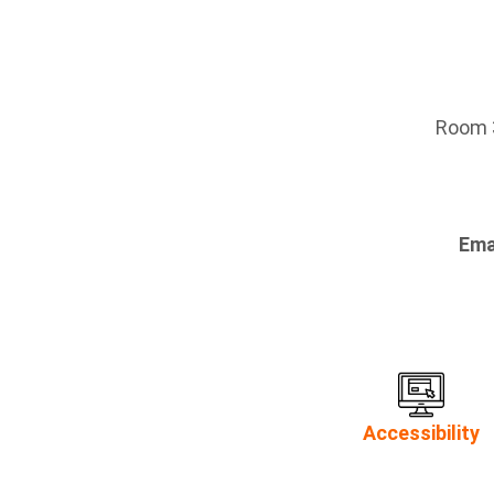
Room 3
Ema
Accessibility