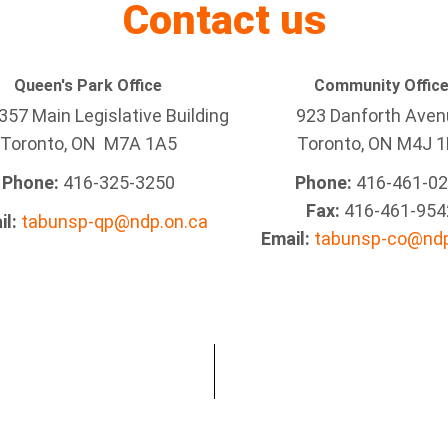
Contact us
Queen's Park Office
Community Offic
57 Main Legislative Building
923 Danforth Ave
Toronto, ON M7A 1A5
Toronto, ON M4J 1
Phone:
416-325-3250
Phone:
416-461-0
Fax:
416-461-954
il:
tabunsp-qp@ndp.on.ca
Email:
tabunsp-co@ndp