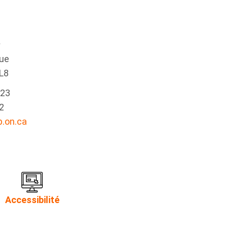
e
nue
L8
223
2
.on.ca
Accessibilité