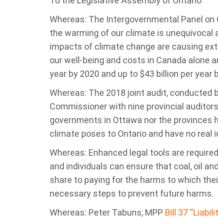
To the Legislative Assembly of Ontario
Whereas: The Intergovernmental Panel on
the warming of our climate is unequivocal
impacts of climate change are causing ex
our well-being and costs in Canada alone ar
year by 2020 and up to $43 billion per year 
Whereas: The 2018 joint audit, conducted 
Commissioner with nine provincial auditors
governments in Ottawa nor the provinces 
climate poses to Ontario and have no real i
Whereas: Enhanced legal tools are require
and individuals can ensure that coal, oil an
share to paying for the harms to which thei
necessary steps to prevent future harms.
Whereas: Peter Tabuns, MPP
Bill 37 “Liabi