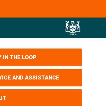
 IN THE LOOP
VICE AND ASSISTANCE
UT