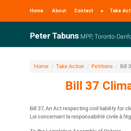
Home
About
Contact
Take Act
Peter Tabuns
MPP, Toronto-Danfo
Home
Take Action
Petitions
Bill 
Bill 37 Clima
Bill 37, An Act respecting civil liability for 
Loi concernant la responsabilité civile à l