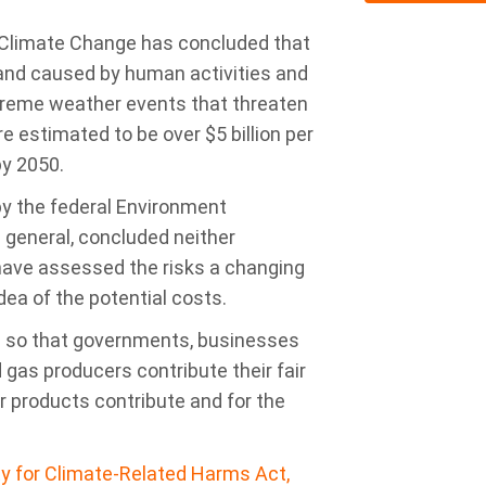
 Climate Change has concluded that
 and caused by human activities and
treme weather events that threaten
e estimated to be over $5 billion per
by 2050.
by the federal Environment
 general, concluded neither
have assessed the risks a changing
dea of the potential costs.
d so that governments, businesses
d gas producers contribute their fair
r products contribute and for the
lity for Climate-Related Harms Act,