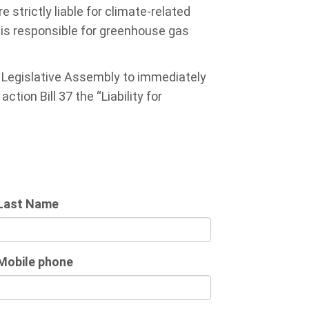
e strictly liable for climate-related
r is responsible for greenhouse gas
e Legislative Assembly to immediately
tion Bill 37 the “Liability for
Last Name
Mobile phone