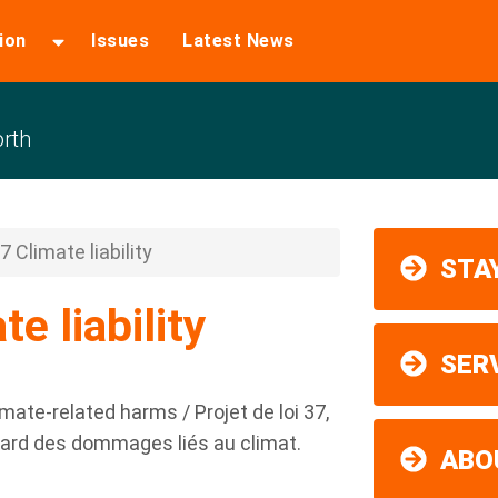
ion
Issues
Latest News
rth
37 Climate liability
STAY
te liability
SER
climate-related harms / Projet de loi 37,
’égard des dommages liés au climat.
ABO