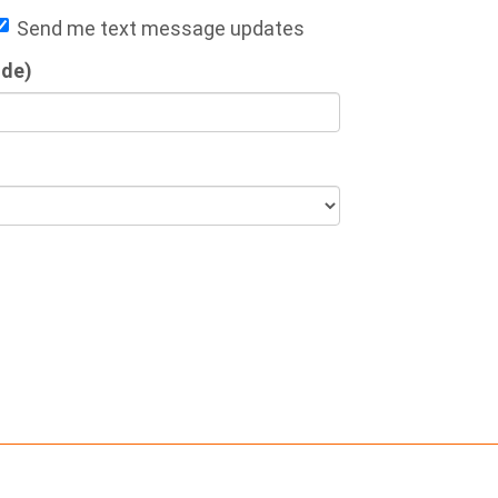
Send me text message updates
ode)