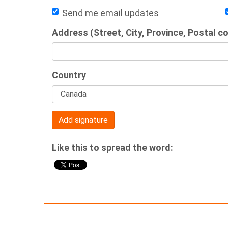
Send me email updates
Address (Street, City, Province, Postal c
Country
Like this to spread the word: