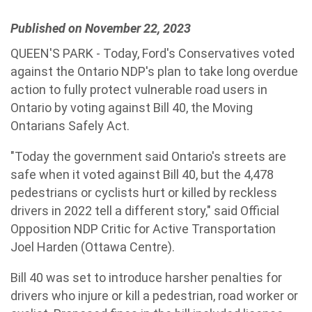
Published on November 22, 2023
QUEEN'S PARK - Today, Ford's Conservatives voted
against the Ontario NDP's plan to take long overdue
action to fully protect vulnerable road users in
Ontario by voting against Bill 40, the Moving
Ontarians Safely Act.
"Today the government said Ontario's streets are
safe when it voted against Bill 40, but the 4,478
pedestrians or cyclists hurt or killed by reckless
drivers in 2022 tell a different story," said Official
Opposition NDP Critic for Active Transportation
Joel Harden (Ottawa Centre).
Bill 40 was set to introduce harsher penalties for
drivers who injure or kill a pedestrian, road worker or