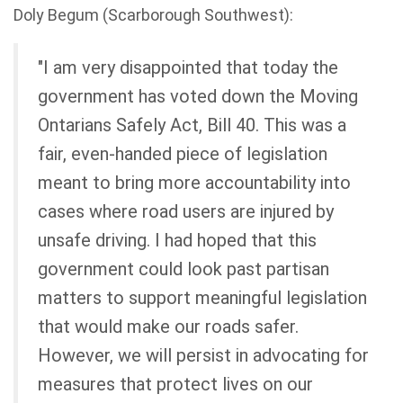
Doly Begum (Scarborough Southwest):
"I am very disappointed that today the
government has voted down the Moving
Ontarians Safely Act, Bill 40. This was a
fair, even-handed piece of legislation
meant to bring more accountability into
cases where road users are injured by
unsafe driving. I had hoped that this
government could look past partisan
matters to support meaningful legislation
that would make our roads safer.
However, we will persist in advocating for
measures that protect lives on our