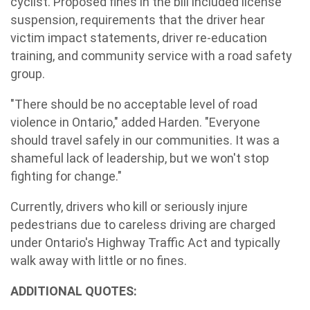
cyclist. Proposed fines in the bill included license
suspension, requirements that the driver hear
victim impact statements, driver re-education
training, and community service with a road safety
group.
"There should be no acceptable level of road
violence in Ontario," added Harden. "Everyone
should travel safely in our communities. It was a
shameful lack of leadership, but we won't stop
fighting for change."
Currently, drivers who kill or seriously injure
pedestrians due to careless driving are charged
under Ontario's Highway Traffic Act and typically
walk away with little or no fines.
ADDITIONAL QUOTES: