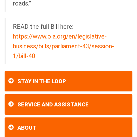
roads.”
READ the full Bill here:
https://www.ola.org/en/legislative-
business/bills/parliament-43/session-
1/bill-40
STAY IN THE LOOP
SERVICE AND ASSISTANCE
ABOUT