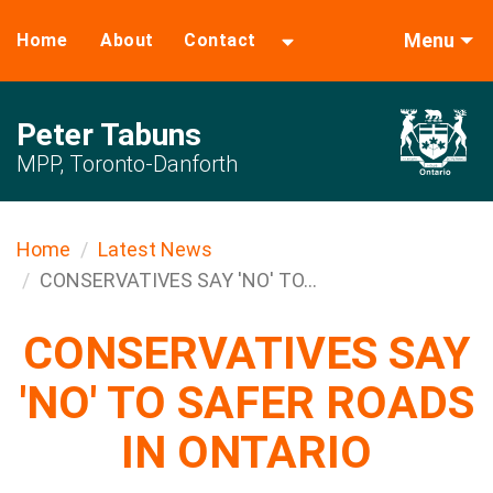
Menu
Home
About
Contact
Peter Tabuns
MPP, Toronto-Danforth
Home
Latest News
CONSERVATIVES SAY 'NO' TO...
CONSERVATIVES SAY
'NO' TO SAFER ROADS
IN ONTARIO