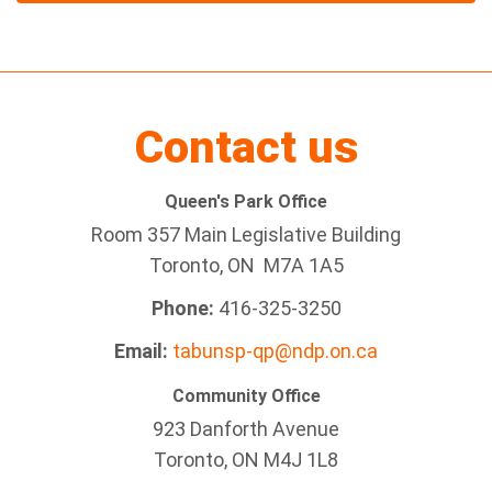
Contact us
Queen's Park Office
Room 357 Main Legislative Building
Toronto, ON M7A 1A5
Phone:
416-325-3250
Email:
tabunsp-qp@ndp.on.ca
Community Office
923 Danforth Avenue
Toronto, ON M4J 1L8