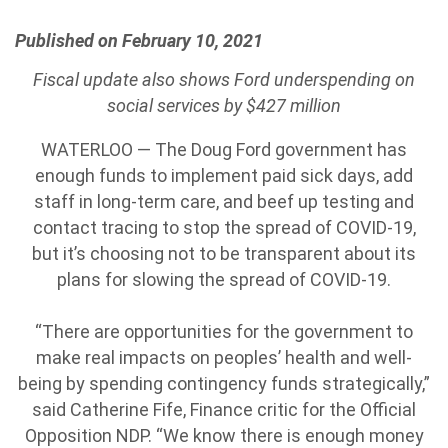
Published on February 10, 2021
Fiscal update also shows Ford underspending on
social services by $427 million
WATERLOO — The Doug Ford government has
enough funds to implement paid sick days, add
staff in long-term care, and beef up testing and
contact tracing to stop the spread of COVID-19,
but it’s choosing not to be transparent about its
plans for slowing the spread of COVID-19.
“There are opportunities for the government to
make real impacts on peoples’ health and well-
being by spending contingency funds strategically,”
said Catherine Fife, Finance critic for the Official
Opposition NDP. “We know there is enough money