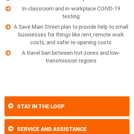
In-classroom and in-workplace COIVD-19
testing
A Save Main Street plan to provide help to small
businesses for things like rent, remote work
costs, and safer re-opening costs
A travel ban between hot-zones and low-
transmission regions
STAY IN THE LOOP
SERVICE AND ASSISTANCE