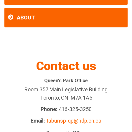
ABOUT
Contact us
Queen's Park Office
Room 357 Main Legislative Building
Toronto, ON M7A 1A5
Phone:
416-325-3250
Email:
tabunsp-qp@ndp.on.ca