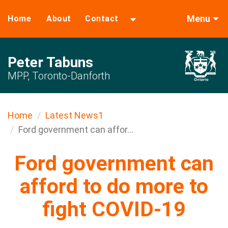
Menu
Home
About
Contact
Peter Tabuns
MPP, Toronto-Danforth
Home
Latest News1
Ford government can affor...
Ford government can
afford to do more to
fight COVID-19