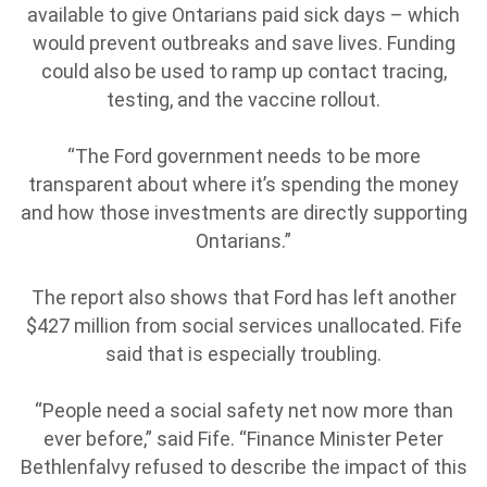
available to give Ontarians paid sick days – which
would prevent outbreaks and save lives. Funding
could also be used to ramp up contact tracing,
testing, and the vaccine rollout.
“The Ford government needs to be more
transparent about where it’s spending the money
and how those investments are directly supporting
Ontarians.”
The report also shows that Ford has left another
$427 million from social services unallocated. Fife
said that is especially troubling.
“People need a social safety net now more than
ever before,” said Fife. “Finance Minister Peter
Bethlenfalvy refused to describe the impact of this