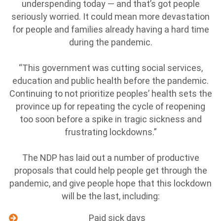
underspending today — and that’s got people
seriously worried. It could mean more devastation
for people and families already having a hard time
during the pandemic.
“This government was cutting social services,
education and public health before the pandemic.
Continuing to not prioritize peoples’ health sets the
province up for repeating the cycle of reopening
too soon before a spike in tragic sickness and
frustrating lockdowns.”
The NDP has laid out a number of productive
proposals that could help people get through the
pandemic, and give people hope that this lockdown
will be the last, including:
Paid sick days