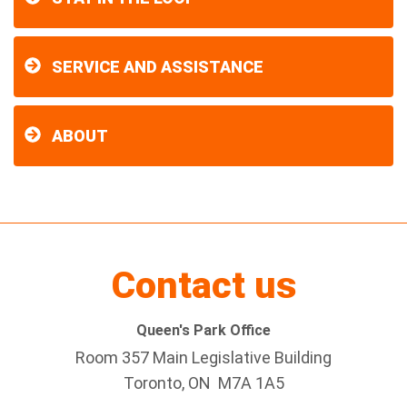
SERVICE AND ASSISTANCE
ABOUT
Contact us
Queen's Park Office
Room 357 Main Legislative Building
Toronto, ON M7A 1A5