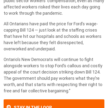
public sector workers’ compensation, even as many
affected workers risked their lives each day going
to work through the pandemic.
All Ontarians have paid the price for Ford’s wage-
capping Bill 124 — just look at the staffing crises
that have hit our hospitals and schools as workers
have left because they felt disrespected,
overworked and underpaid.
Ontario’s New Democrats will continue to fight
alongside workers to stop Ford’s callous and costly
appeal of the court decision striking down Bill 124.
The government should pay workers what they’re
worth, and that starts with respecting their right to
free and fair collective bargaining.”
STAY IN THE LOOP