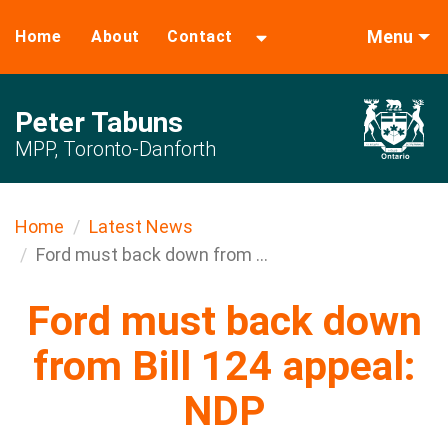
Menu
Home
About
Contact
Peter Tabuns
MPP, Toronto-Danforth
Home
Latest News
Ford must back down from ...
Ford must back down
from Bill 124 appeal:
NDP