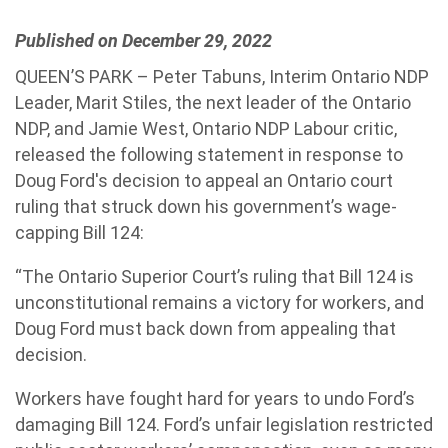
Published on December 29, 2022
QUEEN’S PARK – Peter Tabuns, Interim Ontario NDP
Leader, Marit Stiles, the next leader of the Ontario
NDP, and Jamie West, Ontario NDP Labour critic,
released the following statement in response to
Doug Ford's decision to appeal an Ontario court
ruling that struck down his government’s wage-
capping Bill 124:
“The Ontario Superior Court’s ruling that Bill 124 is
unconstitutional remains a victory for workers, and
Doug Ford must back down from appealing that
decision.
Workers have fought hard for years to undo Ford’s
damaging Bill 124. Ford’s unfair legislation restricted