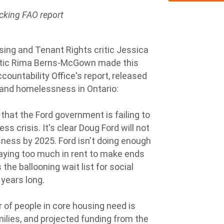
cking FAO report
ing and Tenant Rights critic Jessica
itic Rima Berns-McGown made this
ountability Office's report, released
 and homelessness in Ontario:
 that the Ford government is failing to
 crisis. It's clear Doug Ford will not
ness by 2025. Ford isn't doing enough
aying too much in rent to make ends
the ballooning wait list for social
 years long.
of people in core housing need is
ilies, and projected funding from the