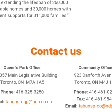
extending the lifespan of 260,000
rdable homes and 30,000 homes with
ent supports for 311,000 families."
Contact us
Queen's Park Office
Community Offic
57 Main Legislative Building
923 Danforth Ave
Toronto, ON M7A 1A5
Toronto, ON M4J 1
Phone:
416-325-3250
Phone:
416-461-0
Fax:
416-461-954
il:
tabunsp-qp@ndp.on.ca
Email:
tabunsp-co@ndp