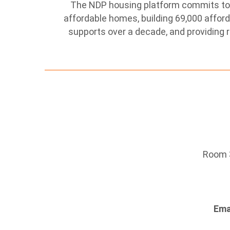
The NDP housing platform commits to 
affordable homes, building 69,000 affo
supports over a decade, and providing r
Room 3
Ema