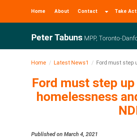
Home
About
Contact
Take Act
Peter Tabuns
MPP, Toronto-Danfo
Home
Latest News1
Ford must step u
Ford must step up 
homelessness and 
ND
Published on March 4, 2021