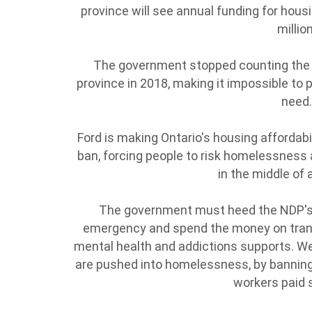
province will see annual funding for hou
millio
The government stopped counting the 
province in 2018, making it impossible to
need
Ford is making Ontario's housing affordabili
ban, forcing people to risk homelessness 
in the middle of
The government must heed the NDP's 
emergency and spend the money on trans
mental health and addictions supports. W
are pushed into homelessness, by banning
workers paid 