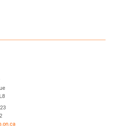
e
nue
L8
223
2
.on.ca