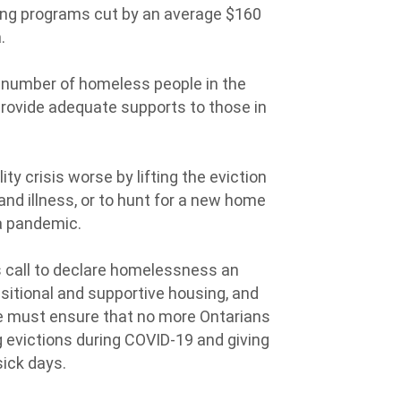
sing programs cut by an average $160
n.
number of homeless people in the
 provide adequate supports to those in
.
ty crisis worse by lifting the eviction
and illness, or to hunt for a new home
 a pandemic.
call to declare homelessness an
itional and supportive housing, and
e must ensure that no more Ontarians
 evictions during COVID-19 and giving
sick days.