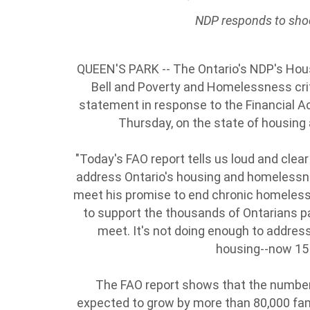
NDP responds to sho
QUEEN'S PARK -- The Ontario's NDP's Hous
Bell and Poverty and Homelessness cr
statement in response to the Financial Acc
Thursday, on the state of housing
"Today's FAO report tells us loud and clear
address Ontario's housing and homelessness
meet his promise to end chronic homeless
to support the thousands of Ontarians p
meet. It's not doing enough to address 
housing--now 15
The FAO report shows that the number 
expected to grow by more than 80,000 fam