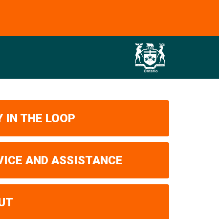
 IN THE LOOP
VICE AND ASSISTANCE
UT