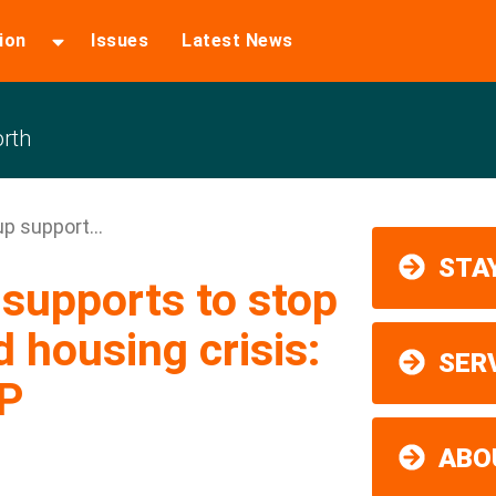
ion
Issues
Latest News
rth
p support...
STAY
supports to stop
housing crisis:
SER
P
ABO