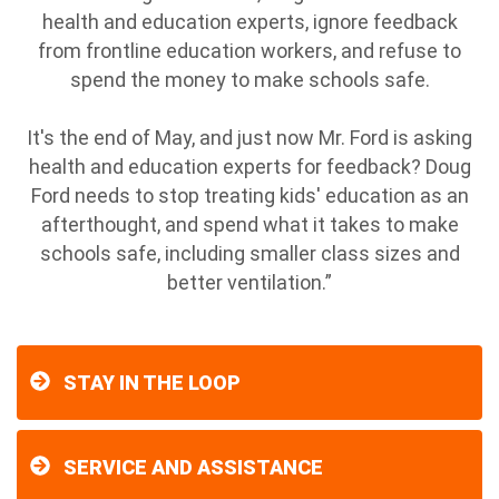
health and education experts, ignore feedback
from frontline education workers, and refuse to
spend the money to make schools safe.
It's the end of May, and just now Mr. Ford is asking
health and education experts for feedback? Doug
Ford needs to stop treating kids' education as an
afterthought, and spend what it takes to make
schools safe, including smaller class sizes and
better ventilation.”
STAY IN THE LOOP
SERVICE AND ASSISTANCE