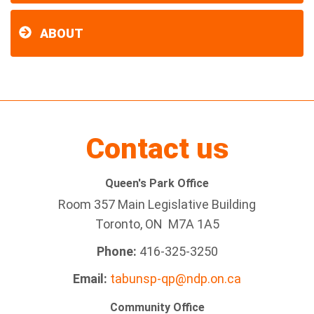
ABOUT
Contact us
Queen's Park Office
Room 357 Main Legislative Building
Toronto, ON M7A 1A5
Phone:
416-325-3250
Email:
tabunsp-qp@ndp.on.ca
Community Office