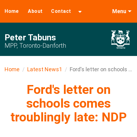
Menu
Home
About
Contact
Peter Tabuns
MPP, Toronto-Danforth
Home
Latest News1
Ford's letter on schools ...
Ford's letter on
schools comes
troublingly late: NDP