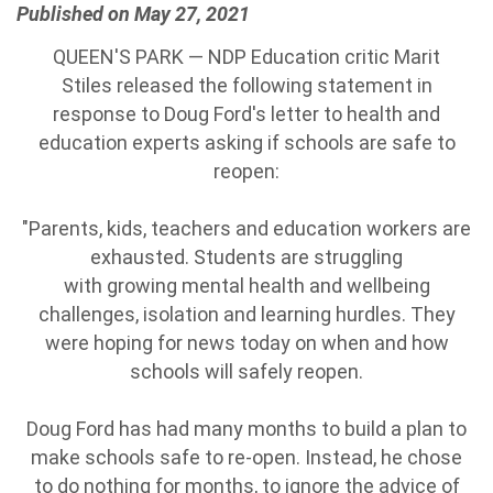
Published on May 27, 2021
QUEEN'S PARK — NDP Education critic Marit
Stiles released the following statement in
response to Doug Ford's letter to health and
education experts asking if schools are safe to
reopen:
"Parents, kids, teachers and education workers are
exhausted. Students are struggling
with growing mental health and wellbeing
challenges, isolation and learning hurdles. They
were hoping for news today on when and how
schools will safely reopen.
Doug Ford has had many months to build a plan to
make schools safe to re-open. Instead, he chose
to do nothing for months, to ignore the advice of