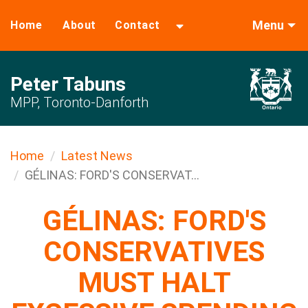
Menu
Home
About
Contact
Peter Tabuns
MPP, Toronto-Danforth
Home
Latest News
GÉLINAS: FORD'S CONSERVAT...
GÉLINAS: FORD'S
CONSERVATIVES
MUST HALT