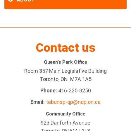
Contact us
Queen's Park Office
Room 357 Main Legislative Building
Toronto, ON M7A 1A5
Phone:
416-325-3250
Email:
tabunsp-qp@ndp.on.ca
Community Office
923 Danforth Avenue
Toronto, ON M4J 1L8