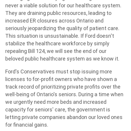
never a viable solution for our healthcare system.
They are draining public resources, leading to
increased ER closures across Ontario and
seriously jeopardizing the quality of patient care.
This situation is unsustainable. If Ford doesn't
stabilize the healthcare workforce by simply
repealing Bill 124, we will see the end of our
beloved public healthcare system as we know it.
Ford's Conservatives must stop issuing more
licenses to for-profit owners who have shown a
track record of prioritizing private profits over the
well-being of Ontario's seniors. During a time when
we urgently need more beds and increased
capacity for seniors' care, the government is
letting private companies abandon our loved ones
for financial gains.