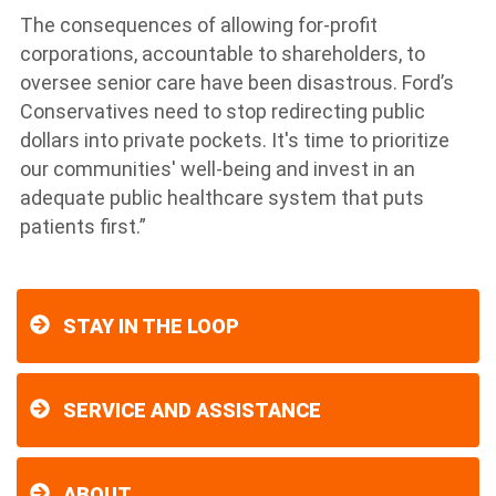
The consequences of allowing for-profit
corporations, accountable to shareholders, to
oversee senior care have been disastrous. Ford’s
Conservatives need to stop redirecting public
dollars into private pockets. It's time to prioritize
our communities' well-being and invest in an
adequate public healthcare system that puts
patients first.”
STAY IN THE LOOP
SERVICE AND ASSISTANCE
ABOUT