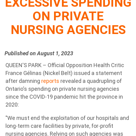
EXCESSIVE SPENDING
ON PRIVATE
NURSING AGENCIES
Published on August 1, 2023
QUEEN'S PARK – Official Opposition Health Critic
France Gélinas (Nickel Belt) issued a statement
after damning
reports
revealed a quadrupling of
Ontario's spending on private nursing agencies
since the COVID-19 pandemic hit the province in
2020:
"We must end the exploitation of our hospitals and
long-term care facilities by private, for-profit
nursing agencies. Relying on such agencies was