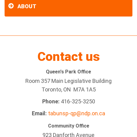
ABOUT
Contact us
Queen's Park Office
Room 357 Main Legislative Building
Toronto, ON M7A 1A5
Phone:
416-325-3250
Email:
tabunsp-qp@ndp.on.ca
Community Office
923 Danforth Avenue