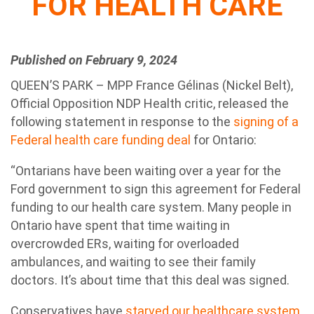
FOR HEALTH CARE
Published on February 9, 2024
QUEEN’S PARK – MPP France Gélinas (Nickel Belt),
Official Opposition NDP Health critic, released the
following statement in response to the
signing of a
Federal health care funding deal
for Ontario:
“Ontarians have been waiting over a year for the
Ford government to sign this agreement for Federal
funding to our health care system. Many people in
Ontario have spent that time waiting in
overcrowded ERs, waiting for overloaded
ambulances, and waiting to see their family
doctors. It’s about time that this deal was signed.
Conservatives have
starved our healthcare system