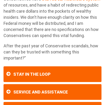
of resources, and have a habit of redirecting public
health care dollars into the pockets of wealthy
insiders. We don’t have enough clarity on how this
Federal money will be distributed, and I am
concerned that there are no specifications on how
Conservatives can spend this vital funding.
After the past year of Conservative scandals, how
can they be trusted with something this
important?”
STAY IN THE LOOP
SERVICE AND ASSISTANCE