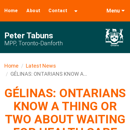
Menu
Home
About
Contact
Peter Tabuns
MPP, Toronto-Danforth
Home
Latest News
GÉLINAS: ONTARIANS KNOW A...
GÉLINAS: ONTARIANS
KNOW A THING OR
TWO ABOUT WAITING