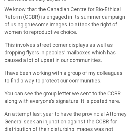
We know that the Canadian Centre for Bio-Ethical
Reform (CCBR) is engaged in its summer campaign
of using gruesome images to attack the right of
women to reproductive choice.
This involves street corner displays as well as
dropping flyers in peoples’ mailboxes which has
caused a lot of upset in our communities.
I have been working with a group of my colleagues
to find a way to protect our communities.
You can see the group letter we sent to the CCBR
along with everyone’s signature. It is posted here.
An attempt last year to have the provincial Attorney
General seek an injunction against the CCBR for
distribution of their disturbing images was not