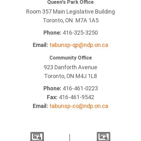
Queen's Park Office
Room 357 Main Legislative Building
Toronto, ON M7A 1A5
Phone:
416-325-3250
Email:
tabunsp-qp@ndp.on.ca
Community Office
923 Danforth Avenue
Toronto, ON M4J 1L8
Phone:
416-461-0223
Fax:
416-461-9542
Email:
tabunsp-co@ndp.on.ca