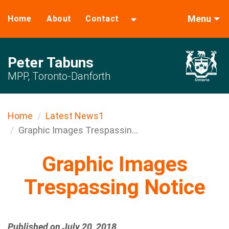
Menu
Home
About
Contact
Peter Tabuns
MPP, Toronto-Danforth
Home
Latest News1
Graphic Images Trespassin...
Graphic Images
Trespassing Notice
Published on July 20, 2018