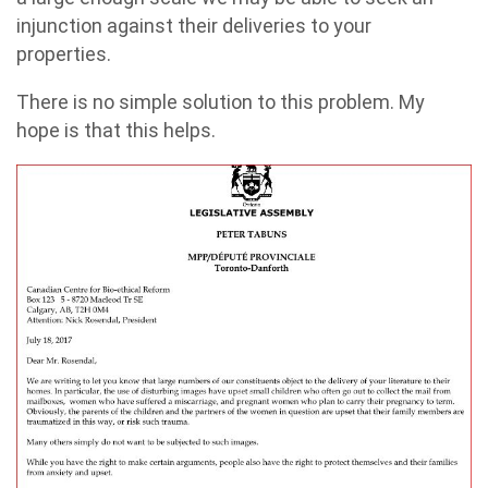
injunction against their deliveries to your
properties.
There is no simple solution to this problem. My
hope is that this helps.