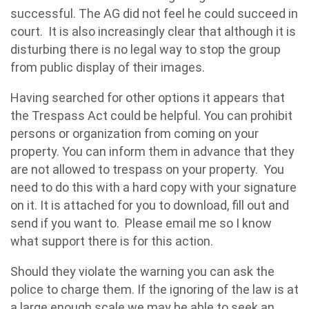
successful. The AG did not feel he could succeed in
court. It is also increasingly clear that although it is
disturbing there is no legal way to stop the group
from public display of their images.
Having searched for other options it appears that
the Trespass Act could be helpful. You can prohibit
persons or organization from coming on your
property. You can inform them in advance that they
are not allowed to trespass on your property. You
need to do this with a hard copy with your signature
on it. It is attached for you to download, fill out and
send if you want to. Please email me so I know
what support there is for this action.
Should they violate the warning you can ask the
police to charge them. If the ignoring of the law is at
a large enough scale we may be able to seek an