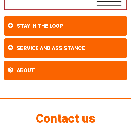
STAY IN THE LOOP
SERVICE AND ASSISTANCE
ABOUT
Contact us