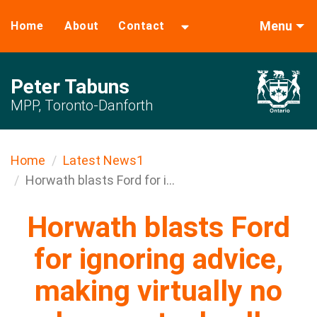
Menu
Home
About
Contact
Peter Tabuns
MPP, Toronto-Danforth
Home
Latest News1
Horwath blasts Ford for i...
Horwath blasts Ford
for ignoring advice,
making virtually no