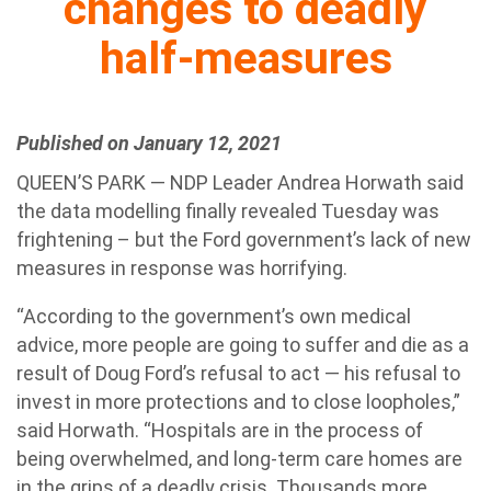
changes to deadly
half-measures
Published on January 12, 2021
QUEEN’S PARK — NDP Leader Andrea Horwath said
the data modelling finally revealed Tuesday was
frightening – but the Ford government’s lack of new
measures in response was horrifying.
“According to the government’s own medical
advice, more people are going to suffer and die as a
result of Doug Ford’s refusal to act — his refusal to
invest in more protections and to close loopholes,”
said Horwath. “Hospitals are in the process of
being overwhelmed, and long-term care homes are
in the grips of a deadly crisis. Thousands more