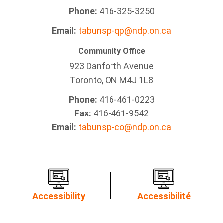
Phone:
416-325-3250
Email:
tabunsp-qp@ndp.on.ca
Community Office
923 Danforth Avenue
Toronto, ON M4J 1L8
Phone:
416-461-0223
Fax:
416-461-9542
Email:
tabunsp-co@ndp.on.ca
Accessibility
Accessibilité