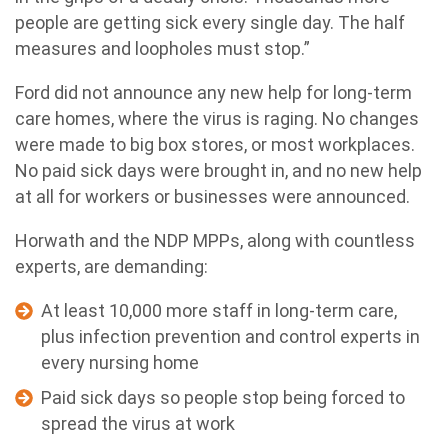
people are getting sick every single day. The half
measures and loopholes must stop.”
Ford did not announce any new help for long-term
care homes, where the virus is raging. No changes
were made to big box stores, or most workplaces.
No paid sick days were brought in, and no new help
at all for workers or businesses were announced.
Horwath and the NDP MPPs, along with countless
experts, are demanding:
At least 10,000 more staff in long-term care,
plus infection prevention and control experts in
every nursing home
Paid sick days so people stop being forced to
spread the virus at work