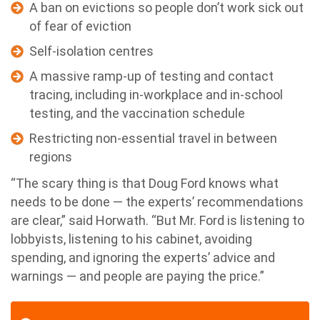
A ban on evictions so people don’t work sick out
of fear of eviction
Self-isolation centres
A massive ramp-up of testing and contact
tracing, including in-workplace and in-school
testing, and the vaccination schedule
Restricting non-essential travel in between
regions
“The scary thing is that Doug Ford knows what
needs to be done — the experts’ recommendations
are clear,” said Horwath. “But Mr. Ford is listening to
lobbyists, listening to his cabinet, avoiding
spending, and ignoring the experts’ advice and
warnings — and people are paying the price.”