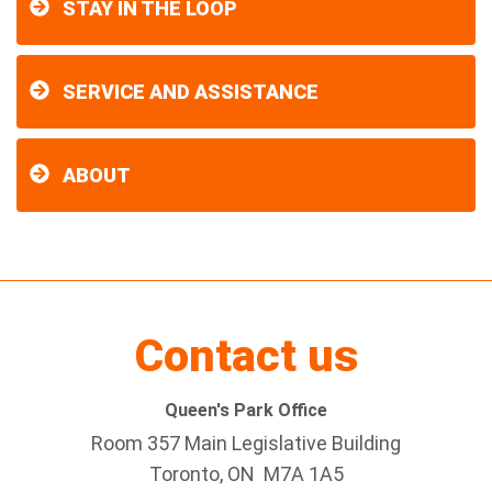
STAY IN THE LOOP
SERVICE AND ASSISTANCE
ABOUT
Contact us
Queen's Park Office
Room 357 Main Legislative Building
Toronto, ON M7A 1A5