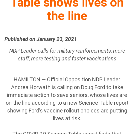
Table shows lives on
the line
Published on January 23, 2021
NDP Leader calls for military reinforcements, more
staff, more testing and faster vaccinations
HAMILTON — Official Opposition NDP Leader
Andrea Horwath is calling on Doug Ford to take
immediate action to save seniors, whose lives are
on the line according to a new Science Table report
showing Ford’s vaccine rollout choices are putting
lives at risk.
The COVID-19 Science Table report finds that