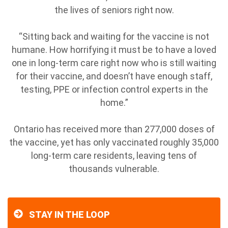
the lives of seniors right now.
“Sitting back and waiting for the vaccine is not
humane. How horrifying it must be to have a loved
one in long-term care right now who is still waiting
for their vaccine, and doesn’t have enough staff,
testing, PPE or infection control experts in the
home.”
Ontario has received more than 277,000 doses of
the vaccine, yet has only vaccinated roughly 35,000
long-term care residents, leaving tens of
thousands vulnerable.
STAY IN THE LOOP