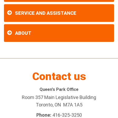
SERVICE AND ASSISTANCE
ABOUT
Contact us
Queen's Park Office
Room 357 Main Legislative Building
Toronto, ON M7A 1A5
Phone:
416-325-3250