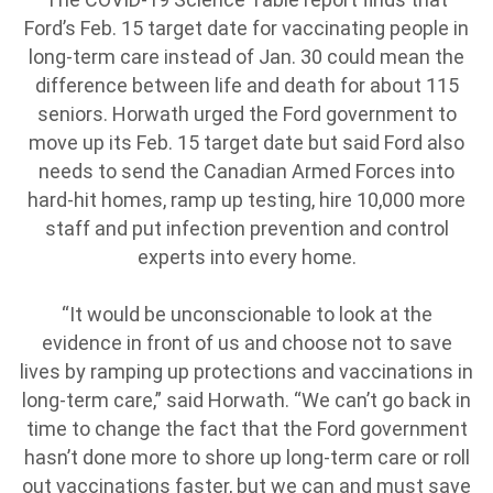
Ford’s Feb. 15 target date for vaccinating people in
long-term care instead of Jan. 30 could mean the
difference between life and death for about 115
seniors. Horwath urged the Ford government to
move up its Feb. 15 target date but said Ford also
needs to send the Canadian Armed Forces into
hard-hit homes, ramp up testing, hire 10,000 more
staff and put infection prevention and control
experts into every home.
“It would be unconscionable to look at the
evidence in front of us and choose not to save
lives by ramping up protections and vaccinations in
long-term care,” said Horwath. “We can’t go back in
time to change the fact that the Ford government
hasn’t done more to shore up long-term care or roll
out vaccinations faster, but we can and must save