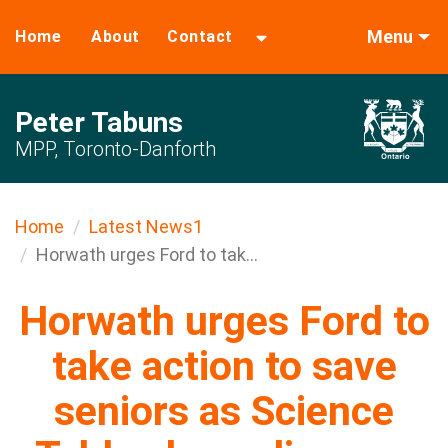
Menu
Home
About
Contact
Peter Tabuns
MPP, Toronto-Danforth
Home
Latest News1
Horwath urges Ford to tak...
Horwath urges Ford to
take action to save
seniors as Science