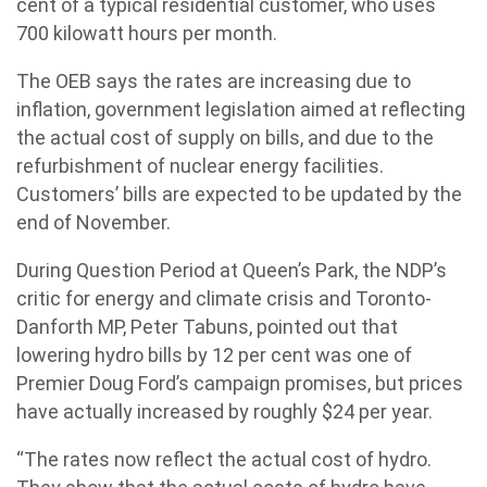
cent of a typical residential customer, who uses
700 kilowatt hours per month.
The OEB says the rates are increasing due to
inflation, government legislation aimed at reflecting
the actual cost of supply on bills, and due to the
refurbishment of nuclear energy facilities.
Customers’ bills are expected to be updated by the
end of November.
During Question Period at Queen’s Park, the NDP’s
critic for energy and climate crisis and Toronto-
Danforth MP, Peter Tabuns, pointed out that
lowering hydro bills by 12 per cent was one of
Premier Doug Ford’s campaign promises, but prices
have actually increased by roughly $24 per year.
“The rates now reflect the actual cost of hydro.