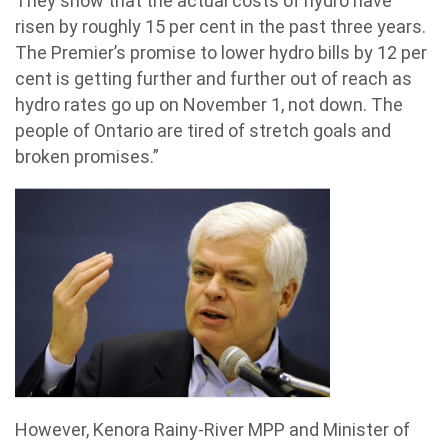
They show that the actual costs of hydro have
risen by roughly 15 per cent in the past three years.
The Premier’s promise to lower hydro bills by 12 per
cent is getting further and further out of reach as
hydro rates go up on November 1, not down. The
people of Ontario are tired of stretch goals and
broken promises.”
However, Kenora Rainy-River MPP and Minister of