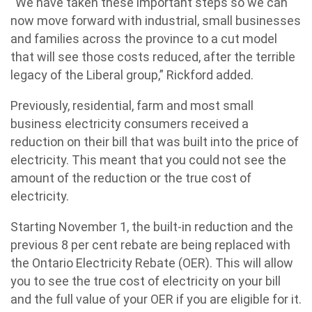
“We have taken these important steps so we can
now move forward with industrial, small businesses
and families across the province to a cut model
that will see those costs reduced, after the terrible
legacy of the Liberal group,” Rickford added.
Previously, residential, farm and most small
business electricity consumers received a
reduction on their bill that was built into the price of
electricity. This meant that you could not see the
amount of the reduction or the true cost of
electricity.
Starting November 1, the built-in reduction and the
previous 8 per cent rebate are being replaced with
the Ontario Electricity Rebate (OER). This will allow
you to see the true cost of electricity on your bill
and the full value of your OER if you are eligible for it.