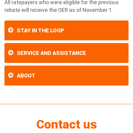
All ratepayers who were eligible for the previous
rebate will receive the OER as of November 1.
STAY IN THE LOOP
SERVICE AND ASSISTANCE
ABOUT
Contact us