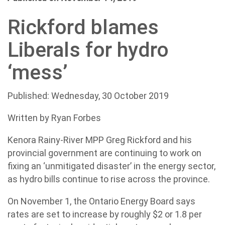
Rickford blames
Liberals for hydro
‘mess’
Published: Wednesday, 30 October 2019
Written by
Ryan Forbes
Kenora Rainy-River MPP Greg Rickford and his
provincial government are continuing to work on
fixing an ‘unmitigated disaster’ in the energy sector,
as hydro bills continue to rise across the province.
On November 1, the Ontario Energy Board says
rates are set to increase by roughly $2 or 1.8 per