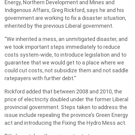
Energy, Northern Development and Mines and
Indigenous Affairs, Greg Rickford, says he and his
government are working to fix a disaster situation,
inherited by the previous Liberal government.
“We inherited a mess, an unmitigated disaster, and
we took important steps immediately to reduce
costs system-wide, to introduce legislation and to
guarantee that we would get to a place where we
could cut costs, not subsidize them and not saddle
ratepayers with further debt.”
Rickford added that between 2008 and 2010, the
price of electricity doubled under the former Liberal
provincial government. Steps taken to address the
issue include repealing the province’s Green Energy
act and introducing the Fixing the Hydro Mess act.