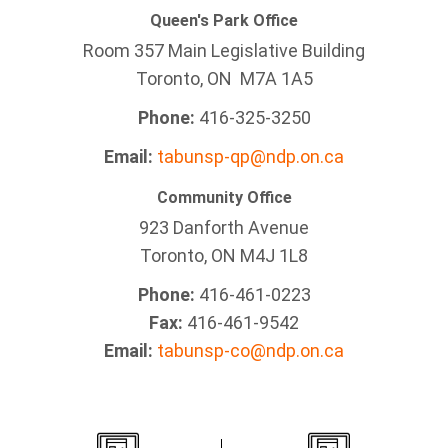
Queen's Park Office
Room 357 Main Legislative Building
Toronto, ON M7A 1A5
Phone:
416-325-3250
Email:
tabunsp-qp@ndp.on.ca
Community Office
923 Danforth Avenue
Toronto, ON M4J 1L8
Phone:
416-461-0223
Fax:
416-461-9542
Email:
tabunsp-co@ndp.on.ca