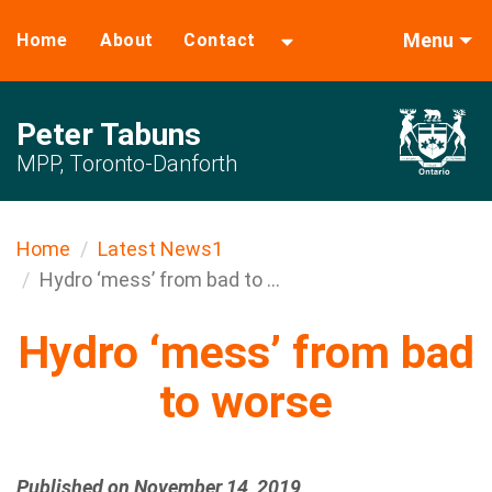
Menu
Home
About
Contact
Peter Tabuns
MPP, Toronto-Danforth
Home
Latest News1
Hydro ‘mess’ from bad to ...
Hydro ‘mess’ from bad
to worse
Published on November 14, 2019