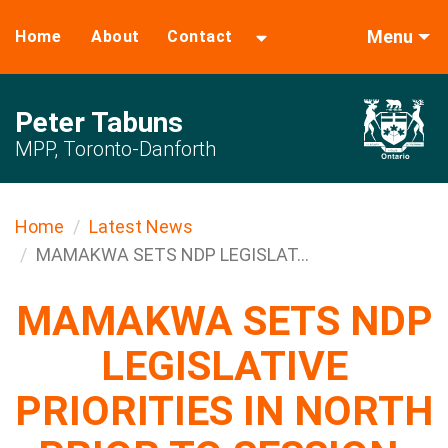
Menu
Home
About
Contact
Peter Tabuns
MPP, Toronto-Danforth
Home
Latest News
MAMAKWA SETS NDP LEGISLAT...
MAMAKWA SETS NDP
LEGISLATIVE
PRIORITIES IN NORTH