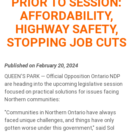
PRIOR TO SESSION:
AFFORDABILITY,
HIGHWAY SAFETY,
STOPPING JOB CUTS
Published on February 20, 2024
QUEEN'S PARK — Official Opposition Ontario NDP
are heading into the upcoming legislative session
focused on practical solutions for issues facing
Northern communities:
"Communities in Northern Ontario have always
faced unique challenges, and things have only
gotten worse under this government," said Sol