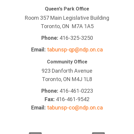
Queen's Park Office
Room 357 Main Legislative Building
Toronto, ON M7A 1A5
Phone:
416-325-3250
Email:
tabunsp-qp@ndp.on.ca
Community Office
923 Danforth Avenue
Toronto, ON M4J 1L8
Phone:
416-461-0223
Fax:
416-461-9542
Email:
tabunsp-co@ndp.on.ca