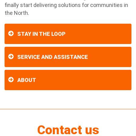
finally start delivering solutions for communities in
the North.
STAY IN THE LOOP
SERVICE AND ASSISTANCE
ABOUT
Contact us