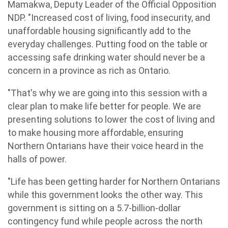
Mamakwa, Deputy Leader of the Official Opposition
NDP. "Increased cost of living, food insecurity, and
unaffordable housing significantly add to the
everyday challenges. Putting food on the table or
accessing safe drinking water should never be a
concern in a province as rich as Ontario.
"That's why we are going into this session with a
clear plan to make life better for people. We are
presenting solutions to lower the cost of living and
to make housing more affordable, ensuring
Northern Ontarians have their voice heard in the
halls of power.
"Life has been getting harder for Northern Ontarians
while this government looks the other way. This
government is sitting on a 5.7-billion-dollar
contingency fund while people across the north