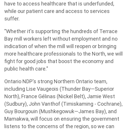
have to access healthcare that is underfunded,
while our patient care and access to services
suffer.
"Whether it's supporting the hundreds of Terrace
Bay mill workers left without employment and no
indication of when the mill will reopen or bringing
more healthcare professionals to the North, we will
fight for good jobs that boost the economy and
public health care."
Ontario NDP's strong Northern Ontario team,
including Lise Vaugeois (Thunder Bay—Superior
North), France Gélinas (Nickel Belt), Jamie West
(Sudbury), John Vanthof (Timiskaming - Cochrane),
Guy Bourgouin (Mushkegowuk—James Bay), and
Mamakwa, will focus on ensuring the government
listens to the concerns of the region, so we can