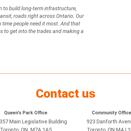
n to build long-term infrastructure,
ansit, roads right across Ontario. Our
 a time people need it most. And that
 to get into the trades and making a
Contact us
Queen's Park Office
Community Offic
57 Main Legislative Building
923 Danforth Ave
Toronto, ON M7A 1A5
Toronto, ON M4J 1