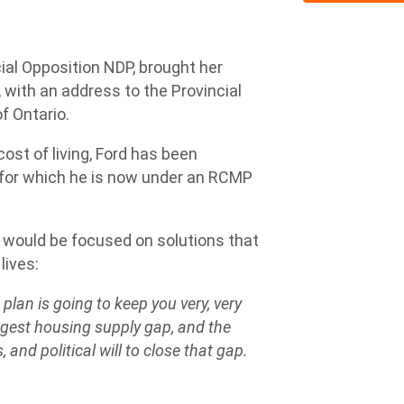
ial Opposition NDP, brought her
 with an address to the Provincial
of Ontario.
cost of living, Ford has been
– for which he is now under an RCMP
 would be focused on solutions that
lives:
plan is going to keep you very, very
ggest housing supply gap, and the
, and political will to close that gap.