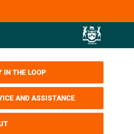
 IN THE LOOP
VICE AND ASSISTANCE
UT