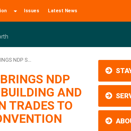
ion
Issues
Latest News
rth
NGS NDP S...
STAY
 BRINGS NDP
 BUILDING AND
SER
N TRADES TO
ONVENTION
ABO