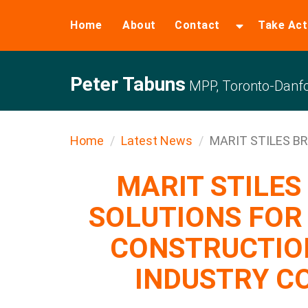
Home
About
Contact
Take Act
Peter Tabuns
MPP, Toronto-Danfo
Home
Latest News
MARIT STILES BRI
MARIT STILES
SOLUTIONS FOR
CONSTRUCTIO
INDUSTRY C