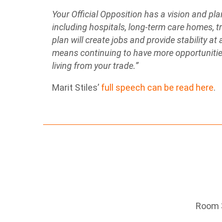
Your Official Opposition has a vision and pla
including hospitals, long-term care homes, tr
plan will create jobs and provide stability at
means continuing to have more opportunities
living from your trade.”
Marit Stiles’
full speech can be read here
.
Room 3