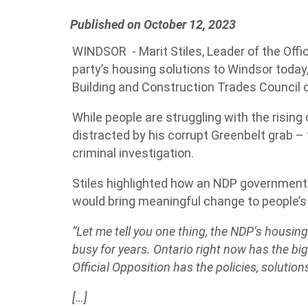
Published on October 12, 2023
WINDSOR - Marit Stiles, Leader of the Offic
party’s housing solutions to Windsor today,
Building and Construction Trades Council 
While people are struggling with the rising 
distracted by his corrupt Greenbelt grab 
criminal investigation.
Stiles highlighted how an NDP government
would bring meaningful change to people’s 
“Let me tell you one thing, the NDP’s housing 
busy for years. Ontario right now has the bi
Official Opposition has the policies, solutions
[…]