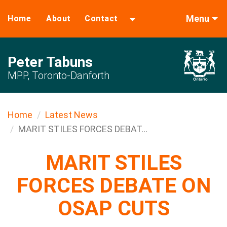
Menu
Home
About
Contact
Peter Tabuns
MPP, Toronto-Danforth
Home
Latest News
MARIT STILES FORCES DEBAT...
MARIT STILES
FORCES DEBATE ON
OSAP CUTS