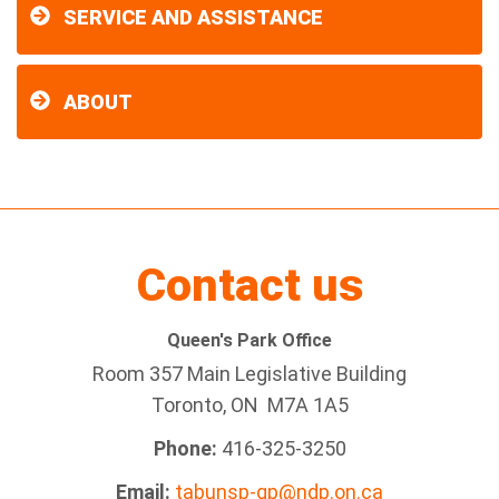
SERVICE AND ASSISTANCE
ABOUT
Contact us
Queen's Park Office
Room 357 Main Legislative Building
Toronto, ON M7A 1A5
Phone:
416-325-3250
Email:
tabunsp-qp@ndp.on.ca