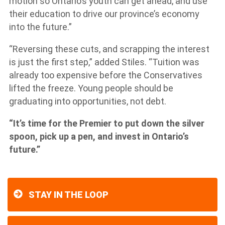
motion so Ontario’s youth can get ahead, and use
their education to drive our province’s economy
into the future.”
“Reversing these cuts, and scrapping the interest
is just the first step,” added Stiles. “Tuition was
already too expensive before the Conservatives
lifted the freeze. Young people should be
graduating into opportunities, not debt.
“It’s time for the Premier to put down the silver
spoon, pick up a pen, and invest in Ontario’s
future.”
STAY IN THE LOOP