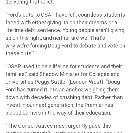
delivering that relief.
“Ford’s cuts to OSAP have left countless students
faced with either giving up on their dreams or a
lifetime debt sentence. Young people aren't giving
up on this fight, and neither are we. That's
why we’re forcing Doug Ford to debate and vote on
these cuts.”
“OSAP used to be a lifeline for students and their
families,” said Shadow Minister for Colleges and
Universities Peggy Sattler (London West). “Doug
Ford has turned it into an anchor, weighing them
down with decades of crushing debt. Rather than
invest in our next generation, the Premier has
placed barriers in the way of their education.
“The Conservatives must urgently pass this