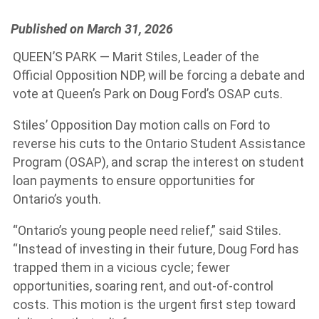
Published on March 31, 2026
QUEEN’S PARK — Marit Stiles, Leader of the
Official Opposition NDP, will be forcing a debate and
vote at Queen’s Park on Doug Ford’s OSAP cuts.
Stiles’ Opposition Day motion calls on Ford to
reverse his cuts to the Ontario Student Assistance
Program (OSAP), and scrap the interest on student
loan payments to ensure opportunities for
Ontario’s youth.
“Ontario’s young people need relief,” said Stiles.
“Instead of investing in their future, Doug Ford has
trapped them in a vicious cycle; fewer
opportunities, soaring rent, and out-of-control
costs. This motion is the urgent first step toward