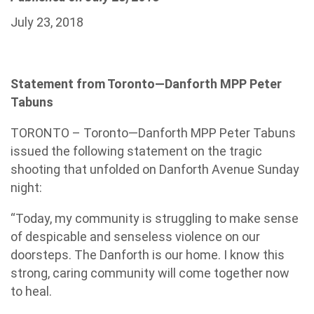
July 23, 2018
Statement from Toronto—Danforth MPP Peter
Tabuns
TORONTO – Toronto—Danforth MPP Peter Tabuns
issued the following statement on the tragic
shooting that unfolded on Danforth Avenue Sunday
night:
“Today, my community is struggling to make sense
of despicable and senseless violence on our
doorsteps. The Danforth is our home. I know this
strong, caring community will come together now
to heal.