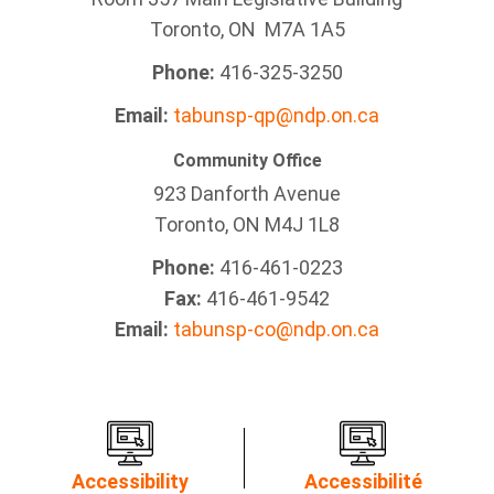
Toronto, ON M7A 1A5
Phone:
416-325-3250
Email:
tabunsp-qp@ndp.on.ca
Community Office
923 Danforth Avenue
Toronto, ON M4J 1L8
Phone:
416-461-0223
Fax:
416-461-9542
Email:
tabunsp-co@ndp.on.ca
Accessibility
Accessibilité