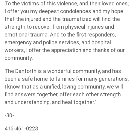
To the victims of this violence, and their loved ones,
I offer you my deepest condolences and my hope
that the injured and the traumatized will find the
strength to recover from physical injuries and
emotional trauma. And to the first responders,
emergency and police services, and hospital
workers, I offer the appreciation and thanks of our
community.
The Danforth is a wonderful community, and has
been a safe home to families for many generations.
I know that as a unified, loving community, we will
find answers together, offer each other strength
and understanding, and heal together.”
-30-
416-461-0223