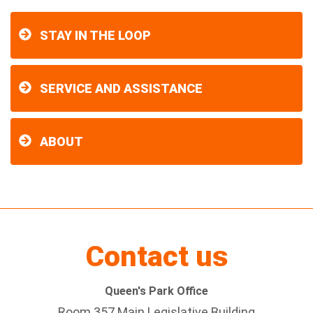
STAY IN THE LOOP
SERVICE AND ASSISTANCE
ABOUT
Contact us
Queen's Park Office
Room 357 Main Legislative Building