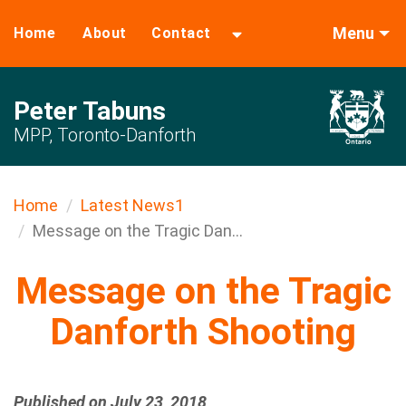
Menu
Home
About
Contact
Peter Tabuns
MPP, Toronto-Danforth
Home
Latest News1
Message on the Tragic Dan...
Message on the Tragic
Danforth Shooting
Published on July 23, 2018