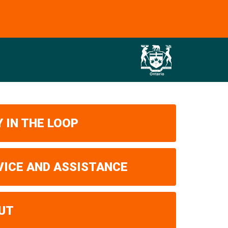
 IN THE LOOP
VICE AND ASSISTANCE
UT