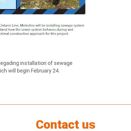
egading installation of sewage
ch will begin February 24.
Contact us