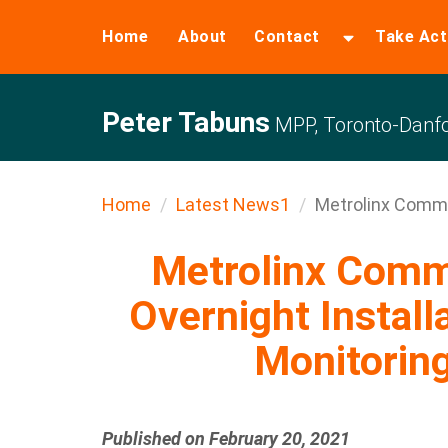
Home
About
Contact
Take Act
Peter Tabuns
MPP, Toronto-Danfo
Home
Latest News1
Metrolinx Commu
Metrolinx Comm
Overnight Install
Monitorin
Published on February 20, 2021