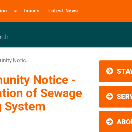
ion
Issues
Latest News
rth
nity Notic...
STAY
unity Notice -
ation of Sewage
SER
g System
ABO