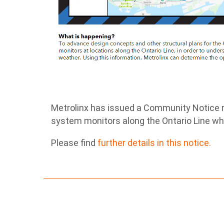
Metrolinx has issued a Community Notice r
system monitors along the Ontario Line whi
Please find
further details in this notice.