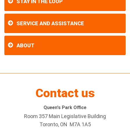
STAY IN THE LOOP
SERVICE AND ASSISTANCE
ABOUT
Contact us
Queen's Park Office
Room 357 Main Legislative Building
Toronto, ON M7A 1A5