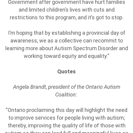
Government after government have hurt families
and limited children’s lives with cuts and
restrictions to this program, and it’s got to stop.
I’m hoping that by establishing a provincial day of
awareness, we as a collective can recommit to
learning more about Autism Spectrum Disorder and
working toward equity and equality.”
Quotes
Angela Brandt, president of the Ontario Autism
Coalition:
“Ontario proclaiming this day will highlight the need
to improve services for people living with autism;
thereby, improving the quality of life of those with