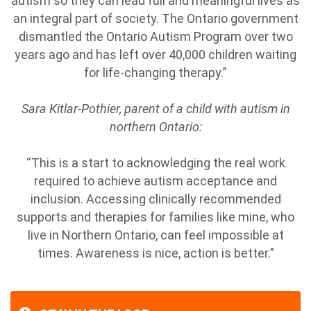
autism so they can lead full and meaningful lives as
an integral part of society. The Ontario government
dismantled the Ontario Autism Program over two
years ago and has left over 40,000 children waiting
for life-changing therapy.”
Sara Kitlar-Pothier, parent of a child with autism in
northern Ontario:
“This is a start to acknowledging the real work
required to achieve autism acceptance and
inclusion. Accessing clinically recommended
supports and therapies for families like mine, who
live in Northern Ontario, can feel impossible at
times. Awareness is nice, action is better.”