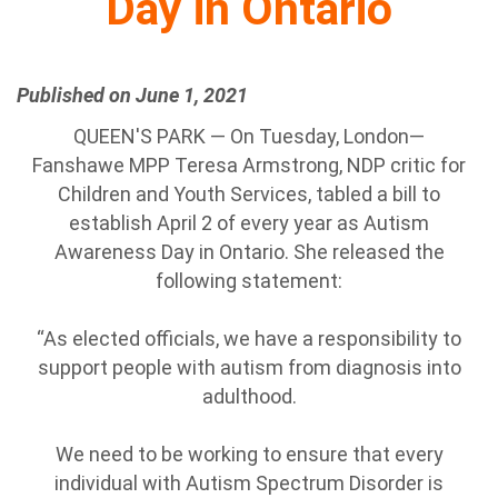
Day in Ontario
Published on June 1, 2021
QUEEN'S PARK — On Tuesday, London—
Fanshawe MPP Teresa Armstrong, NDP critic for
Children and Youth Services, tabled a bill to
establish April 2 of every year as Autism
Awareness Day in Ontario. She released the
following statement:
“As elected officials, we have a responsibility to
support people with autism from diagnosis into
adulthood.
We need to be working to ensure that every
individual with Autism Spectrum Disorder is