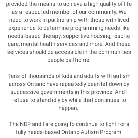
provided the means to achieve a high quality of life
as a respected member of our community. We
need to work in partnership with those with lived
experience to determine programming needs like
needs-based therapy, supportive housing, respite
care, mental health services and more. And these
services should be accessible in the communities
people call home.
Tens of thousands of kids and adults with autism
across Ontario have repeatedly been let down by
successive governments in this province. And I
refuse to stand idly by while that continues to
happen.
The NDP and I are going to continue to fight for a
fully needs-based Ontario Autism Program.