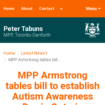
Menu
Home
About
Contact
Peter Tabuns
MPP, Toronto-Danforth
Home
Latest News1
MPP Armstrong tables bill...
MPP Armstrong
tables bill to establish
Autism Awareness