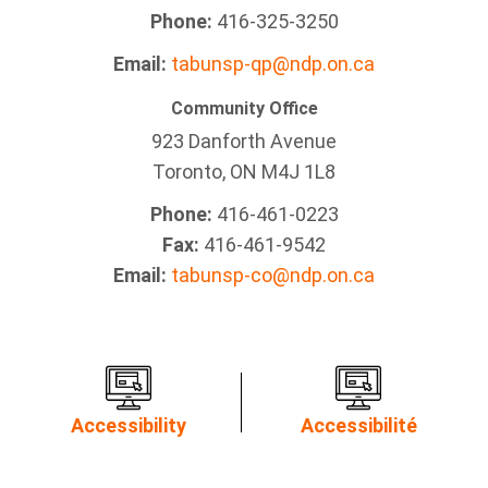
Phone:
416-325-3250
Email:
tabunsp-qp@ndp.on.ca
Community Office
923 Danforth Avenue
Toronto, ON M4J 1L8
Phone:
416-461-0223
Fax:
416-461-9542
Email:
tabunsp-co@ndp.on.ca
Accessibility
Accessibilité