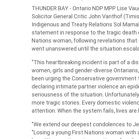
THUNDER BAY - Ontario NDP MPP Lise Vaug
Solicitor General Critic John Vanthof (Tim
Indigenous and Treaty Relations Sol Mamak
statement in response to the tragic death o
Nations woman, following revelations that
went unanswered until the situation escala
"This heartbreaking incident is part of a di
women, girls and gender-diverse Ontarians,"
been urging the Conservative government to
declaring intimate partner violence an epid
seriousness of the situation. Unfortunately,
more tragic stories. Every domestic violen
attention. When the system fails, lives are l
"We extend our deepest condolences to Je
"Losing a young First Nations woman with 