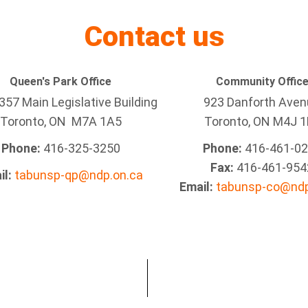
Contact us
Queen's Park Office
Community Offic
57 Main Legislative Building
923 Danforth Ave
Toronto, ON M7A 1A5
Toronto, ON M4J 1
Phone:
416-325-3250
Phone:
416-461-0
Fax:
416-461-954
il:
tabunsp-qp@ndp.on.ca
Email:
tabunsp-co@ndp