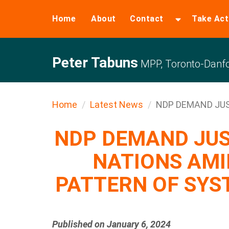
Home
About
Contact
Take Act
Peter Tabuns
MPP, Toronto-Danfo
Home
Latest News
NDP DEMAND JUST
NDP DEMAND JUS
NATIONS AMI
PATTERN OF SYS
Published on January 6, 2024