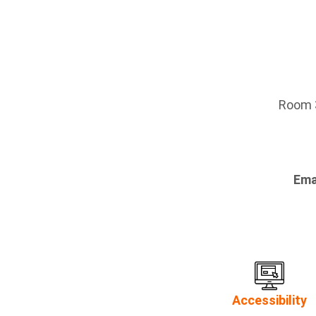
Room 3
Ema
Accessibility