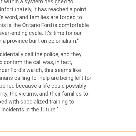
ct within a system designed to
Unfortunately, it has reached a point
s word, and families are forced to
his is the Ontario Ford is comfortable
ver-ending cycle. It's time for our
 a province built on colonialism."
dentally call the police, and they
 confirm the call was, in fact,
nder Ford's watch, this seems like
ans calling for help are being left for
ened because a life could possibly
y, the victims, and their families to
ed with specialized training to
ncidents in the future."