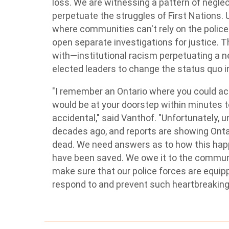
loss. We are witnessing a pattern of negle
perpetuate the struggles of First Nations. 
where communities can't rely on the police'
open separate investigations for justice. T
with—institutional racism perpetuating a ne
elected leaders to change the status quo in
"I remember an Ontario where you could acci
would be at your doorstep within minutes to
accidental," said Vanthof. "Unfortunately, u
decades ago, and reports are showing Ontari
dead. We need answers as to how this happ
have been saved. We owe it to the communit
make sure that our police forces are equipp
respond to and prevent such heartbreaking i