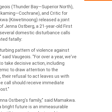
eois (Thunder Bay—Superior North),
iskaming—Cochrane), and Critic for
wa (Kiiwetinoong) released a joint
f Jenna Ostberg, a 21-year-old First
 several domestic disturbance calls
ted fatally:
sturbing pattern of violence against
 said Vaugeois. "For over a year, we've
 take decisive action, including
emic to draw attention to the
 their refusal to act leaves us with
ce call should receive immediate
ost."
nna Ostberg's family," said Mamakwa.
a bright future is an immeasurable