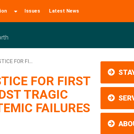
ion
Issues
Latest News
rth
ICE FOR FI...
STAY
TICE FOR FIRST
DST TRAGIC
SER
TEMIC FAILURES
ABO