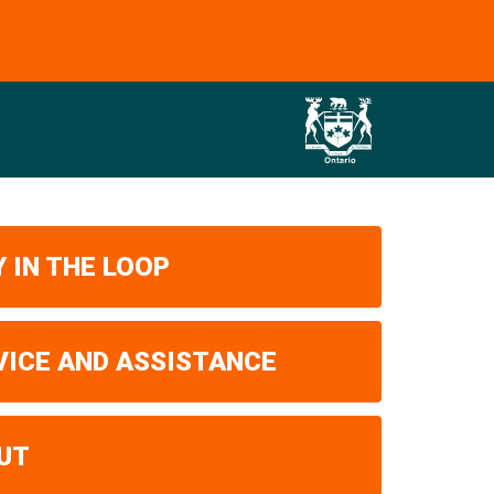
 IN THE LOOP
VICE AND ASSISTANCE
UT