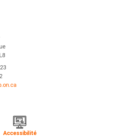
e
nue
L8
223
2
.on.ca
Accessibilité