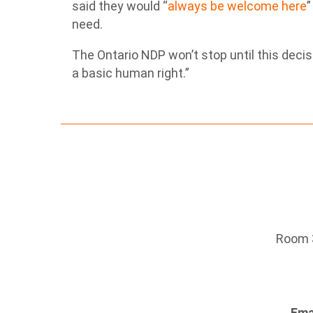
said they would “
always be welcome here
”
need.
The Ontario NDP won’t stop until this decis
a basic human right.”
Room 3
Ema