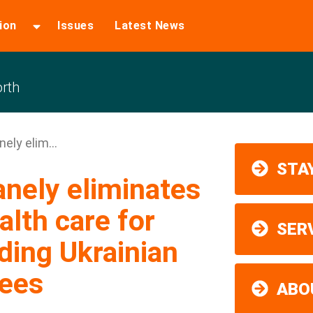
ion
Issues
Latest News
rth
ely elim...
STAY
nely eliminates
lth care for
SER
ding Ukrainian
gees
ABO