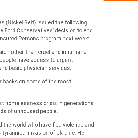
 (Nickel Belt) issued the following
he Ford Conservatives’ decision to end
ninsured Persons program next week:
ision other than cruel and inhumane.
people have access to urgent
and basic physician services.
eir backs on some of the most
st homelessness crisis in generations
nds of unhoused people.
d the world who have fled violence and
 tyrannical invasion of Ukraine. He