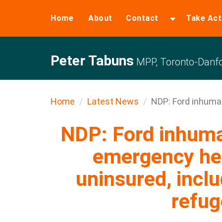
Home
About
Contact
Take Act
Peter Tabuns
MPP, Toronto-Danfo
Home
Latest News
NDP: Ford inhuman
NDP: Ford inhuma
emergency hea
uninsured, inclu
refu