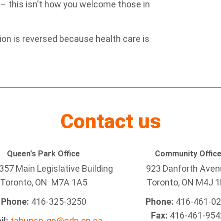
 – this isn't how you welcome those in
ion is reversed because health care is
Contact us
Queen's Park Office
Community Offic
57 Main Legislative Building
923 Danforth Ave
Toronto, ON M7A 1A5
Toronto, ON M4J 1
Phone:
416-325-3250
Phone:
416-461-0
Fax:
416-461-954
il:
tabunsp-qp@ndp.on.ca