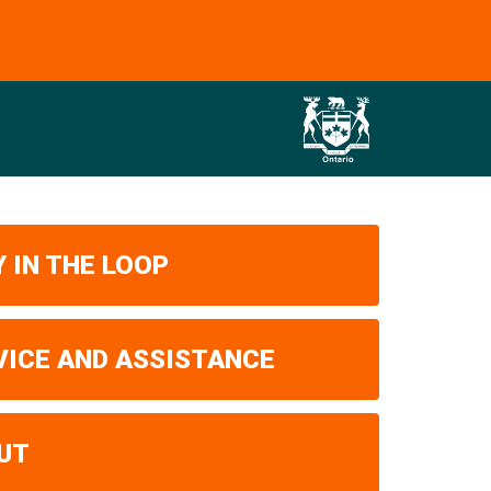
 IN THE LOOP
VICE AND ASSISTANCE
UT