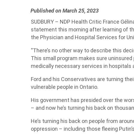
Published on March 25, 2023
SUDBURY – NDP Health Critic France Gélinas
statement this morning after learning of t
the Physician and Hospital Services for U
“There’s no other way to describe this dec
This small program makes sure uninsured 
medically necessary services in hospitals 
Ford and his Conservatives are turning th
vulnerable people in Ontario.
His government has presided over the wor
– and now he’s turning his back on thousa
He’s turning his back on people from aroun
oppression – including those fleeing Putin’s