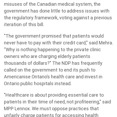
misuses of the Canadian medical system, the
government has done little to address issues with
the regulatory framework, voting against a previous
iteration of this bill.
"The government promised that patients would
never have to pay with their credit card,” said Mehra.
“Why is nothing happening to the private clinic
owners who are charging elderly patients
thousands of dollars?" The NDP has frequently
called on the government to end its push to
Americanise Ontario’s health care and invest in
Ontario public hospitals instead.
"Healthcare is about providing essential care to
patients in their time of need, not profiteering,” said
MPP Lennox. We must oppose practices that
unfairly charge patients for accessing health