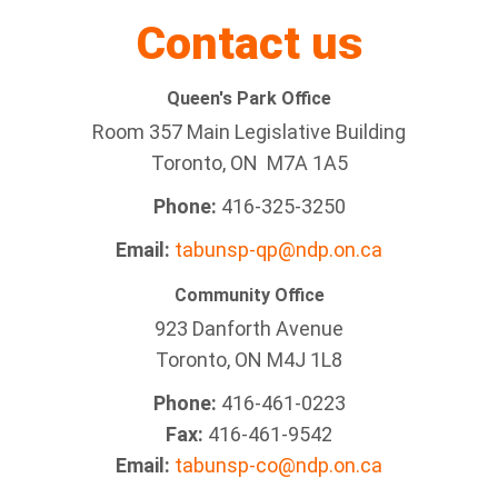
Contact us
Queen's Park Office
Room 357 Main Legislative Building
Toronto, ON M7A 1A5
Phone:
416-325-3250
Email:
tabunsp-qp@ndp.on.ca
Community Office
923 Danforth Avenue
Toronto, ON M4J 1L8
Phone:
416-461-0223
Fax:
416-461-9542
Email:
tabunsp-co@ndp.on.ca