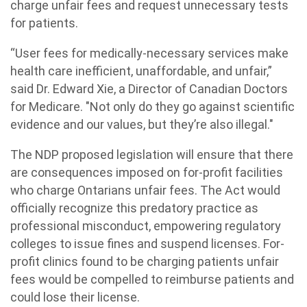
charge unfair fees and request unnecessary tests
for patients.
“User fees for medically-necessary services make
health care inefficient, unaffordable, and unfair,”
said Dr. Edward Xie, a Director of Canadian Doctors
for Medicare. "Not only do they go against scientific
evidence and our values, but they’re also illegal."
The NDP proposed legislation will ensure that there
are consequences imposed on for-profit facilities
who charge Ontarians unfair fees. The Act would
officially recognize this predatory practice as
professional misconduct, empowering regulatory
colleges to issue fines and suspend licenses. For-
profit clinics found to be charging patients unfair
fees would be compelled to reimburse patients and
could lose their license.