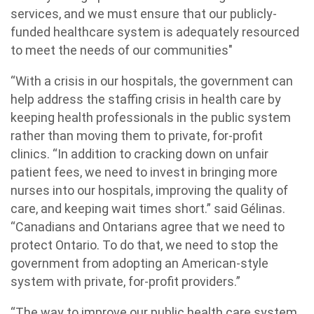
services, and we must ensure that our publicly-
funded healthcare system is adequately resourced
to meet the needs of our communities"
“With a crisis in our hospitals, the government can
help address the staffing crisis in health care by
keeping health professionals in the public system
rather than moving them to private, for-profit
clinics. “In addition to cracking down on unfair
patient fees, we need to invest in bringing more
nurses into our hospitals, improving the quality of
care, and keeping wait times short.” said Gélinas.
“Canadians and Ontarians agree that we need to
protect Ontario. To do that, we need to stop the
government from adopting an American-style
system with private, for-profit providers.”
“The way to improve our public health care system