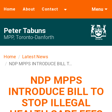
Menu
Home
About
Contact
Peter Tabuns
MPP, Toronto-Danforth
Home
Latest News
NDP MPPS INTRODUCE BILL T...
NDP MPPS
INTRODUCE BILL TO
STOP ILLEGAL