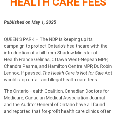
HEALTH CARE FEES
Published on May 1, 2025
QUEEN’S PARK – The NDP is keeping up its
campaign to protect Ontario’s healthcare with the
introduction of a bill from Shadow Minister of
Health France Gélinas, Ottawa West-Nepean MPP,
Chandra Pasma, and Hamilton Centre MPP, Dr. Robin
Lennox. If passed,
The Health Care is Not for Sale
Act
would stop unfair and illegal health care fees.
The Ontario Health Coalition, Canadian Doctors for
Medicare, Canadian Medical Association Journal
and the Auditor General of Ontario have all found
and reported that for-profit health care clinics often