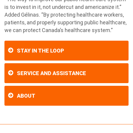
is to invest in it, not undercut and americanize it.”
Added Gélinas. “By protecting healthcare workers,
patients, and properly supporting public healthcare,
we can protect Canada’s healthcare system.”
STAY IN THE LOOP
SERVICE AND ASSISTANCE
ABOUT