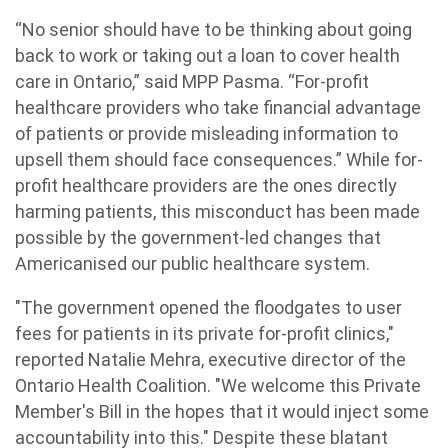
“No senior should have to be thinking about going
back to work or taking out a loan to cover health
care in Ontario,” said MPP Pasma. “For-profit
healthcare providers who take financial advantage
of patients or provide misleading information to
upsell them should face consequences.” While for-
profit healthcare providers are the ones directly
harming patients, this misconduct has been made
possible by the government-led changes that
Americanised our public healthcare system.
"The government opened the floodgates to user
fees for patients in its private for-profit clinics,"
reported Natalie Mehra, executive director of the
Ontario Health Coalition. "We welcome this Private
Member's Bill in the hopes that it would inject some
accountability into this." Despite these blatant