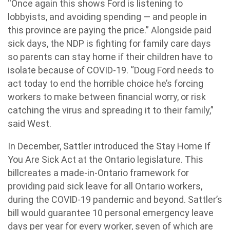
“Once again this shows Ford is listening to
lobbyists, and avoiding spending — and people in
this province are paying the price.” Alongside paid
sick days, the NDP is fighting for family care days
so parents can stay home if their children have to
isolate because of COVID-19. “Doug Ford needs to
act today to end the horrible choice he’s forcing
workers to make between financial worry, or risk
catching the virus and spreading it to their family,”
said West.
In December, Sattler introduced the Stay Home If
You Are Sick Act at the Ontario legislature. This
billcreates a made-in-Ontario framework for
providing paid sick leave for all Ontario workers,
during the COVID-19 pandemic and beyond. Sattler’s
bill would guarantee 10 personal emergency leave
days per year for every worker, seven of which are