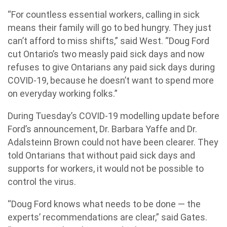
“For countless essential workers, calling in sick
means their family will go to bed hungry. They just
can’t afford to miss shifts,” said West. “Doug Ford
cut Ontario’s two measly paid sick days and now
refuses to give Ontarians any paid sick days during
COVID-19, because he doesn’t want to spend more
on everyday working folks.”
During Tuesday’s COVID-19 modelling update before
Ford’s announcement, Dr. Barbara Yaffe and Dr.
Adalsteinn Brown could not have been clearer. They
told Ontarians that without paid sick days and
supports for workers, it would not be possible to
control the virus.
“Doug Ford knows what needs to be done — the
experts’ recommendations are clear,” said Gates.