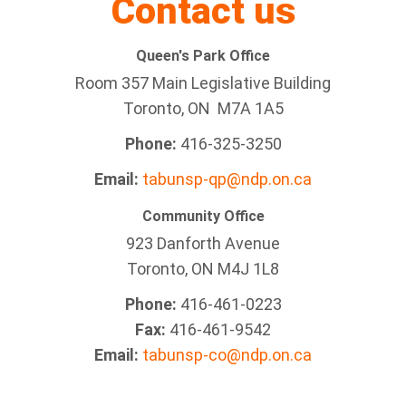
Contact us
Queen's Park Office
Room 357 Main Legislative Building
Toronto, ON M7A 1A5
Phone:
416-325-3250
Email:
tabunsp-qp@ndp.on.ca
Community Office
923 Danforth Avenue
Toronto, ON M4J 1L8
Phone:
416-461-0223
Fax:
416-461-9542
Email:
tabunsp-co@ndp.on.ca