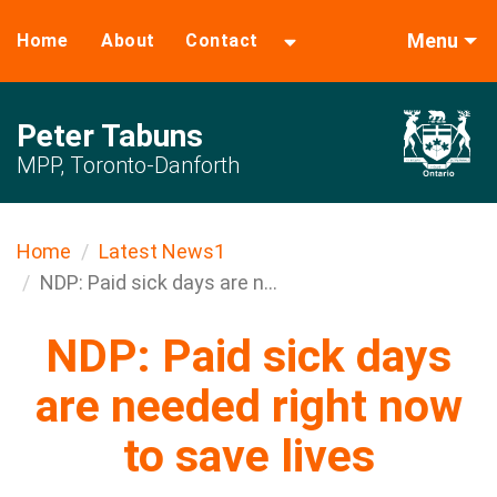
Menu
Home
About
Contact
Peter Tabuns
MPP, Toronto-Danforth
Home
Latest News1
NDP: Paid sick days are n...
NDP: Paid sick days
are needed right now
to save lives