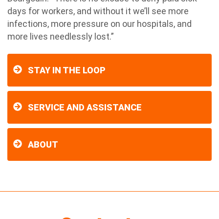
days for workers, and without it we’ll see more
infections, more pressure on our hospitals, and
more lives needlessly lost.”
STAY IN THE LOOP
SERVICE AND ASSISTANCE
ABOUT