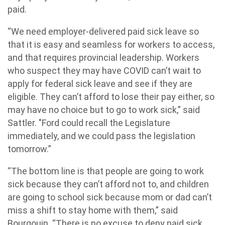
paid.
“We need employer-delivered paid sick leave so
that it is easy and seamless for workers to access,
and that requires provincial leadership. Workers
who suspect they may have COVID can’t wait to
apply for federal sick leave and see if they are
eligible. They can’t afford to lose their pay either, so
may have no choice but to go to work sick,” said
Sattler. "Ford could recall the Legislature
immediately, and we could pass the legislation
tomorrow.”
“The bottom line is that people are going to work
sick because they can’t afford not to, and children
are going to school sick because mom or dad can’t
miss a shift to stay home with them,” said
Bourgouin. “There is no excuse to deny paid sick