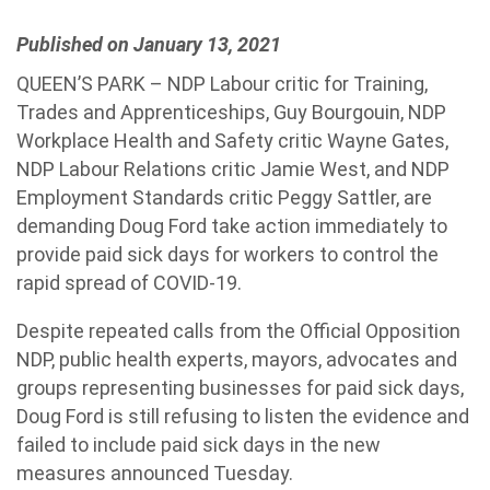
Published on January 13, 2021
QUEEN’S PARK – NDP Labour critic for Training,
Trades and Apprenticeships, Guy Bourgouin, NDP
Workplace Health and Safety critic Wayne Gates,
NDP Labour Relations critic Jamie West, and NDP
Employment Standards critic Peggy Sattler, are
demanding Doug Ford take action immediately to
provide paid sick days for workers to control the
rapid spread of COVID-19.
Despite repeated calls from the Official Opposition
NDP, public health experts, mayors, advocates and
groups representing businesses for paid sick days,
Doug Ford is still refusing to listen the evidence and
failed to include paid sick days in the new
measures announced Tuesday.