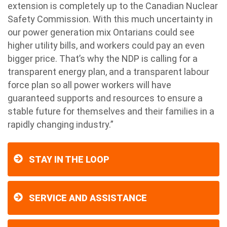
extension is completely up to the Canadian Nuclear
Safety Commission. With this much uncertainty in
our power generation mix Ontarians could see
higher utility bills, and workers could pay an even
bigger price. That’s why the NDP is calling for a
transparent energy plan, and a transparent labour
force plan so all power workers will have
guaranteed supports and resources to ensure a
stable future for themselves and their families in a
rapidly changing industry.”
STAY IN THE LOOP
SERVICE AND ASSISTANCE