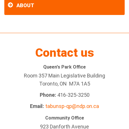
ABOUT
Contact us
Queen's Park Office
Room 357 Main Legislative Building
Toronto, ON M7A 1A5
Phone:
416-325-3250
Email:
tabunsp-qp@ndp.on.ca
Community Office
923 Danforth Avenue