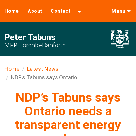
Menu
Home
About
Contact
Peter Tabuns
MPP, Toronto-Danforth
Home
Latest News
NDP’s Tabuns says Ontario...
NDP’s Tabuns says
Ontario needs a
transparent energy