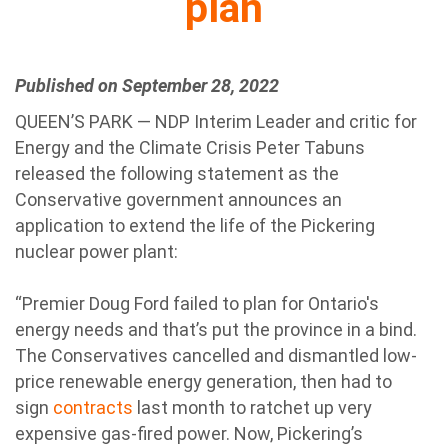
plan
Published on September 28, 2022
QUEEN’S PARK — NDP Interim Leader and critic for
Energy and the Climate Crisis Peter Tabuns
released the following statement as the
Conservative government announces an
application to extend the life of the Pickering
nuclear power plant:
“Premier Doug Ford failed to plan for Ontario's
energy needs and that’s put the province in a bind.
The Conservatives cancelled and dismantled low-
price renewable energy generation, then had to
sign
contracts
last month to ratchet up very
expensive gas-fired power. Now, Pickering’s