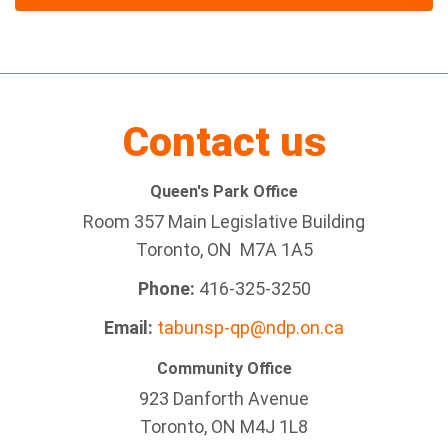
Contact us
Queen's Park Office
Room 357 Main Legislative Building
Toronto, ON M7A 1A5
Phone:
416-325-3250
Email:
tabunsp-qp@ndp.on.ca
Community Office
923 Danforth Avenue
Toronto, ON M4J 1L8