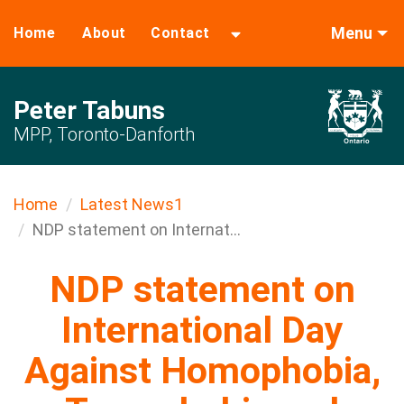
Menu
Home
About
Contact
Peter Tabuns
MPP, Toronto-Danforth
Home
Latest News1
NDP statement on Internat...
NDP statement on
International Day
Against Homophobia,