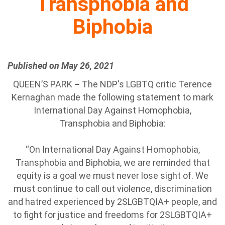
Transphobia and
Biphobia
Published on May 26, 2021
QUEEN’S PARK
–
The NDP's LGBTQ critic Terence
Kernaghan made the following statement to mark
International Day Against Homophobia,
Transphobia and Biphobia:
“On International Day Against Homophobia,
Transphobia and Biphobia, we are reminded that
equity is a goal we must never lose sight of. We
must continue to call out violence, discrimination
and hatred experienced by 2SLGBTQIA+ people, and
to fight for justice and freedoms for 2SLGBTQIA+