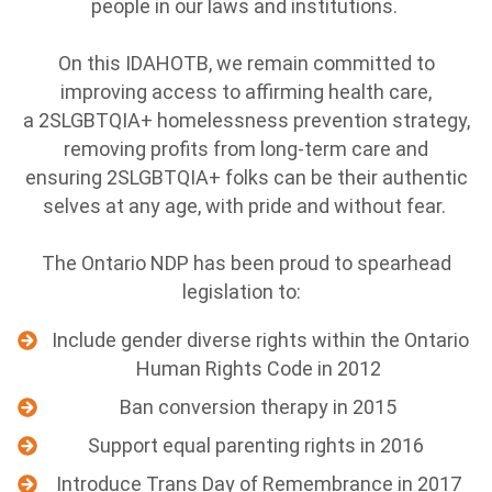
people in our laws and institutions.
On this IDAHOTB, we remain committed to
improving access to affirming health care,
a 2SLGBTQIA+ homelessness prevention strategy,
removing profits from long-term care and
ensuring 2SLGBTQIA+ folks can be their authentic
selves at any age, with pride and without fear.
The Ontario NDP has been proud to spearhead
legislation to:
Include gender diverse rights within the Ontario
Human Rights Code in 2012
Ban conversion therapy in 2015
Support equal parenting rights in 2016
Introduce Trans Day of Remembrance in 2017