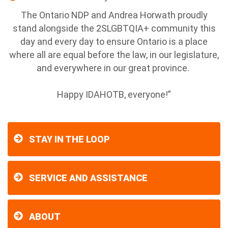
The Ontario NDP and Andrea Horwath proudly
stand alongside the 2SLGBTQIA+ community this
day and every day to ensure Ontario is a place
where all are equal before the law, in our legislature,
and everywhere in our great province.
Happy IDAHOTB, everyone!”
STAY IN THE LOOP
SERVICE AND ASSISTANCE
ABOUT